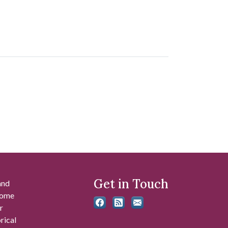
Get in Touch
and
 some
r
rical