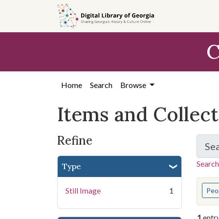
Skip
Skip to
Skip
to
main
to
search
content
first
C
result
Home
Search
Browse
Items and Collec
Refine
Se
Search
Type
You s
Still Image
1
Peo
1
entr