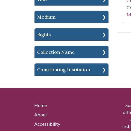
C
Co
Mi
Medium
Rights
Collection Name
Contributing Institution
Home
So
diff
About
Accessibility
rest