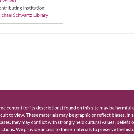
leveland
ntributing Institution:
chael Schwartz Library
me content (or its descriptions) found on this site may be harmful 
icult to view. These materials may be graphic or reflect biases. In
cases, they may conflict with strongly held cultural values, beliefs o
rictions. We provide access to these materials to preserve the histo