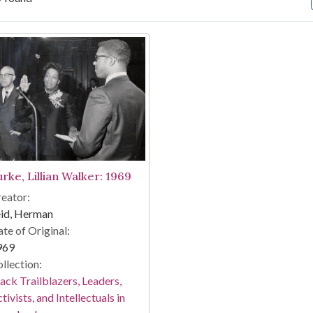
arch Results
urke, Lillian Walker: 1969
eator:
eid, Herman
te of Original:
969
llection:
ack Trailblazers, Leaders,
tivists, and Intellectuals in