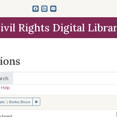
ivil Rights Digital Libra
tions
arch
for Items and Collections
 Help
earched for:
✖
Remove constraint People: Burke, Bruce
ple
Burke, Bruce
y found