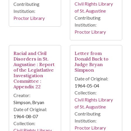
Civil Rights Library
Contributing
of St. Augustine
Institution:
Contributing
Proctor Library
Institution:
Proctor Library
Racial and Civil
Letter from
Disorders in St.
Donald Buck to
Augustine : Report
Judge Bryan
of the Legistlative
Simpson
Investigation
Date of Original:
Committee :
1964-05-04
Appendix 22
Collection:
Creator:
Civil Rights Library
Simpson, Bryan
of St. Augustine
Date of Original:
Contributing
1964-08-07
Institution:
Collection:
Proctor Library
Civil Rights Library