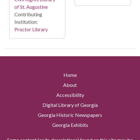
of St. Augustine
Contributing
Institution:
Proctor Library
Home
About
Accessibility
Digital Library of Georgia
Georgia Historic Newspapers
Georgia Exhibits
Some content (or its descriptions) found on this site may be