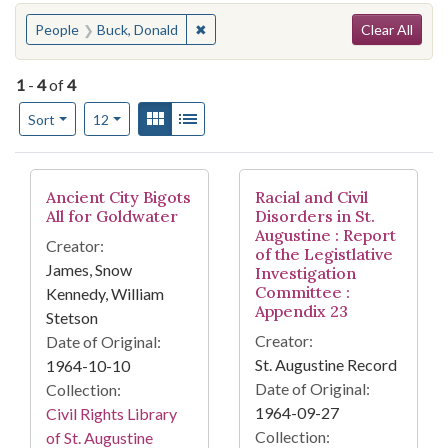
Search
You searched for:
✖
Remove constraint People: Buck, Dona
People
Buck, Donald
Clear All
1
-
4
of
4
Number of results to display per page
View results as:
Gallery
List
per page
Sort
12
Search Results
Ancient City Bigots
Racial and Civil
All for Goldwater
Disorders in St.
Augustine : Report
Creator:
of the Legistlative
James, Snow
Investigation
Committee :
Kennedy, William
Appendix 23
Stetson
Creator:
Date of Original:
St. Augustine Record
1964-10-10
Date of Original:
Collection:
1964-09-27
Civil Rights Library
Collection:
of St. Augustine