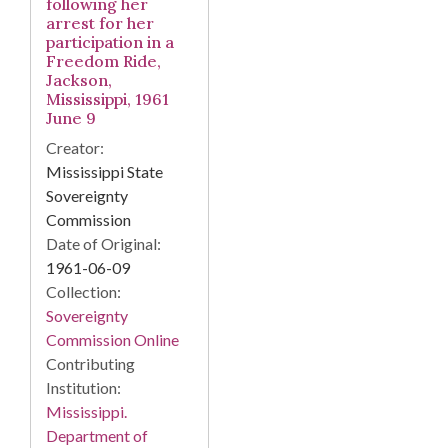
following her
arrest for her
participation in a
Freedom Ride,
Jackson,
Mississippi, 1961
June 9
Creator:
Mississippi State
Sovereignty
Commission
Date of Original:
1961-06-09
Collection:
Sovereignty
Commission Online
Contributing
Institution:
Mississippi.
Department of