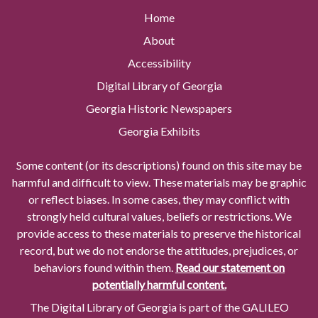
Home
About
Accessibility
Digital Library of Georgia
Georgia Historic Newspapers
Georgia Exhibits
Some content (or its descriptions) found on this site may be
harmful and difficult to view. These materials may be graphic
or reflect biases. In some cases, they may conflict with
strongly held cultural values, beliefs or restrictions. We
provide access to these materials to preserve the historical
record, but we do not endorse the attitudes, prejudices, or
behaviors found within them.
Read our statement on
potentially harmful content.
The Digital Library of Georgia is part of the GALILEO