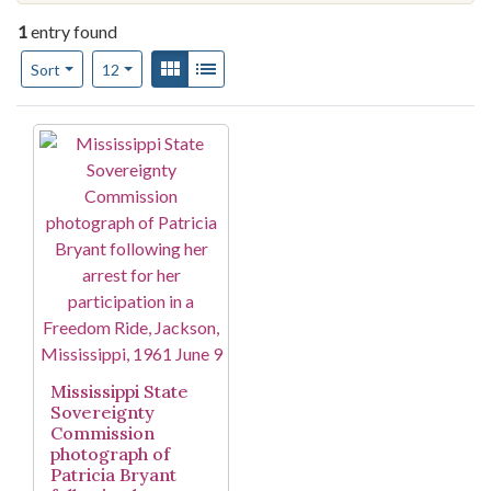
1
entry found
Number of results to display per page
View results as:
Gallery
List
per page
Sort
12
Search Results
Mississippi State
Sovereignty
Commission
photograph of
Patricia Bryant