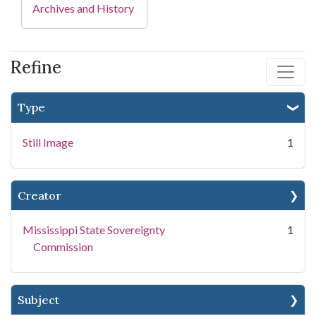
Archives and History
Refine
Type
Still Image
1
Creator
Mississippi State Sovereignty
1
Commission
Subject