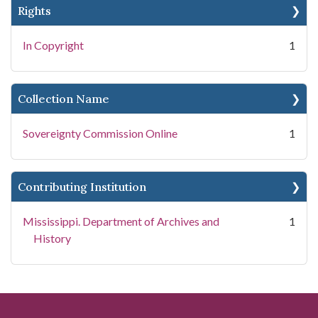
Rights
In Copyright
1
Collection Name
Sovereignty Commission Online
1
Contributing Institution
Mississippi. Department of Archives and
1
History