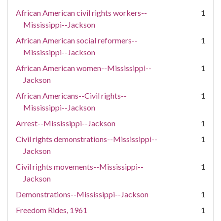
African American civil rights workers--
1
Mississippi--Jackson
African American social reformers--
1
Mississippi--Jackson
African American women--Mississippi--
1
Jackson
African Americans--Civil rights--
1
Mississippi--Jackson
Arrest--Mississippi--Jackson
1
Civil rights demonstrations--Mississippi--
1
Jackson
Civil rights movements--Mississippi--
1
Jackson
Demonstrations--Mississippi--Jackson
1
Freedom Rides, 1961
1