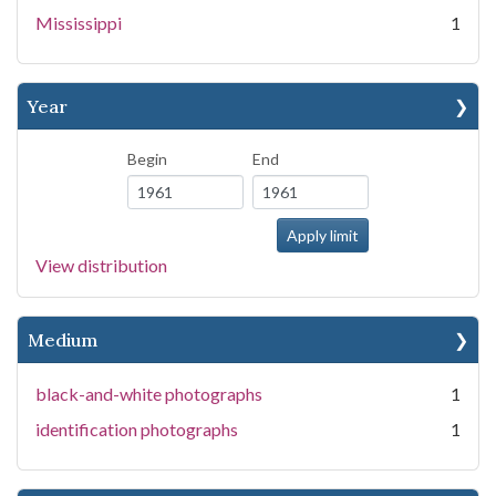
Mississippi
1
Year
Begin
End
View distribution
Medium
black-and-white photographs
1
identification photographs
1