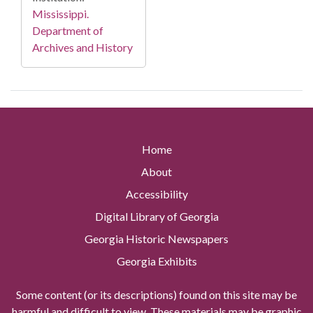
Mississippi.
Department of
Archives and History
Home
About
Accessibility
Digital Library of Georgia
Georgia Historic Newspapers
Georgia Exhibits
Some content (or its descriptions) found on this site may be
harmful and difficult to view. These materials may be graphic