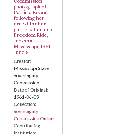
Commission
photograph of
Patricia Bryant
following her
arrest for her
participation in a
Freedom Ride,
Jackson,
Mississippi, 1961
June 9
Creator:
Mississippi State
Sovereignty
Commission
Date of Original:
1961-06-09
Collection:
Sovereignty
Commission Online
Contributing
Institution: