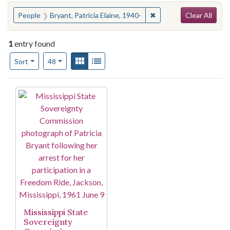
Search
You searched for:
✖
Remove constraint Peopl
People
Bryant, Patricia Elaine, 1940-
Clear All
1
entry found
Number of results to display per page
View results as:
Gallery
List
per page
Sort
48
Search Results
Mississippi State
Sovereignty