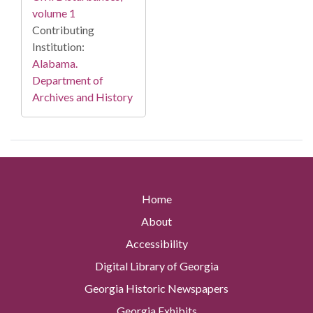
volume 1
Contributing
Institution:
Alabama.
Department of
Archives and History
Home
About
Accessibility
Digital Library of Georgia
Georgia Historic Newspapers
Georgia Exhibits