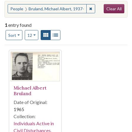
Search
You searched for:
✖
Remove constraint Pe
People
Bruland, Michael Albert, 1937-
Clear All
1
entry found
Number of results to display per page
View results as:
Gallery
List
per page
Sort
12
Search Results
Michael Albert
Bruland
Date of Original:
1965
Collection:
Individuals Active in
Civil Disturbances,