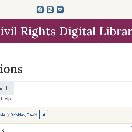
ivil Rights Digital Libra
tions
arch
for Items and Collections
 Help
earched for:
✖
Remove constraint People: Brinkley, David
ple
Brinkley, David
f
2