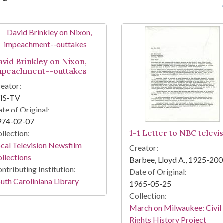
arch Results
avid Brinkley on Nixon,
mpeachment--outtakes
eator:
IS-TV
te of Original:
974-02-07
1-1 Letter to NBC televi
llection:
cal Television Newsfilm
Creator:
llections
Barbee, Lloyd A., 1925-20
ntributing Institution:
Date of Original:
uth Caroliniana Library
1965-05-25
Collection:
March on Milwaukee: Civil
Rights History Project