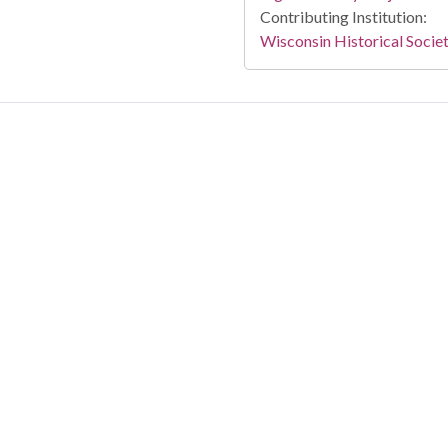
Contributing Institution:
Wisconsin Historical Socie