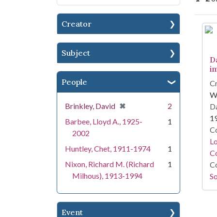
Creator
Se
Subject
D
i
People
Cr
W
[remove]
✖
Brinkley, David
2
Da
1
Barbee, Lloyd A., 1925-
1
Co
2002
Lo
Huntley, Chet, 1911-1974
1
Co
Nixon, Richard M. (Richard
1
Co
Milhous), 1913-1994
So
Event