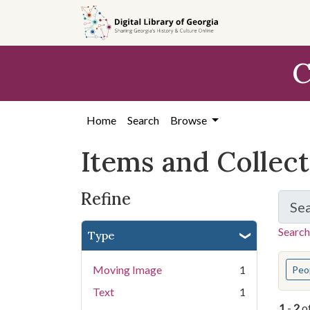
Skip
Skip to
Skip
to
main
to
search
content
first
C
result
Home
Search
Browse
Items and Collec
Refine
Se
Search
Type
You s
Moving Image
1
Peo
Text
1
1
-
2
o