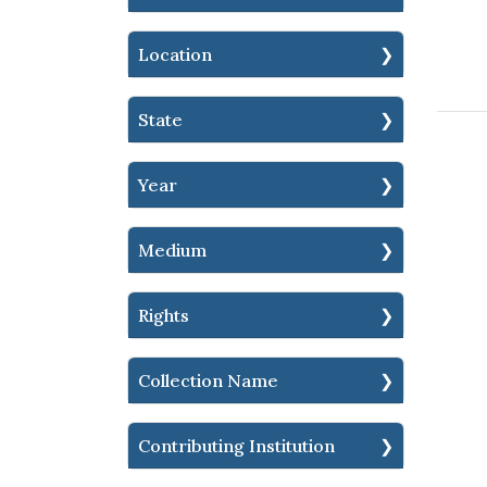
Location
State
Year
Medium
Rights
Collection Name
Contributing Institution