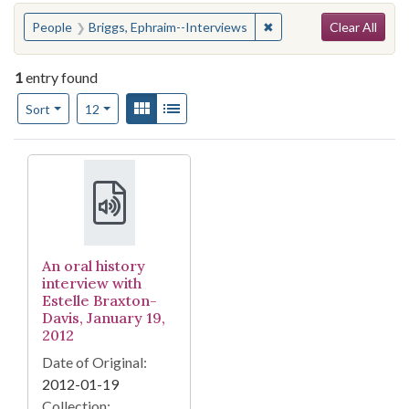
Search
You searched for:
✖
Remove constraint Peop
People
Briggs, Ephraim--Interviews
Clear All
1
entry found
Number of results to display per page
View results as:
Gallery
List
per page
Sort
12
Search Results
An oral history
interview with
Estelle Braxton-
Davis, January 19,
2012
Date of Original:
2012-01-19
Collection: