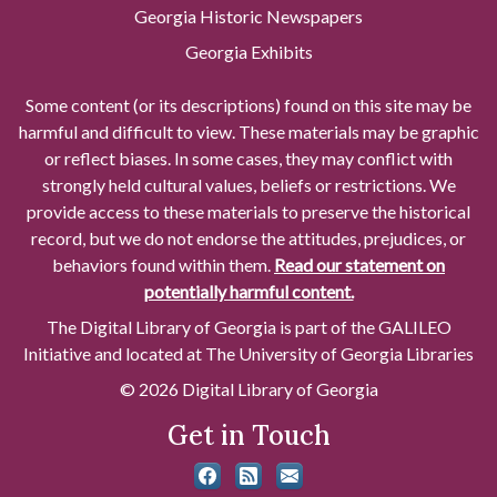
Georgia Historic Newspapers
Georgia Exhibits
Some content (or its descriptions) found on this site may be
harmful and difficult to view. These materials may be graphic
or reflect biases. In some cases, they may conflict with
strongly held cultural values, beliefs or restrictions. We
provide access to these materials to preserve the historical
record, but we do not endorse the attitudes, prejudices, or
behaviors found within them.
Read our statement on
potentially harmful content.
The Digital Library of Georgia is part of the GALILEO
Initiative and located at The University of Georgia Libraries
© 2026 Digital Library of Georgia
Get in Touch