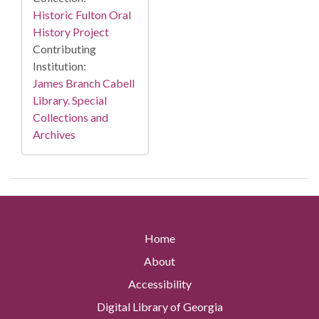
Historic Fulton Oral
History Project
Contributing
Institution:
James Branch Cabell
Library. Special
Collections and
Archives
Home
About
Accessibility
Digital Library of Georgia