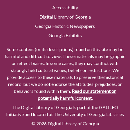
Accessibility
Digital Library of Georgia
Georgia Historic Newspapers
Georgia Exhibits
Some content (or its descriptions) found on this site may be
harmful and difficult to view. These materials may be graphic
or reflect biases. In some cases, they may conflict with
strongly held cultural values, beliefs or restrictions. We
provide access to these materials to preserve the historical
record, but we do not endorse the attitudes, prejudices, or
behaviors found within them.
Read our statement on
potentially harmful content.
The Digital Library of Georgia is part of the GALILEO
Initiative and located at The University of Georgia Libraries
© 2026 Digital Library of Georgia