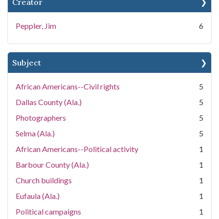
Creator
Peppler, Jim
6
Subject
African Americans--Civil rights
5
Dallas County (Ala.)
5
Photographers
5
Selma (Ala.)
5
African Americans--Political activity
1
Barbour County (Ala.)
1
Church buildings
1
Eufaula (Ala.)
1
Political campaigns
1