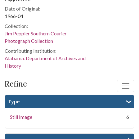
Date of Original:
1966-04
Collection:
Jim Peppler Southern Courier
Photograph Collection
Contributing Institution:
Alabama. Department of Archives and
History
Refine
Type
Still Image
6