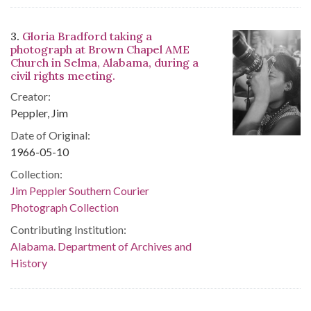
3.
Gloria Bradford taking a
photograph at Brown Chapel AME
Church in Selma, Alabama, during a
civil rights meeting.
Creator:
Peppler, Jim
Date of Original:
1966-05-10
Collection:
Jim Peppler Southern Courier
Photograph Collection
Contributing Institution:
Alabama. Department of Archives and
History