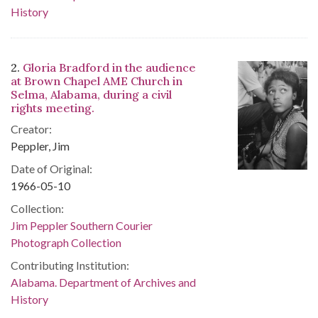
History
2.
Gloria Bradford in the audience
at Brown Chapel AME Church in
Selma, Alabama, during a civil
rights meeting.
Creator:
Peppler, Jim
Date of Original:
1966-05-10
Collection:
Jim Peppler Southern Courier
Photograph Collection
Contributing Institution:
Alabama. Department of Archives and
History