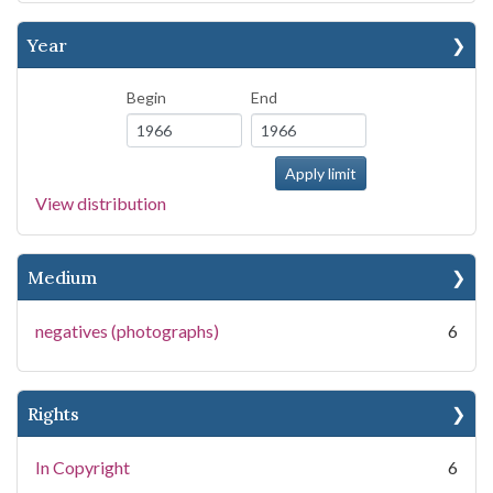
Year
Begin
End
View distribution
Medium
negatives (photographs)
6
Rights
In Copyright
6