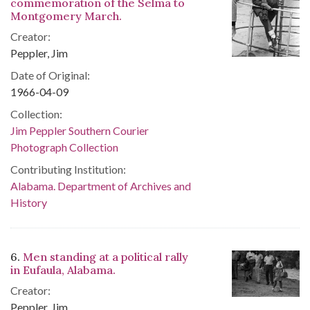
commemoration of the Selma to
Montgomery March.
Creator:
Peppler, Jim
Date of Original:
1966-04-09
Collection:
Jim Peppler Southern Courier
Photograph Collection
Contributing Institution:
Alabama. Department of Archives and
History
6.
Men standing at a political rally
in Eufaula, Alabama.
Creator:
Peppler, Jim