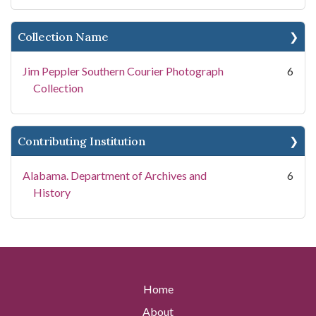
Collection Name
Jim Peppler Southern Courier Photograph
6
Collection
Contributing Institution
Alabama. Department of Archives and
6
History
Home
About