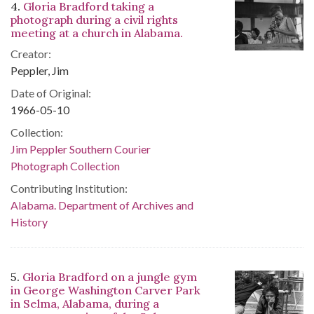
4.
Gloria Bradford taking a
photograph during a civil rights
meeting at a church in Alabama.
Creator:
Peppler, Jim
Date of Original:
1966-05-10
Collection:
Jim Peppler Southern Courier
Photograph Collection
Contributing Institution:
Alabama. Department of Archives and
History
5.
Gloria Bradford on a jungle gym
in George Washington Carver Park
in Selma, Alabama, during a