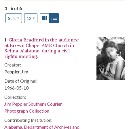
1
-
6
of
6
Number of results to display per page
View results as:
Gallery
List
per page
Sort
12
Search Results
1.
Gloria Bradford in the audience
at Brown Chapel AME Church in
Selma, Alabama, during a civil
rights meeting.
Creator:
Peppler, Jim
Date of Original:
1966-05-10
Collection:
Jim Peppler Southern Courier
Photograph Collection
Contributing Institution:
Alabama. Department of Archives and