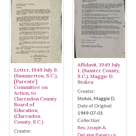
Affidavit, 1949 July
Letter, 1949 July 9,
1, (Sumter County,
(Summerton, S.C.),
S.C.), Maggie D.
[Parents']
Stokes
Committee on
Creator:
Action, to
Stokes, Maggie D.
Clarendon County
Board of
Date of Original:
Education,
1949-07-01
(Clarendon
Collection:
County, S.C.)
Rev. Joseph A.
Creator:
DeLaine Papers ca.