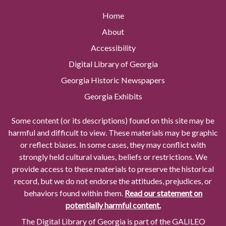
Home
About
Accessibility
Digital Library of Georgia
Georgia Historic Newspapers
Georgia Exhibits
Some content (or its descriptions) found on this site may be
harmful and difficult to view. These materials may be graphic
or reflect biases. In some cases, they may conflict with
strongly held cultural values, beliefs or restrictions. We
provide access to these materials to preserve the historical
record, but we do not endorse the attitudes, prejudices, or
behaviors found within them.
Read our statement on
potentially harmful content.
The Digital Library of Georgia is part of the GALILEO