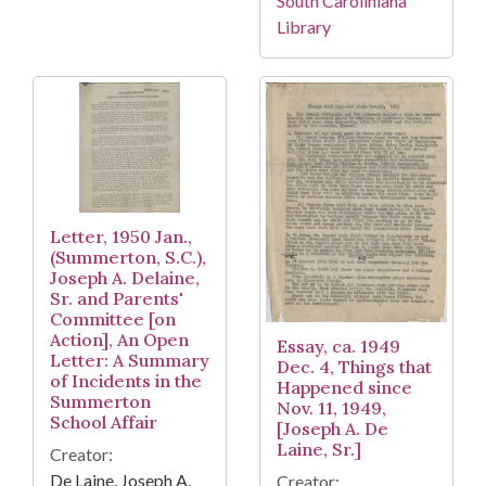
South Caroliniana
Library
Letter, 1950 Jan.,
(Summerton, S.C.),
Joseph A. Delaine,
Sr. and Parents'
Committee [on
Action], An Open
Essay, ca. 1949
Letter: A Summary
Dec. 4, Things that
of Incidents in the
Happened since
Summerton
Nov. 11, 1949,
School Affair
[Joseph A. De
Laine, Sr.]
Creator:
De Laine, Joseph A.
Creator: