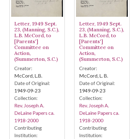
Letter, 1949 Sept.
Letter, 1949 Sept.
23, (Manning, S.C.),
23, (Manning, S.C.),
L.B. McCord, to
L.B. McCord, to
[Parents']
[Parents']
Committee on
Committee on
Action,
Action,
(Summerton, S.C.)
(Summerton, S.C.)
Creator:
Creator:
McCord, L.B.
McCord, L. B.
Date of Original:
Date of Original:
1949-09-23
1949-09-23
Collection:
Collection:
Rev. Joseph A.
Rev. Joseph A.
DeLaine Papers ca.
DeLaine Papers ca.
1918-2000
1918-2000
Contributing
Contributing
Institution:
Institution: