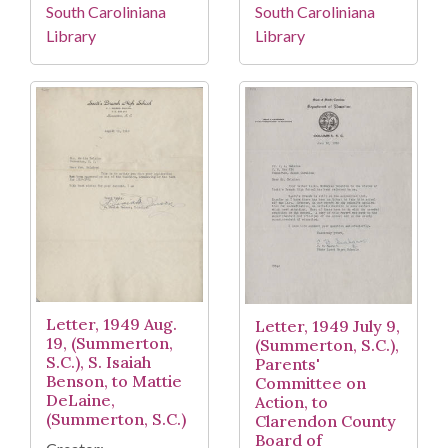
South Caroliniana
South Caroliniana
Library
Library
Letter, 1949 Aug.
Letter, 1949 July 9,
19, (Summerton,
(Summerton, S.C.),
S.C.), S. Isaiah
Parents'
Benson, to Mattie
Committee on
DeLaine,
Action, to
(Summerton, S.C.)
Clarendon County
Board of