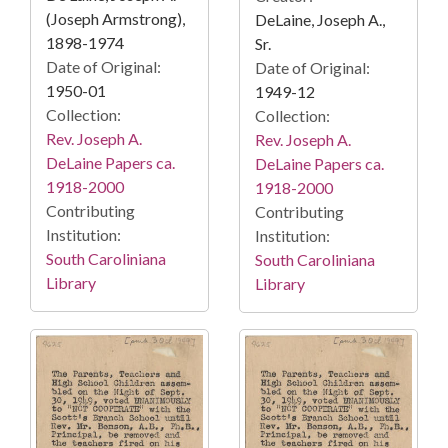
(Joseph Armstrong),
DeLaine, Joseph A.,
1898-1974
Sr.
Date of Original:
Date of Original:
1950-01
1949-12
Collection:
Collection:
Rev. Joseph A.
Rev. Joseph A.
DeLaine Papers ca.
DeLaine Papers ca.
1918-2000
1918-2000
Contributing
Contributing
Institution:
Institution:
South Caroliniana
South Caroliniana
Library
Library