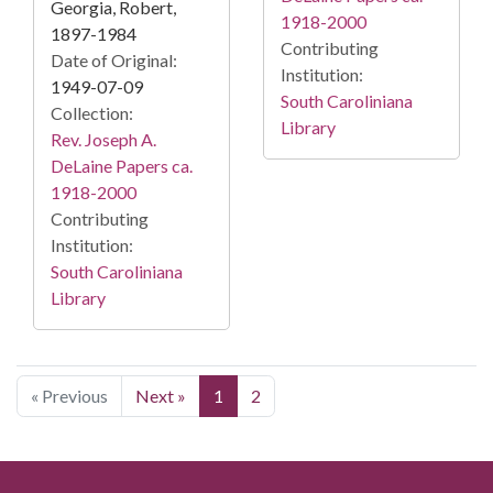
Georgia, Robert,
1918-2000
1897-1984
Contributing
Date of Original:
Institution:
1949-07-09
South Caroliniana
Collection:
Library
Rev. Joseph A.
DeLaine Papers ca.
1918-2000
Contributing
Institution:
South Caroliniana
Library
« Previous
Next »
1
2