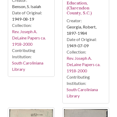
Creator:
Education,
Benson, S. Isaiah
(Clarendon
Date of Original:
County, S.C.)
1949-08-19
Creator:
Collection:
Georgia, Robert,
Rev. Joseph A.
1897-1984
DeLaine Papers ca.
Date of Original:
1918-2000
1949-07-09
Contributing
Collection:
Institution:
Rev. Joseph A.
South Caroliniana
DeLaine Papers ca.
Library
1918-2000
Contributing
Institution:
South Caroliniana
Library