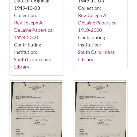
Date of Original:
1949-10-03
1949-10-03
Collection:
Collection:
Rev. Joseph A.
Rev. Joseph A.
DeLaine Papers ca.
DeLaine Papers ca.
1918-2000
1918-2000
Contributing
Contributing
Institution:
Institution:
South Caroliniana
South Caroliniana
Library
Library