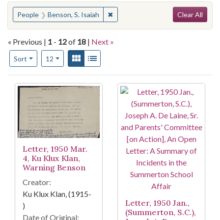
Search
You searched for:
✖
Remove constraint People: Benson,
People
Benson, S. Isaiah
Clear All
« Previous |
1
-
12
of
18
|
Next »
Number of results to display per page
View results as:
Gallery
List
per page
Sort
12
Search Results
Letter, 1950 Mar.
4, Ku Klux Klan,
Warning Benson
Creator:
Ku Klux Klan, (1915-
Letter, 1950 Jan.,
)
(Summerton, S.C.),
Date of Original: