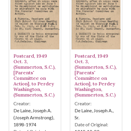
Postcard, 1949
Postcard, 1949
Oct. 3,
Oct. 3,
(Summerton, S.C.),
(Summerton, S.C.),
[Parents'
[Parents'
Committee on
Committee on
Action], to Perdey
Action], to Perdey
Washington,
Washington,
(Summerton, S.C.)
(Summerton, S.C.)
Creator:
Creator:
De Laine, Joseph A.
De Laine, Joseph A.,
(Joseph Armstrong),
Sr.
1898-1974
Date of Original: