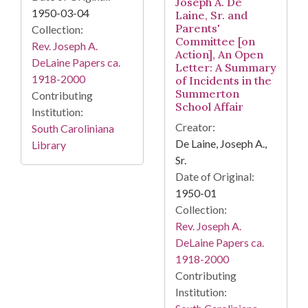
Joseph A. De
1950-03-04
Laine, Sr. and
Parents'
Collection:
Committee [on
Rev. Joseph A.
Action], An Open
DeLaine Papers ca.
Letter: A Summary
1918-2000
of Incidents in the
Summerton
Contributing
School Affair
Institution:
Creator:
South Caroliniana
De Laine, Joseph A.,
Library
Sr.
Date of Original:
1950-01
Collection:
Rev. Joseph A.
DeLaine Papers ca.
1918-2000
Contributing
Institution: