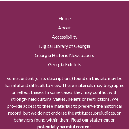
Home
About
Accessibility
Digital Library of Georgia
Georgia Historic Newspapers
Georgia Exhibits
Some content (or its descriptions) found on this site may be
harmful and difficult to view. These materials may be graphic
or reflect biases. In some cases, they may conflict with
strongly held cultural values, beliefs or restrictions. We
provide access to these materials to preserve the historical
record, but we do not endorse the attitudes, prejudices, or
behaviors found within them.
Read our statement on
potentially harmful content.