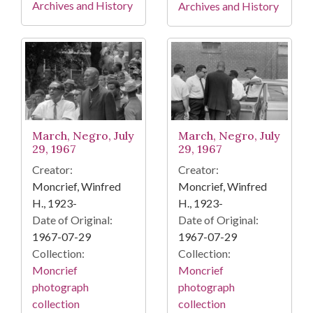
Archives and History
Archives and History
March, Negro, July
March, Negro, July
29, 1967
29, 1967
Creator:
Creator:
Moncrief, Winfred
Moncrief, Winfred
H., 1923-
H., 1923-
Date of Original:
Date of Original:
1967-07-29
1967-07-29
Collection:
Collection:
Moncrief
Moncrief
photograph
photograph
collection
collection