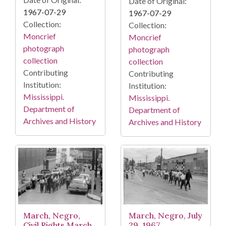
Date of Original:
1967-07-29
1967-07-29
Collection:
Collection:
Moncrief
Moncrief
photograph
photograph
collection
collection
Contributing
Contributing
Institution:
Institution:
Mississippi.
Mississippi.
Department of
Department of
Archives and History
Archives and History
March, Negro,
March, Negro, July
Civil Rights March,
29, 1967