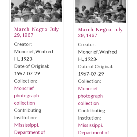
March, Negro, July
March, Negro, July
29, 1967
29, 1967
Creator:
Creator:
Moncrief, Winfred
Moncrief, Winfred
H., 1923-
H., 1923-
Date of Original:
Date of Original:
1967-07-29
1967-07-29
Collection:
Collection:
Moncrief
Moncrief
photograph
photograph
collection
collection
Contributing
Contributing
Institution:
Institution:
Mississippi.
Mississippi.
Department of
Department of