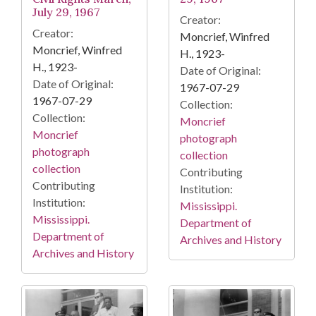
July 29, 1967
Creator:
Creator:
Moncrief, Winfred
Moncrief, Winfred
H., 1923-
H., 1923-
Date of Original:
Date of Original:
1967-07-29
1967-07-29
Collection:
Collection:
Moncrief
Moncrief
photograph
photograph
collection
collection
Contributing
Contributing
Institution:
Institution:
Mississippi.
Mississippi.
Department of
Department of
Archives and History
Archives and History