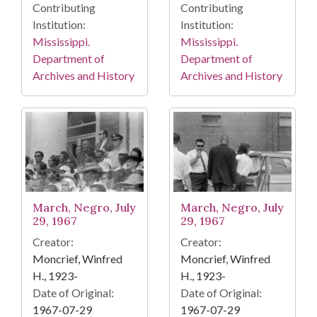
Contributing
Contributing
Institution:
Institution:
Mississippi.
Mississippi.
Department of
Department of
Archives and History
Archives and History
March, Negro, July
March, Negro, July
29, 1967
29, 1967
Creator:
Creator:
Moncrief, Winfred
Moncrief, Winfred
H., 1923-
H., 1923-
Date of Original:
Date of Original:
1967-07-29
1967-07-29