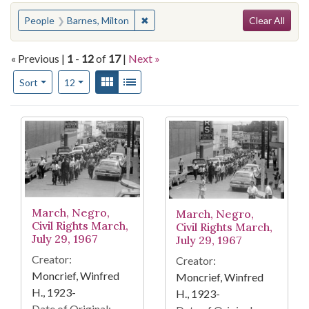
Search
You searched for:
✖
Remove constraint People: Barnes, M
People
Barnes, Milton
Clear All
« Previous |
1
-
12
of
17
|
Next »
Number of results to display per page
View results as:
Gallery
List
per page
Sort
12
Search Results
March, Negro,
March, Negro,
Civil Rights March,
Civil Rights March,
July 29, 1967
July 29, 1967
Creator:
Creator:
Moncrief, Winfred
Moncrief, Winfred
H., 1923-
H., 1923-
Date of Original: