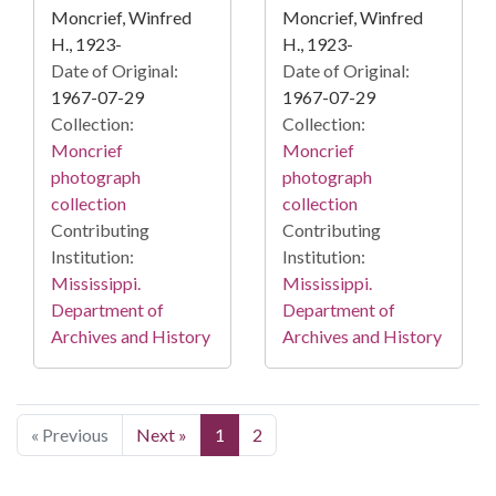
Moncrief, Winfred
Moncrief, Winfred
H., 1923-
H., 1923-
Date of Original:
Date of Original:
1967-07-29
1967-07-29
Collection:
Collection:
Moncrief
Moncrief
photograph
photograph
collection
collection
Contributing
Contributing
Institution:
Institution:
Mississippi.
Mississippi.
Department of
Department of
Archives and History
Archives and History
« Previous
Next »
1
2