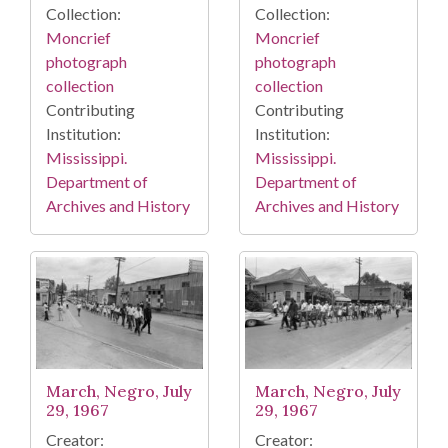
Collection:
Collection:
Moncrief
Moncrief
photograph
photograph
collection
collection
Contributing
Contributing
Institution:
Institution:
Mississippi.
Mississippi.
Department of
Department of
Archives and History
Archives and History
March, Negro, July
March, Negro, July
29, 1967
29, 1967
Creator:
Creator: