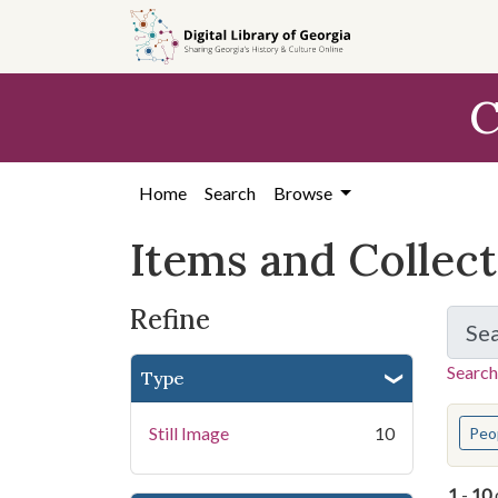
Skip
Skip to
Skip
to
main
to
search
content
first
C
result
Home
Search
Browse
Items and Collec
Refine
Se
Search
Type
You s
Still Image
10
Peo
1
-
10