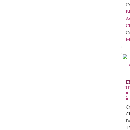
Co
Bl
Ac
C
Co
Mi
tr
ac
i
Cr
Cl
Da
1