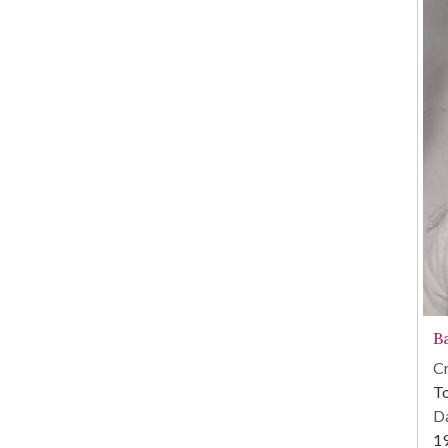
B
Cr
To
Da
1