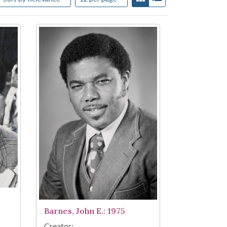
Barnes, John E.: 1975
Creator: