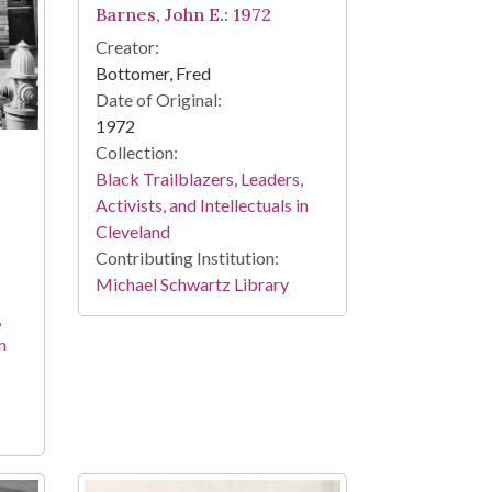
Barnes, John E.: 1972
Creator:
Bottomer, Fred
Date of Original:
1972
Collection:
Black Trailblazers, Leaders,
Activists, and Intellectuals in
Cleveland
Contributing Institution:
Michael Schwartz Library
,
n