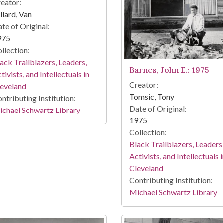
eator:
llard, Van
te of Original:
975
llection:
ack Trailblazers, Leaders,
Barnes, John E.: 1975
tivists, and Intellectuals in
Creator:
leveland
Tomsic, Tony
ntributing Institution:
Date of Original:
chael Schwartz Library
1975
Collection:
Black Trailblazers, Leaders
Activists, and Intellectuals i
Cleveland
Contributing Institution:
Michael Schwartz Library