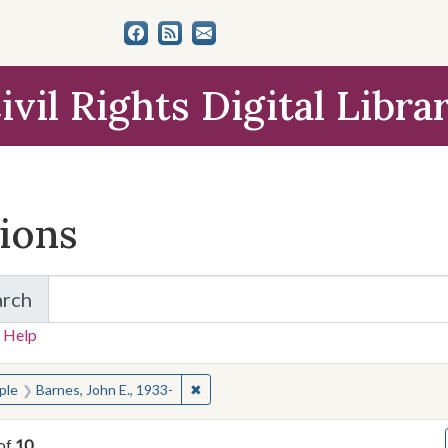
ivil Rights Digital Libra
tions
arch
for Items and Collections
 Help
earched for:
✖
Remove constraint People: Barnes, John
ple
Barnes, John E., 1933-
of
10