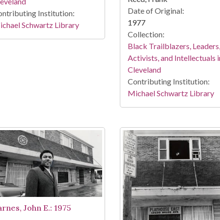
leveland
Date of Original:
ntributing Institution:
1977
chael Schwartz Library
Collection:
Black Trailblazers, Leaders
Activists, and Intellectuals i
Cleveland
Contributing Institution:
Michael Schwartz Library
arnes, John E.: 1975