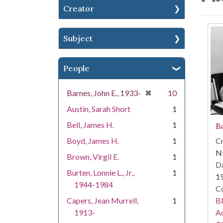
Creator
Se
Subject
People
[remove]
✖
Barnes, John E., 1933-
10
Austin, Sarah Short
1
Bell, James H.
1
B
Cr
Boyd, James H.
1
Ni
Brown, Virgil E.
1
Da
Burten, Lonnie L., Jr.,
1
1
1944-1984
Co
Bl
Capers, Jean Murrell,
1
Ac
1913-