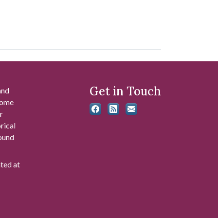
Get in Touch
and
 some
r
rical
found
ated at