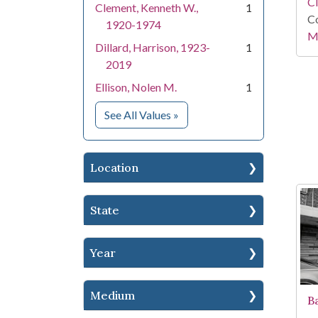
C
Clement, Kenneth W.,
1
Co
1920-1974
Mi
Dillard, Harrison, 1923-
1
2019
Ellison, Nolen M.
1
for People
See All Values
»
Location
State
Year
Medium
B