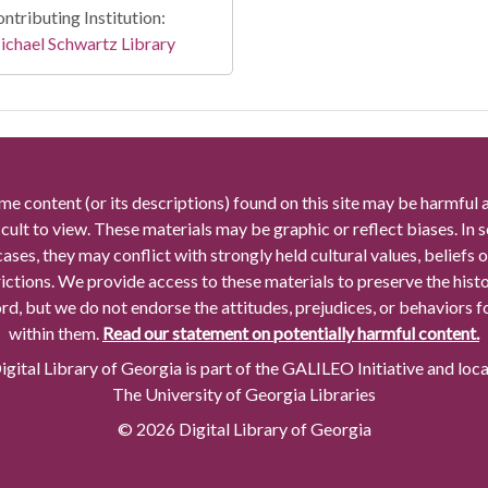
ntributing Institution:
chael Schwartz Library
me content (or its descriptions) found on this site may be harmful 
icult to view. These materials may be graphic or reflect biases. In
cases, they may conflict with strongly held cultural values, beliefs o
rictions. We provide access to these materials to preserve the histo
rd, but we do not endorse the attitudes, prejudices, or behaviors 
within them.
Read our statement on potentially harmful content.
gital Library of Georgia is part of the GALILEO Initiative and loc
The University of Georgia Libraries
© 2026 Digital Library of Georgia