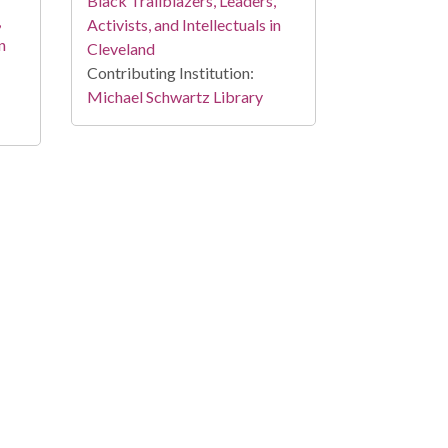
Black Trailblazers, Leaders,
,
Activists, and Intellectuals in
n
Cleveland
Contributing Institution:
Michael Schwartz Library