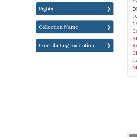
Cr
Rights
Di
Da
1
Collection Name
Co
Bl
Contributing Institution
Ac
C
Co
Mi