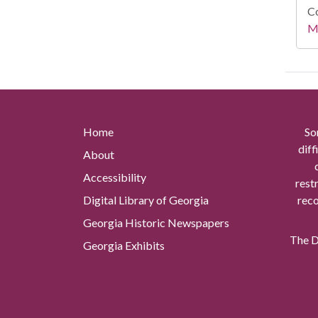
Co
Mi
Home
So
diff
About
Accessibility
rest
Digital Library of Georgia
reco
Georgia Historic Newspapers
The Di
Georgia Exhibits