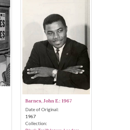
Barnes, John E.: 1967
Date of Original:
1967
Collection: