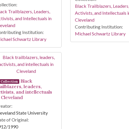
llection:
Black Trailblazers, Leaders
ack Trailblazers, Leaders,
Activists, and Intellectuals i
tivists, and Intellectuals in
Cleveland
leveland
Contributing Institution:
ntributing Institution:
Michael Schwartz Library
chael Schwartz Library
Black
Collection
ailblazers, leaders,
tivists, and intellectuals
n Cleveland
eator:
eveland State University
te of Original:
912/1990