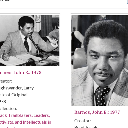
arch Results
arnes, John E.: 1978
eator:
ghswander, Larry
te of Original:
978
llection:
Barnes, John E.: 1977
ack Trailblazers, Leaders,
Creator:
tivists, and Intellectuals in
Reed, Frank