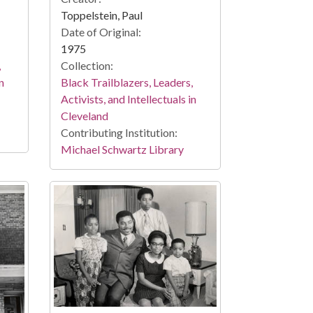
Toppelstein, Paul
Date of Original:
1975
,
Collection:
n
Black Trailblazers, Leaders,
Activists, and Intellectuals in
Cleveland
Contributing Institution:
Michael Schwartz Library