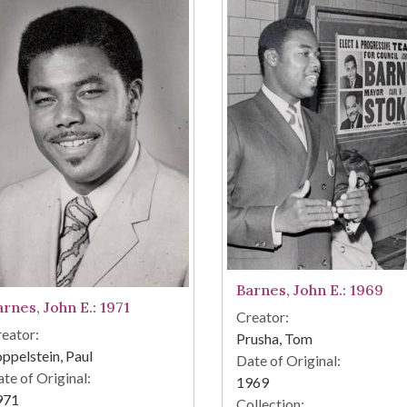
Barnes, John E.: 1969
arnes, John E.: 1971
Creator:
eator:
Prusha, Tom
ppelstein, Paul
Date of Original:
te of Original:
1969
971
Collection: