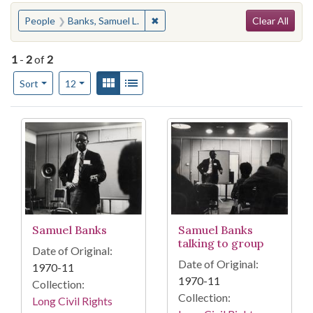
Search
You searched for:
✖
Remove constraint People: Banks, 
People
Banks, Samuel L.
Clear All
1
-
2
of
2
Number of results to display per page
View results as:
Gallery
List
per page
Sort
12
Search Results
Samuel Banks
Samuel Banks
talking to group
Date of Original:
Date of Original:
1970-11
1970-11
Collection:
Collection:
Long Civil Rights