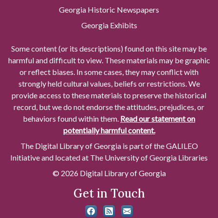
Georgia Historic Newspapers
Georgia Exhibits
Some content (or its descriptions) found on this site may be
harmful and difficult to view. These materials may be graphic
or reflect biases. In some cases, they may conflict with
strongly held cultural values, beliefs or restrictions. We
provide access to these materials to preserve the historical
record, but we do not endorse the attitudes, prejudices, or
behaviors found within them.
Read our statement on
potentially harmful content.
The Digital Library of Georgia is part of the GALILEO
Initiative and located at The University of Georgia Libraries
© 2026 Digital Library of Georgia
Get in Touch