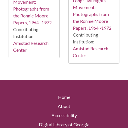
Long Civil Rights
Movement:
Movement:
Photographs from
Photographs from
the Ronnie Moore
the Ronnie Moore
Papers, 1964 -1972
Papers, 1964 -1972
Contributing
Contributing
Institution:
Institution:
Amistad Research
Amistad Research
Center
Center
Home
About
Accessibility
Digital Library of Georgia