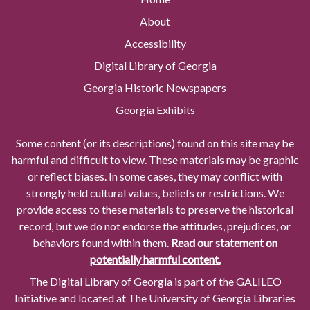
About
Accessibility
Digital Library of Georgia
Georgia Historic Newspapers
Georgia Exhibits
Some content (or its descriptions) found on this site may be
harmful and difficult to view. These materials may be graphic
or reflect biases. In some cases, they may conflict with
strongly held cultural values, beliefs or restrictions. We
provide access to these materials to preserve the historical
record, but we do not endorse the attitudes, prejudices, or
behaviors found within them.
Read our statement on
potentially harmful content.
The Digital Library of Georgia is part of the GALILEO
Initiative and located at The University of Georgia Libraries