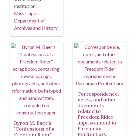
Institution:
Mississippi.
Department of
Archives and History
Correspondence,
notes, and other
documents
related to
Freedom Rider
imprisonment in
Byron M. Baer's
Parchman
"Confessions of a
Penitentiary.
Freedom Rider"