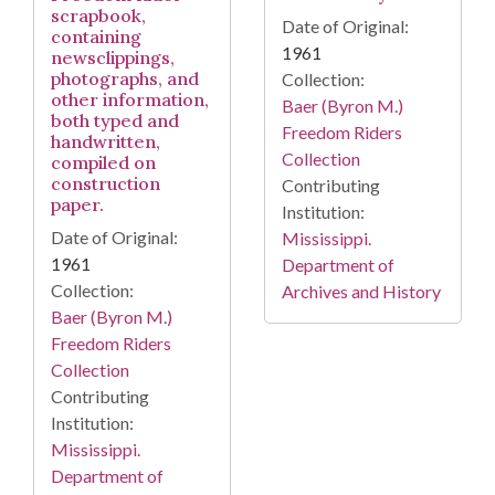
scrapbook,
Date of Original:
containing
1961
newsclippings,
photographs, and
Collection:
other information,
Baer (Byron M.)
both typed and
Freedom Riders
handwritten,
Collection
compiled on
construction
Contributing
paper.
Institution:
Date of Original:
Mississippi.
1961
Department of
Collection:
Archives and History
Baer (Byron M.)
Freedom Riders
Collection
Contributing
Institution:
Mississippi.
Department of