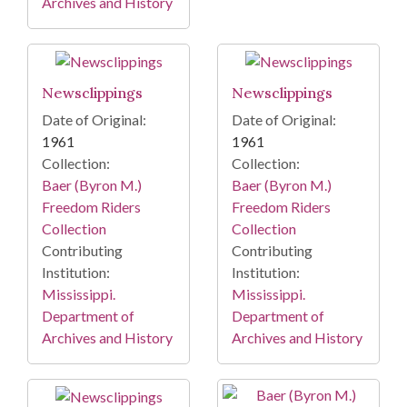
Archives and History
Newsclippings
Newsclippings
Date of Original:
Date of Original:
1961
1961
Collection:
Collection:
Baer (Byron M.)
Baer (Byron M.)
Freedom Riders
Freedom Riders
Collection
Collection
Contributing
Contributing
Institution:
Institution:
Mississippi.
Mississippi.
Department of
Department of
Archives and History
Archives and History