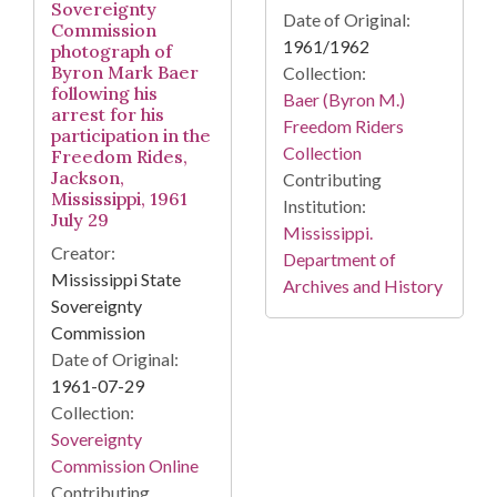
Sovereignty
Date of Original:
Commission
1961/1962
photograph of
Byron Mark Baer
Collection:
following his
Baer (Byron M.)
arrest for his
Freedom Riders
participation in the
Collection
Freedom Rides,
Jackson,
Contributing
Mississippi, 1961
Institution:
July 29
Mississippi.
Creator:
Department of
Mississippi State
Archives and History
Sovereignty
Commission
Date of Original:
1961-07-29
Collection:
Sovereignty
Commission Online
Contributing