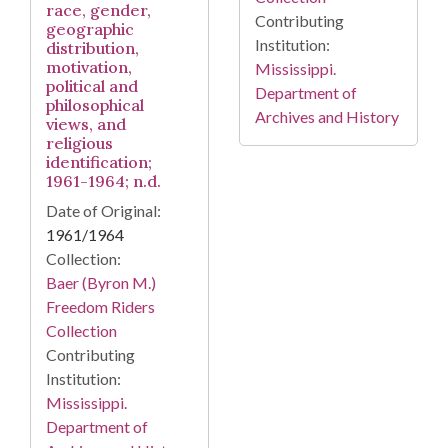
race, gender,
Contributing
geographic
Institution:
distribution,
motivation,
Mississippi.
political and
Department of
philosophical
Archives and History
views, and
religious
identification;
1961-1964; n.d.
Date of Original:
1961/1964
Collection:
Baer (Byron M.)
Freedom Riders
Collection
Contributing
Institution:
Mississippi.
Department of