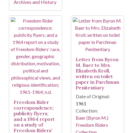
Archives and History
Letter from Byron
M. Baer to Mrs.
Elizabeth Kroll,
written on toilet
paper in Parchman
Penitentiary
Date of Original:
Freedom Rider
1961
correspondence;
Collection:
publicity flyers;
Baer (Byron M.)
and a 1964 report
on a study of
Freedom Riders
Freedom Riders'
Collection