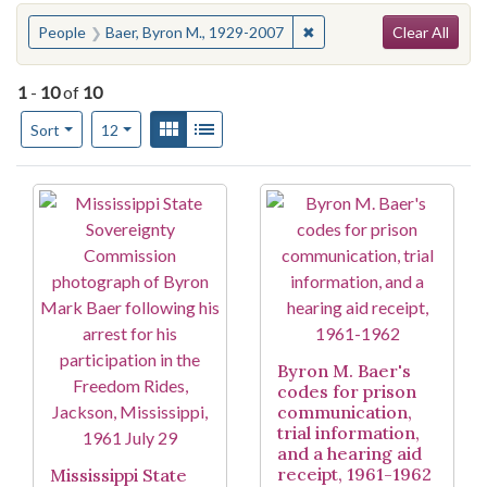
Search
You searched for:
✖
Remove constraint People
People
Baer, Byron M., 1929-2007
Clear All
1
-
10
of
10
Number of results to display per page
View results as:
Gallery
List
per page
Sort
12
Search Results
Byron M. Baer's
codes for prison
communication,
trial information,
and a hearing aid
receipt, 1961-1962
Mississippi State