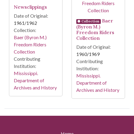
Newsclippings
Date of Original:
Baer
Collection
1961/1962
(Byron M.)
Collection:
Freedom Riders
Baer (Byron M.)
Collection
Freedom Riders
Date of Original:
Collection
1960/1969
Contributing
Contributing
Institution:
Institution:
Mississippi.
Mississippi.
Department of
Department of
Archives and History
Archives and History
Home