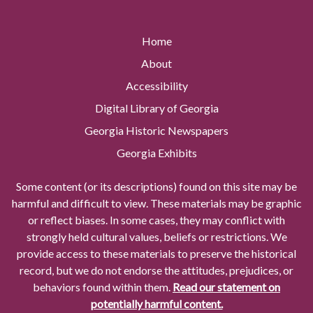
Home
About
Accessibility
Digital Library of Georgia
Georgia Historic Newspapers
Georgia Exhibits
Some content (or its descriptions) found on this site may be
harmful and difficult to view. These materials may be graphic
or reflect biases. In some cases, they may conflict with
strongly held cultural values, beliefs or restrictions. We
provide access to these materials to preserve the historical
record, but we do not endorse the attitudes, prejudices, or
behaviors found within them.
Read our statement on
potentially harmful content.