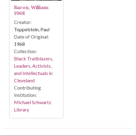
Bacon, William:
1968
Creator:
Toppelstein, Paul
Date of Original:
1968
Collection:
Black Trailblazers,
Leaders, Activists,
and Intellectuals in
Cleveland
Contributing
Institution:
Michael Schwartz
Library