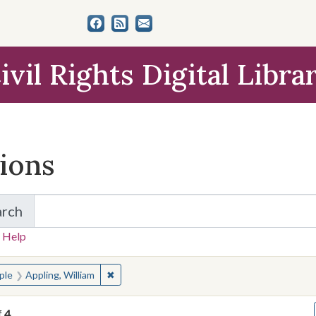
ivil Rights Digital Libra
tions
arch
for Items and Collections
 Help
earched for:
✖
Remove constraint People: Appling, William
ple
Appling, William
f
4