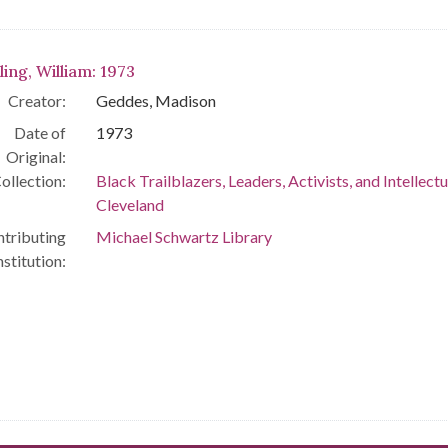
ling, William: 1973
Creator:
Geddes, Madison
Date of
1973
Original:
ollection:
Black Trailblazers, Leaders, Activists, and Intellectu
Cleveland
tributing
Michael Schwartz Library
nstitution: