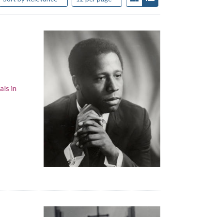
als in