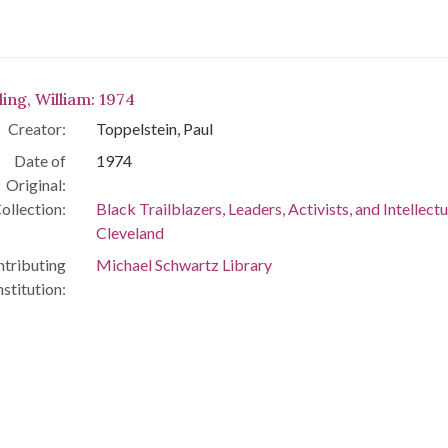
ling, William: 1974
Creator:
Toppelstein, Paul
Date of
1974
Original:
ollection:
Black Trailblazers, Leaders, Activists, and Intellectu
Cleveland
tributing
Michael Schwartz Library
nstitution: