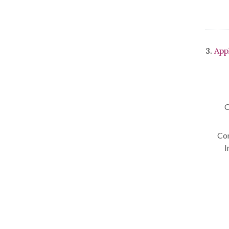
3.
App
C
Con
I