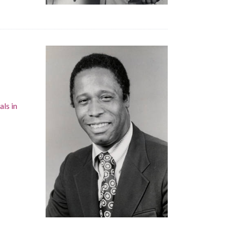
als in