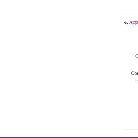
4.
App
C
Con
I