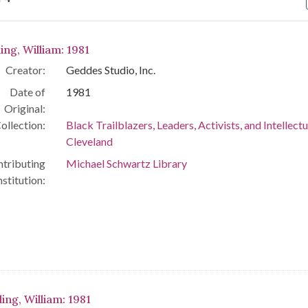
arch Results
ing, William: 1981
Creator:
Geddes Studio, Inc.
Date of
1981
Original:
ollection:
Black Trailblazers, Leaders, Activists, and Intellectu
Cleveland
tributing
Michael Schwartz Library
nstitution:
ling, William: 1981