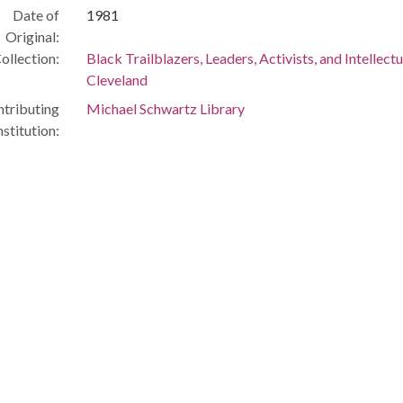
Date of
1981
Original:
ollection:
Black Trailblazers, Leaders, Activists, and Intellectu
Cleveland
tributing
Michael Schwartz Library
nstitution: