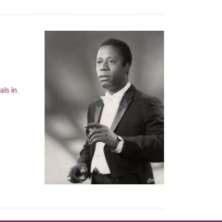
als in