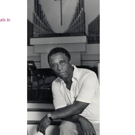
als in