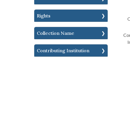
Rights
C
Collection Name
Con
I
Contributing Institution