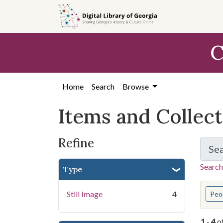
Skip
Skip to
Skip
to
main
to
search
content
first
C
result
Home
Search
Browse
Items and Collec
Refine
Se
Search
Type
You s
Still Image
4
Peo
1
-
4
o