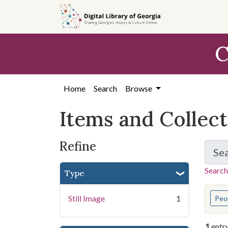
Skip
Skip to
Skip
to
main
to
search
content
first
C
result
Home
Search
Browse
Items and Collec
Refine
Se
Search
Type
You s
Still Image
1
Peo
1
entr