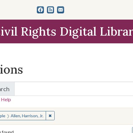
ivil Rights Digital Libra
tions
arch
for Items and Collections
 Help
earched for:
✖
Remove constraint People: Allen, Harrison, J
ple
Allen, Harrison, Jr.
y found