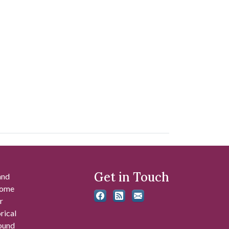
Get in Touch
and
 some
r
rical
found