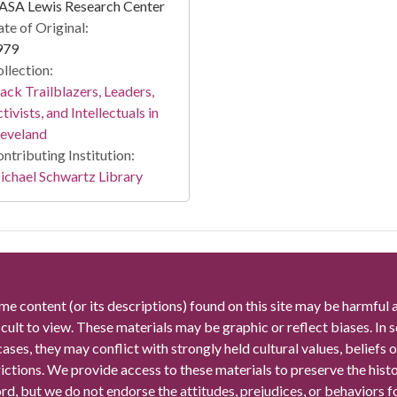
ASA Lewis Research Center
te of Original:
979
llection:
ack Trailblazers, Leaders,
tivists, and Intellectuals in
leveland
ntributing Institution:
chael Schwartz Library
me content (or its descriptions) found on this site may be harmful 
icult to view. These materials may be graphic or reflect biases. In
cases, they may conflict with strongly held cultural values, beliefs o
rictions. We provide access to these materials to preserve the histo
rd, but we do not endorse the attitudes, prejudices, or behaviors 