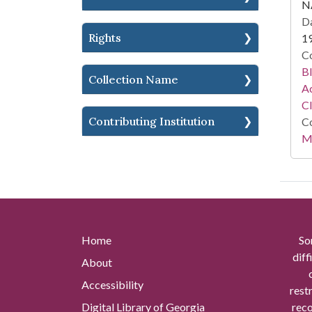
N
Da
Rights
1
Co
Bl
Collection Name
Ac
C
Contributing Institution
Co
Mi
Home
So
diff
About
Accessibility
rest
Digital Library of Georgia
reco