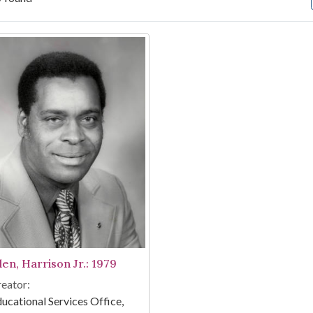
arch Results
len, Harrison Jr.: 1979
eator:
ucational Services Office,