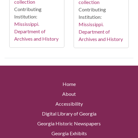
collection
collection
Contributing
Contributing
Institution:
Institution:
Mississippi.
Mississippi.
Department of
Department of
Archives and History
Archives and History
Home
About
Accessibility
Digital Library of Georgia
Georgia Historic Newspapers
Georgia Exhibits