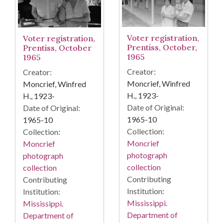
Voter registration,
Voter registration,
Prentiss, October,
Prentiss, October
1965
1965
Creator:
Creator:
Moncrief, Winfred
Moncrief, Winfred
H., 1923-
H., 1923-
Date of Original:
Date of Original:
1965-10
1965-10
Collection:
Collection:
Moncrief
Moncrief
photograph
photograph
collection
collection
Contributing
Contributing
Institution:
Institution:
Mississippi.
Mississippi.
Department of
Department of