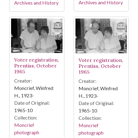
Archives and History
Archives and History
Voter registration,
Voter registration,
Prentiss, October
Prentiss, October
1965
1965
Creator:
Creator:
Moncrief, Winfred
Moncrief, Winfred
H., 1923-
H., 1923-
Date of Original:
Date of Original:
1965-10
1965-10
Collection:
Collection:
Moncrief
Moncrief
photograph
photograph