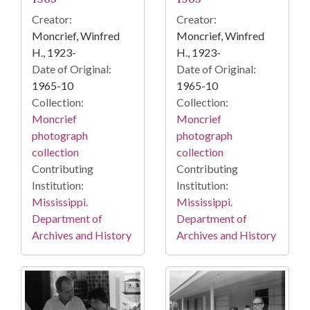
Creator:
Creator:
Moncrief, Winfred
Moncrief, Winfred
H., 1923-
H., 1923-
Date of Original:
Date of Original:
1965-10
1965-10
Collection:
Collection:
Moncrief
Moncrief
photograph
photograph
collection
collection
Contributing
Contributing
Institution:
Institution:
Mississippi.
Mississippi.
Department of
Department of
Archives and History
Archives and History