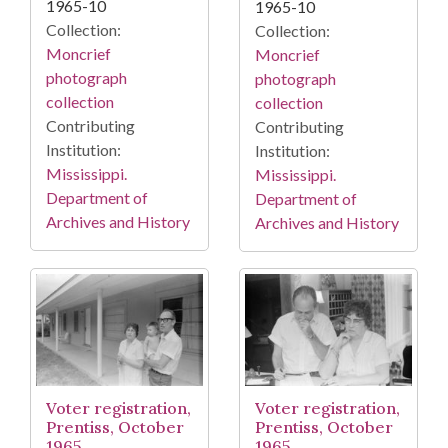
1965-10
1965-10
Collection:
Collection:
Moncrief
Moncrief
photograph
photograph
collection
collection
Contributing
Contributing
Institution:
Institution:
Mississippi.
Mississippi.
Department of
Department of
Archives and History
Archives and History
Voter registration,
Voter registration,
Prentiss, October
Prentiss, October
1965
1965