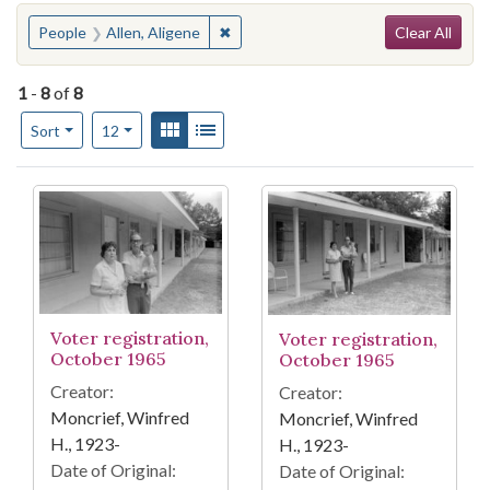
Search
You searched for:
✖
Remove constraint People: Allen, Ali
People
Allen, Aligene
Clear All
1
-
8
of
8
Number of results to display per page
View results as:
Gallery
List
per page
Sort
12
Search Results
Voter registration,
Voter registration,
October 1965
October 1965
Creator:
Creator:
Moncrief, Winfred
Moncrief, Winfred
H., 1923-
H., 1923-
Date of Original:
Date of Original: