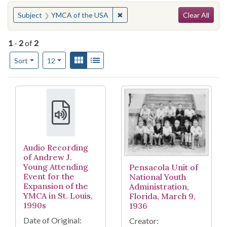
Search
You searched for:
✖
Remove constraint Subject: YM
Subject
YMCA of the USA
Clear All
1
-
2
of
2
Number of results to display per page
View results as:
Gallery
List
per page
Sort
12
Search Results
Audio Recording
of Andrew J.
Young Attending
Pensacola Unit of
Event for the
National Youth
Expansion of the
Administration,
YMCA in St. Louis,
Florida, March 9,
1990s
1936
Date of Original:
Creator: