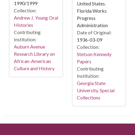
1990/1999
United States.
Collection:
Florida Works
Andrew J. Young Oral
Progress
Histories
Administration
Contributing
Date of Original:
Institution:
1936-03-09
Auburn Avenue
Collection:
Research Library on
Stetson Kennedy
African-American
Papers
Culture and History
Contributing
Institution:
Georgia State
University. Special
Collections