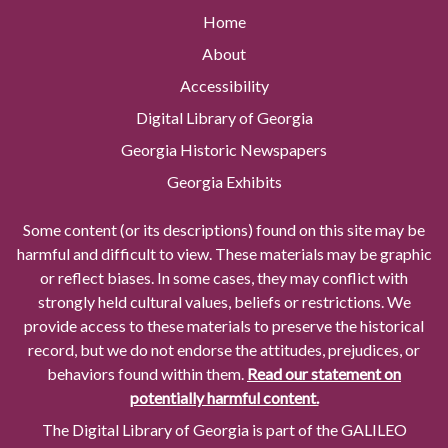
Home
About
Accessibility
Digital Library of Georgia
Georgia Historic Newspapers
Georgia Exhibits
Some content (or its descriptions) found on this site may be
harmful and difficult to view. These materials may be graphic
or reflect biases. In some cases, they may conflict with
strongly held cultural values, beliefs or restrictions. We
provide access to these materials to preserve the historical
record, but we do not endorse the attitudes, prejudices, or
behaviors found within them.
Read our statement on
potentially harmful content.
The Digital Library of Georgia is part of the GALILEO