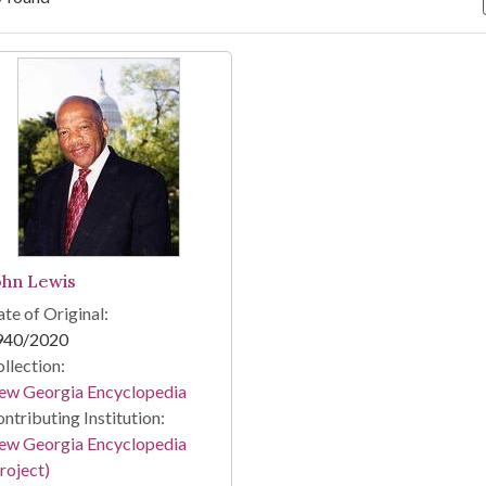
arch Results
ohn Lewis
te of Original:
940/2020
llection:
ew Georgia Encyclopedia
ntributing Institution:
ew Georgia Encyclopedia
roject)