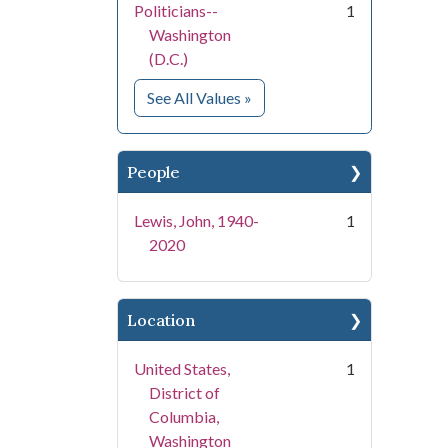
Politicians--
1
Washington
(D.C.)
for Subject
See All Values
»
People
Lewis, John, 1940-
1
2020
Location
United States,
1
District of
Columbia,
Washington