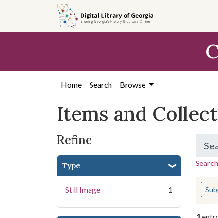
Skip
Skip to
Skip
to
main
to
search
content
first
C
result
Home
Search
Browse
Items and Collec
Refine
Se
Search
Type
You s
Still Image
1
Sub
1
entr