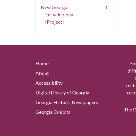
New Georgia
1
Encyclopedia
(Project)
Home
So
diff
About
Accessibility
rest
Digital Library of Georgia
reco
Georgia Historic Newspapers
The Di
Georgia Exhibits