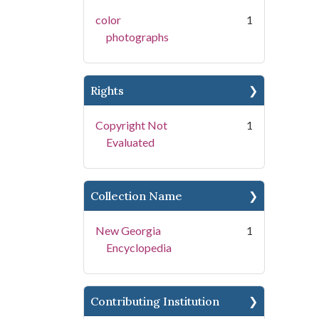
color
1
photographs
Rights
Copyright Not
1
Evaluated
Collection Name
New Georgia
1
Encyclopedia
Contributing Institution