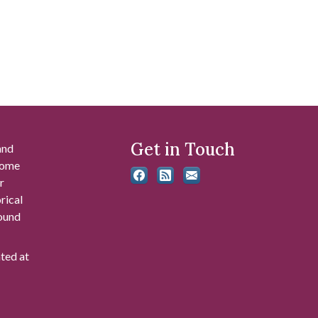
Get in Touch
and
 some
r
rical
found
ated at