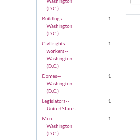
Washington
(D.C.)
Buildings--
1
Washington
(D.C.)
Civil rights
1
workers--
Washington
(D.C.)
Domes--
1
Washington
(D.C.)
Legislators--
1
United States
Men--
1
Washington
(D.C.)