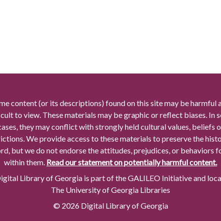
me content (or its descriptions) found on this site may be harmful 
icult to view. These materials may be graphic or reflect biases. In
cases, they may conflict with strongly held cultural values, beliefs o
rictions. We provide access to these materials to preserve the histo
rd, but we do not endorse the attitudes, prejudices, or behaviors 
within them.
Read our statement on potentially harmful content.
gital Library of Georgia is part of the GALILEO Initiative and loc
The University of Georgia Libraries
© 2026 Digital Library of Georgia