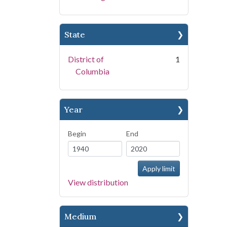
State
District of
1
Columbia
Year
Begin
End
View distribution
Medium