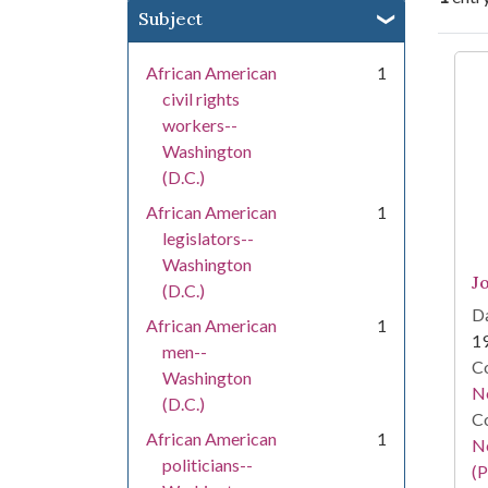
Subject
Se
African American
1
civil rights
workers--
Washington
(D.C.)
African American
1
legislators--
Washington
J
(D.C.)
Da
African American
1
1
men--
Co
Washington
N
(D.C.)
Co
African American
1
N
politicians--
(P