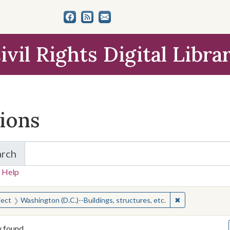
ivil Rights Digital Libra
tions
arch
for Items and Collections
 Help
earched for:
✖
Remove constrai
ject
Washington (D.C.)--Buildings, structures, etc.
y found