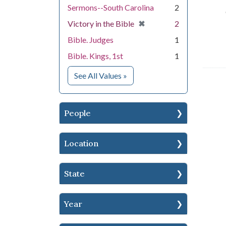
Sermons--South Carolina
2
[remove]
✖
Victory in the Bible
2
Bible. Judges
1
Bible. Kings, 1st
1
for Subject
See All Values
»
People
Location
State
Year