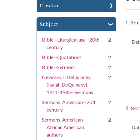
Creator
Se
1.
Ser
Subject
Bible--Liturgical use--20th
2
Dat
century
Bible--Quotations
2
Bible--Sermons
2
Newman, I. DeQuincey
2
(Isaiah DeQuincey),
1911-1985--Sermons
Sermons, American--20th
2
2.
Ser
century
Sermons, American--
2
African American
Dat
authors