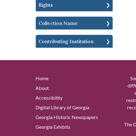
Rights
Collection Name
Contributing Institution
Home
So
diff
About
Accessibility
rest
Digital Library of Georgia
reco
Georgia Historic Newspapers
The Di
Georgia Exhibits