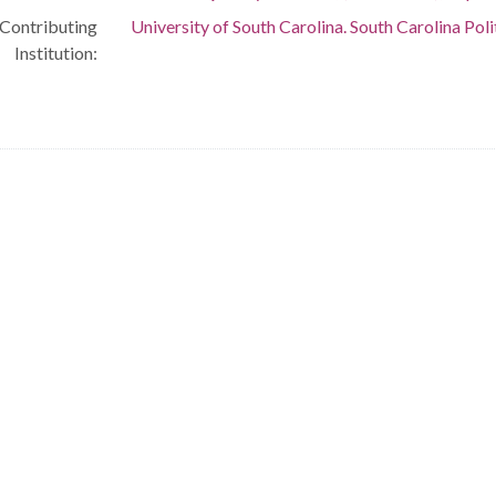
Contributing
University of South Carolina. South Carolina Poli
Institution: