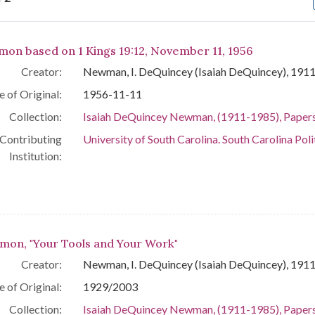
arch Results
mon based on 1 Kings 19:12, November 11, 1956
Creator:
Newman, I. DeQuincey (Isaiah DeQuincey), 191
e of Original:
1956-11-11
Collection:
Isaiah DeQuincey Newman, (1911-1985), Paper
Contributing
University of South Carolina. South Carolina Poli
Institution:
mon, "Your Tools and Your Work"
Creator:
Newman, I. DeQuincey (Isaiah DeQuincey), 191
e of Original:
1929/2003
Collection:
Isaiah DeQuincey Newman, (1911-1985), Paper