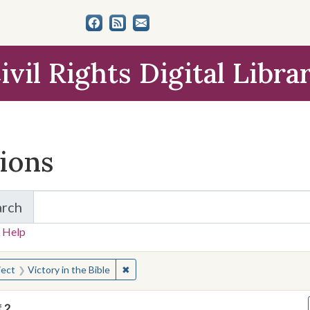
ivil Rights Digital Libra
tions
arch
for Items and Collections
 Help
earched for:
✖
Remove constraint Subject: Victory in the
ject
Victory in the Bible
f
2