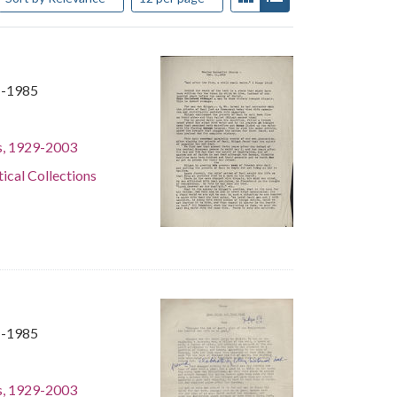
1-1985
s, 1929-2003
tical Collections
1-1985
s, 1929-2003