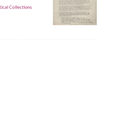
tical Collections