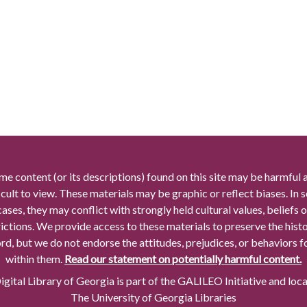
me content (or its descriptions) found on this site may be harmful 
icult to view. These materials may be graphic or reflect biases. In
cases, they may conflict with strongly held cultural values, beliefs o
rictions. We provide access to these materials to preserve the histo
rd, but we do not endorse the attitudes, prejudices, or behaviors 
within them.
Read our statement on potentially harmful content.
gital Library of Georgia is part of the GALILEO Initiative and loc
The University of Georgia Libraries