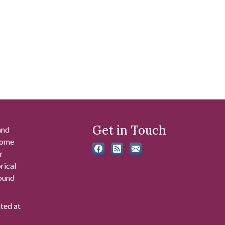
Get in Touch
and
 some
r
rical
found
ated at