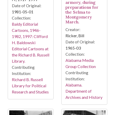
armory, during
Date of Original:
preparations for
1981-05-01
the Selma to
Montgomery
Collection:
March.
Baldy Editorial
Creator:
Cartoons, 1946-
Ricker, Bill
1982, 1997: Clifford
Date of Original:
H. Baldowski
1965-03
Editorial Cartoons at
Collection:
the Richard B. Russell
Alabama Media
Library.
Group Collection
Contributing
Contributing
Institution:
Institution:
Richard B. Russell
Alabama.
Library for Political
Department of
Research and Studies
Archives and History