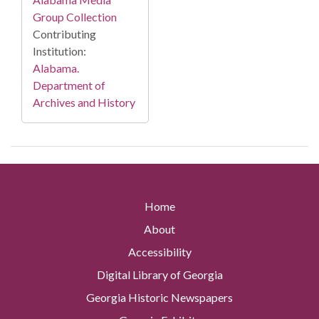
Group Collection
Contributing
Institution:
Alabama.
Department of
Archives and History
Home
About
Accessibility
Digital Library of Georgia
Georgia Historic Newspapers