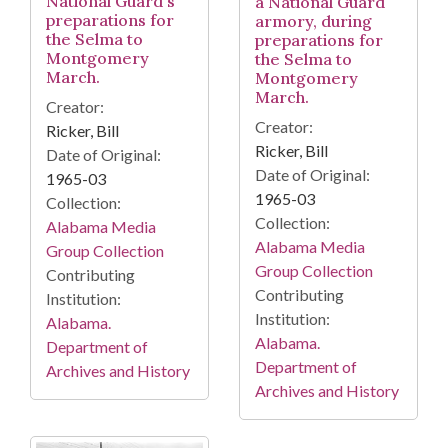
National Guard's
a National Guard
preparations for
armory, during
the Selma to
preparations for
Montgomery
the Selma to
March.
Montgomery
March.
Creator:
Creator:
Ricker, Bill
Ricker, Bill
Date of Original:
Date of Original:
1965-03
1965-03
Collection:
Collection:
Alabama Media
Alabama Media
Group Collection
Group Collection
Contributing
Contributing
Institution:
Institution:
Alabama.
Alabama.
Department of
Department of
Archives and History
Archives and History