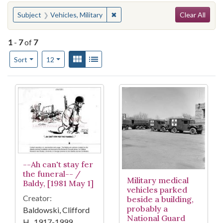
Search
You searched for:
✖
Remove constraint Subject: Vehicle
Subject
Vehicles, Military
Clear All
1
-
7
of
7
Number of results to display per page
View results as:
Gallery
List
per page
Sort
12
Search Results
--Ah can't stay fer
the funeral-- /
Military medical
Baldy, [1981 May 1]
vehicles parked
Creator:
beside a building,
probably a
Baldowski, Clifford
National Guard
H., 1917-1999