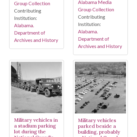
Alabama Media
Group Collection
Group Collection
Contributing
Contributing
Institution:
Institution:
Alabama.
Alabama.
Department of
Department of
Archives and History
Archives and History
Military vehicles in
Military vehicles
a stadium parking
parked beside a
lot during the
building, probably