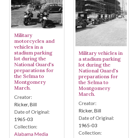
Military
motorcycles and
vehicles in a
stadium parking
Military vehicles in
lot during the
a stadium parking
National Guard's
lot during the
preparations for
National Guard's
the Selma to
preparations for
Montgomery
the Selma to
March.
Montgomery
March.
Creator:
Creator:
Ricker, Bill
Ricker, Bill
Date of Original:
Date of Original:
1965-03
1965-03
Collection:
Collection:
Alabama Media