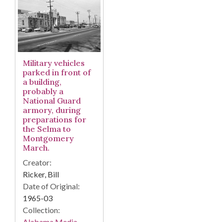
Military vehicles
parked in front of
a building,
probably a
National Guard
armory, during
preparations for
the Selma to
Montgomery
March.
Creator:
Ricker, Bill
Date of Original:
1965-03
Collection:
Alabama Media