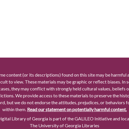
me content (or its descriptions) found on this site may be harmful 
icult to view. These materials may be graphic or reflect biases. In
cases, they may conflict with strongly held cultural values, beliefs o
rictions. We provide access to these materials to preserve the histo
rd, but we do not endorse the attitudes, prejudices, or behaviors 
within them.
Read our statement on potentially harmful content.
gital Library of Georgia is part of the GALILEO Initiative and loc
The University of Georgia Libraries