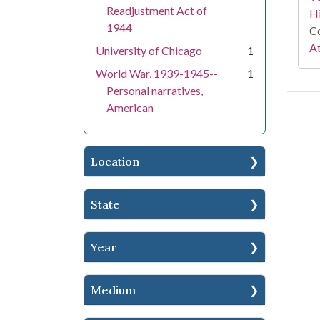
Readjustment Act of
Hi
1944
Co
At
University of Chicago
1
World War, 1939-1945--
1
Personal narratives,
American
Location
State
Year
Medium