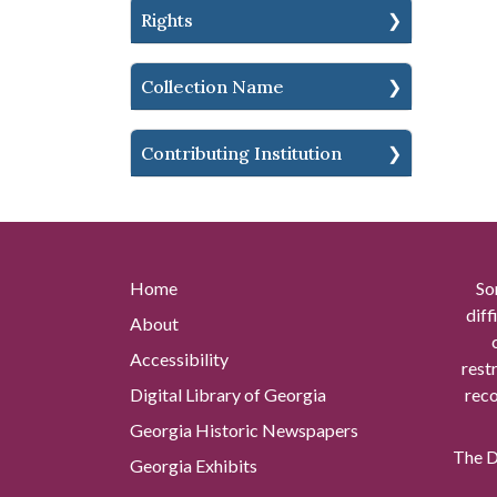
Rights
Collection Name
Contributing Institution
Home
So
diff
About
Accessibility
rest
Digital Library of Georgia
reco
Georgia Historic Newspapers
The Di
Georgia Exhibits