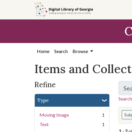
Skip
Skip to
Skip
to
main
to
search
content
first
C
result
Home
Search
Browse
Items and Collec
Refine
Se
Search
Type
You s
Moving Image
1
Sub
Text
1
1
-
2
o