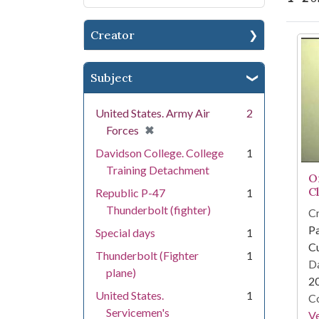
Creator
Se
Subject
United States. Army Air
2
[remove]
✖
Forces
Davidson College. College
1
Training Detachment
O
C
Republic P-47
1
Thunderbolt (fighter)
Cr
Pa
Special days
1
Cu
Thunderbolt (Fighter
1
Da
plane)
2
United States.
1
Co
Servicemen's
Ve