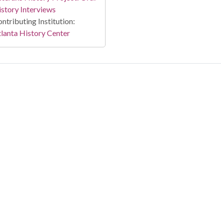
story Interviews
ntributing Institution:
lanta History Center