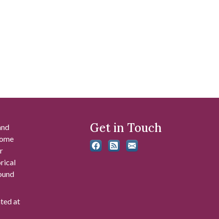
Get in Touch
and
 some
r
rical
found
ated at