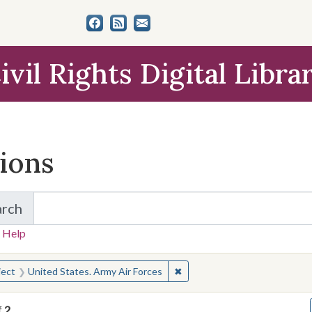
ivil Rights Digital Libra
tions
arch
for Items and Collections
 Help
earched for:
✖
Remove constraint Subject: U
ject
United States. Army Air Forces
f
2