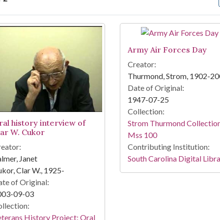
arch Results
Army Air Forces Day
Creator:
Thurmond, Strom, 1902-2
Date of Original:
1947-07-25
Collection:
ral history interview of
Strom Thurmond Collection
lar W. Cukor
Mss 100
eator:
Contributing Institution:
lmer, Janet
South Carolina Digital Libr
kor, Clar W., 1925-
te of Original:
003-09-03
llection:
terans History Project: Oral