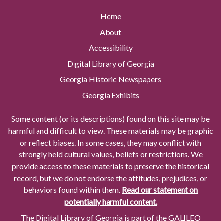
Home
About
Accessibility
Digital Library of Georgia
Georgia Historic Newspapers
Georgia Exhibits
Some content (or its descriptions) found on this site may be
harmful and difficult to view. These materials may be graphic
or reflect biases. In some cases, they may conflict with
strongly held cultural values, beliefs or restrictions. We
provide access to these materials to preserve the historical
record, but we do not endorse the attitudes, prejudices, or
behaviors found within them.
Read our statement on
potentially harmful content.
The Digital Library of Georgia is part of the GALILEO