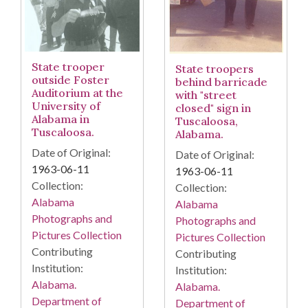
State trooper
State troopers
outside Foster
behind barricade
Auditorium at the
with "street
University of
closed" sign in
Alabama in
Tuscaloosa,
Tuscaloosa.
Alabama.
Date of Original:
Date of Original:
1963-06-11
1963-06-11
Collection:
Collection:
Alabama
Alabama
Photographs and
Photographs and
Pictures Collection
Pictures Collection
Contributing
Contributing
Institution:
Institution:
Alabama.
Alabama.
Department of
Department of