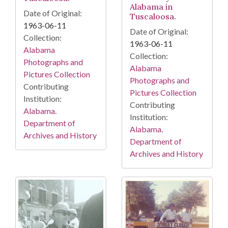
Alabama in
Date of Original:
Tuscaloosa.
1963-06-11
Date of Original:
Collection:
1963-06-11
Alabama
Collection:
Photographs and
Alabama
Pictures Collection
Photographs and
Contributing
Pictures Collection
Institution:
Contributing
Alabama.
Institution:
Department of
Alabama.
Archives and History
Department of
Archives and History