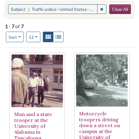
Search
You searched for:
✖
Remove constraint
Subject
Traffic police--United States--Alabama
Clear All
1
-
7
of
7
Number of results to display per page
View results as:
Gallery
List
per page
Sort
12
Search Results
Motorcycle
Man and a state
troopers driving
trooper at the
down a street on
University of
campus at the
Alabama in
University of
Tuscaloosa.