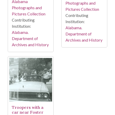
Alabama
Photographs and
Photographs and
Pictures Collection
Pictures Collection
Contributing
Contributing
Institution:
Institution:
Alabama.
Alabama.
Department of
Department of
Archives and History
Archives and History
Troopers with a
car near Foster