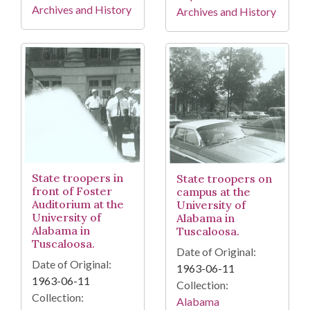
Archives and History
Archives and History
State troopers in
State troopers on
front of Foster
campus at the
Auditorium at the
University of
University of
Alabama in
Alabama in
Tuscaloosa.
Tuscaloosa.
Date of Original:
Date of Original:
1963-06-11
1963-06-11
Collection:
Collection:
Alabama