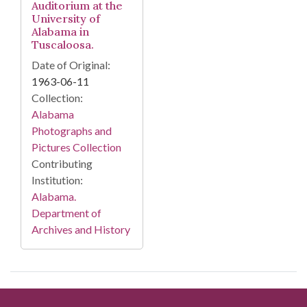
Auditorium at the
University of
Alabama in
Tuscaloosa.
Date of Original:
1963-06-11
Collection:
Alabama
Photographs and
Pictures Collection
Contributing
Institution:
Alabama.
Department of
Archives and History