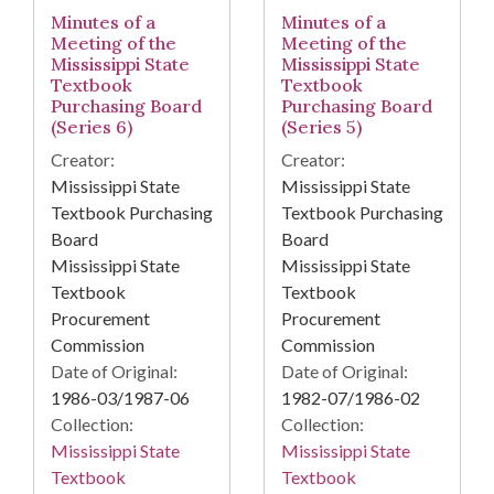
Minutes of a
Minutes of a
Meeting of the
Meeting of the
Mississippi State
Mississippi State
Textbook
Textbook
Purchasing Board
Purchasing Board
(Series 6)
(Series 5)
Creator:
Creator:
Mississippi State
Mississippi State
Textbook Purchasing
Textbook Purchasing
Board
Board
Mississippi State
Mississippi State
Textbook
Textbook
Procurement
Procurement
Commission
Commission
Date of Original:
Date of Original:
1986-03/1987-06
1982-07/1986-02
Collection:
Collection:
Mississippi State
Mississippi State
Textbook
Textbook