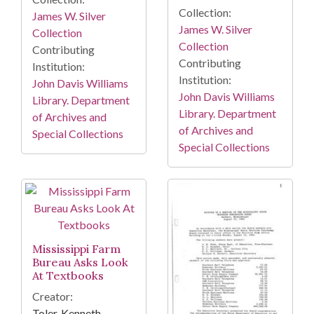
Collection:
James W. Silver
James W. Silver
Collection
Collection
Contributing
Contributing
Institution:
Institution:
John Davis Williams
John Davis Williams
Library. Department
Library. Department
of Archives and
of Archives and
Special Collections
Special Collections
Mississippi Farm
Bureau Asks Look
At Textbooks
Creator:
Toler, Kenneth