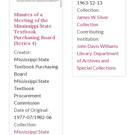
1963-12-13
Collection:
Minutes of a
James W. Silver
Meeting of the
Collection
Mississippi State
Textbook
Contributing
Purchasing Board
Institution:
(Series 4)
John Davis Williams
Creator:
Library. Department
Mississippi State
of Archives and
Textbook Purchasing
Special Collections
Board
Mississippi State
Textbook
Procurement
Commission
Date of Original:
1977-07/1982-06
Collection:
Mississippi State