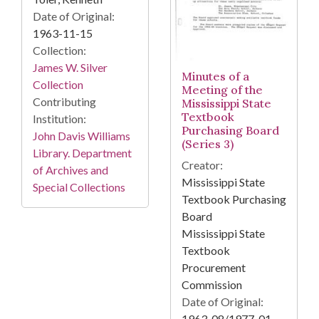
Date of Original:
1963-11-15
Collection:
James W. Silver
Minutes of a
Collection
Meeting of the
Contributing
Mississippi State
Textbook
Institution:
Purchasing Board
John Davis Williams
(Series 3)
Library. Department
Creator:
of Archives and
Mississippi State
Special Collections
Textbook Purchasing
Board
Mississippi State
Textbook
Procurement
Commission
Date of Original:
1963-08/1977-01