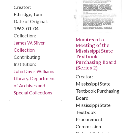
Creator:
Ethridge, Tom
Date of Original:
1963-01-04
Collection:
Minutes of a
James W. Silver
Meeting of the
Collection
Mississippi State
Textbook
Contributing
Purchasing Board
Institution:
(Series 2)
John Davis Williams
Creator:
Library. Department
Mississippi State
of Archives and
Textbook Purchasing
Special Collections
Board
Mississippi State
Textbook
Procurement
Commission