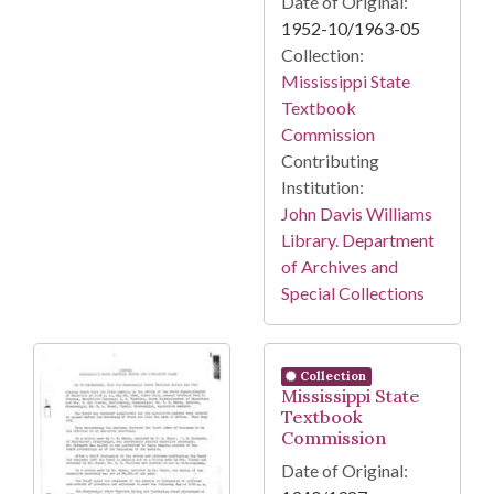
Date of Original:
1952-10/1963-05
Collection:
Mississippi State
Textbook
Commission
Contributing
Institution:
John Davis Williams
Library. Department
of Archives and
Special Collections
Collection
Mississippi State
Textbook
Commission
Date of Original: