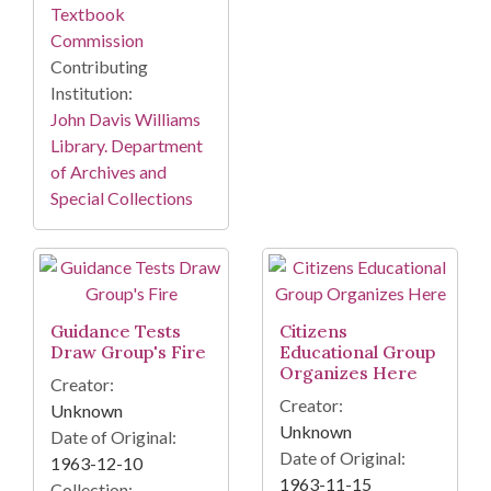
Textbook
Commission
Contributing
Institution:
John Davis Williams
Library. Department
of Archives and
Special Collections
Guidance Tests
Citizens
Draw Group's Fire
Educational Group
Organizes Here
Creator:
Creator:
Unknown
Unknown
Date of Original:
Date of Original:
1963-12-10
1963-11-15
Collection: