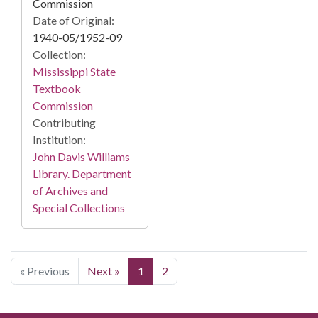
Commission
Date of Original:
1940-05/1952-09
Collection:
Mississippi State
Textbook
Commission
Contributing
Institution:
John Davis Williams
Library. Department
of Archives and
Special Collections
« Previous
Next »
1
2