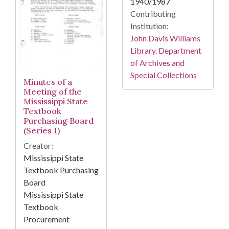
1940/1987
Contributing
Institution:
John Davis Williams
Library. Department
of Archives and
Special Collections
Minutes of a
Meeting of the
Mississippi State
Textbook
Purchasing Board
(Series 1)
Creator:
Mississippi State
Textbook Purchasing
Board
Mississippi State
Textbook
Procurement