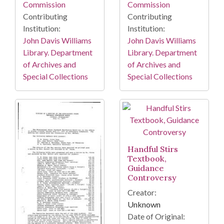
Commission
Commission
Contributing
Contributing
Institution:
Institution:
John Davis Williams
John Davis Williams
Library. Department
Library. Department
of Archives and
of Archives and
Special Collections
Special Collections
Handful Stirs
Textbook,
Guidance
Controversy
Creator:
Unknown
Date of Original: