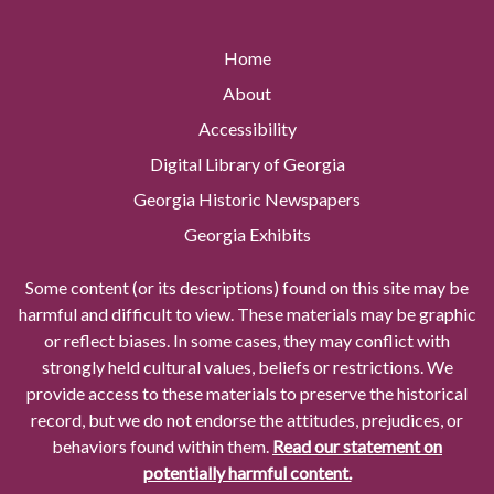
Home
About
Accessibility
Digital Library of Georgia
Georgia Historic Newspapers
Georgia Exhibits
Some content (or its descriptions) found on this site may be
harmful and difficult to view. These materials may be graphic
or reflect biases. In some cases, they may conflict with
strongly held cultural values, beliefs or restrictions. We
provide access to these materials to preserve the historical
record, but we do not endorse the attitudes, prejudices, or
behaviors found within them.
Read our statement on
potentially harmful content.