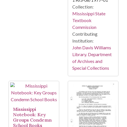
Collection:
Mississippi State
Textbook
Commission
Contributing
Institution:
John Davis Williams
Library. Department
of Archives and
Special Collections
Mississippi
Notebook: Key
Groups Condemn
School Books