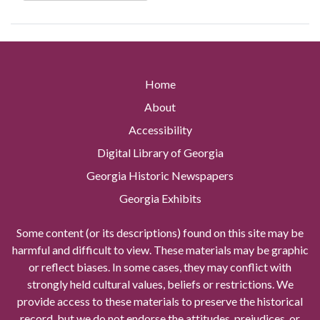
Home
About
Accessibility
Digital Library of Georgia
Georgia Historic Newspapers
Georgia Exhibits
Some content (or its descriptions) found on this site may be
harmful and difficult to view. These materials may be graphic
or reflect biases. In some cases, they may conflict with
strongly held cultural values, beliefs or restrictions. We
provide access to these materials to preserve the historical
record, but we do not endorse the attitudes, prejudices, or