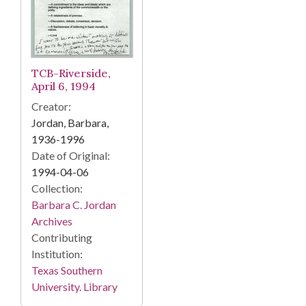
TCB-Riverside,
April 6, 1994
Creator:
Jordan, Barbara,
1936-1996
Date of Original:
1994-04-06
Collection:
Barbara C. Jordan
Archives
Contributing
Institution:
Texas Southern
University. Library