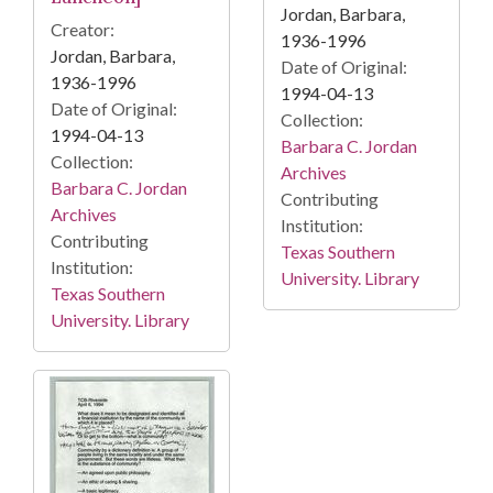
Jordan, Barbara,
Creator:
1936-1996
Jordan, Barbara,
Date of Original:
1936-1996
1994-04-13
Date of Original:
Collection:
1994-04-13
Barbara C. Jordan
Collection:
Archives
Barbara C. Jordan
Contributing
Archives
Institution:
Contributing
Texas Southern
Institution:
University. Library
Texas Southern
University. Library