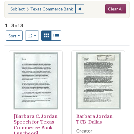
Search
You searched for:
✖
Remove constraint Subject
Subject
Texas Commerce Bank
Clear All
1
-
3
of
3
Number of results to display per page
View results as:
Gallery
List
per page
Sort
12
Search Results
[Barbara C. Jordan
Barbara Jordan,
Speech for Texas
TCB-Dallas
Commerce Bank
Creator:
Luncheon]