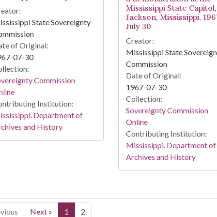
Mississippi State Capitol,
eator:
Jackson, Mississippi, 196
ssissippi State Sovereignty
July 30
ommission
Creator:
te of Original:
Mississippi State Sovereig
967-07-30
Commission
llection:
Date of Original:
overeignty Commission
1967-07-30
line
Collection:
ntributing Institution:
Sovereignty Commission
ssissippi. Department of
Online
chives and History
Contributing Institution:
Mississippi. Department of
Archives and History
evious
Next »
1
2