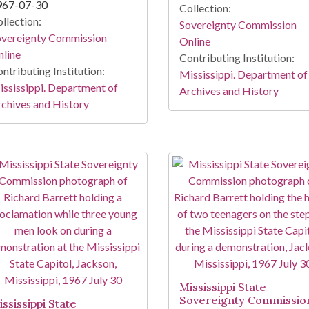
967-07-30
Collection:
llection:
Sovereignty Commission
overeignty Commission
Online
line
Contributing Institution:
ntributing Institution:
Mississippi. Department of
ssissippi. Department of
Archives and History
chives and History
Mississippi State
Sovereignty Commissio
ssissippi State