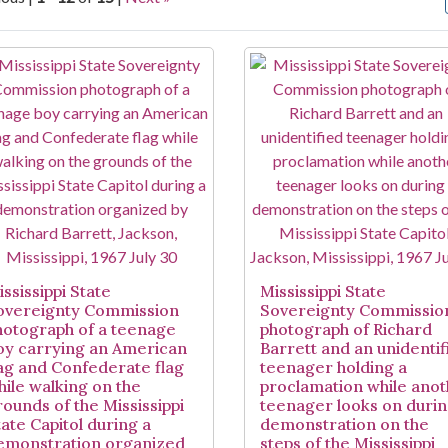
arch Results
ssissippi State
Mississippi State
overeignty Commission
Sovereignty Commissio
hotograph of a teenage
photograph of Richard
oy carrying an American
Barrett and an unidentif
lag and Confederate flag
teenager holding a
hile walking on the
proclamation while ano
rounds of the Mississippi
teenager looks on durin
tate Capitol during a
demonstration on the
emonstration organized
steps of the Mississippi