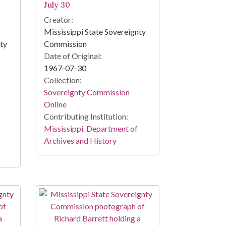
July 30
Creator:
Mississippi State Sovereignty
nty
Commission
Date of Original:
1967-07-30
Collection:
Sovereignty Commission
Online
Contributing Institution:
Mississippi. Department of
Archives and History