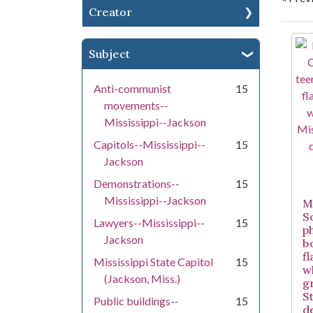
Creator
Se
Subject
Anti-communist
15
movements--
Mississippi--Jackson
Capitols--Mississippi--
15
Jackson
Demonstrations--
15
Mississippi--Jackson
Mi
S
Lawyers--Mississippi--
15
p
Jackson
b
f
Mississippi State Capitol
15
w
(Jackson, Miss.)
g
S
Public buildings--
15
d