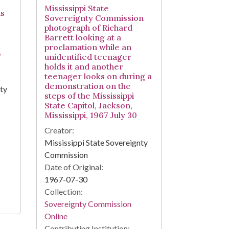
Mississippi State
ds
Sovereignty Commission
photograph of Richard
Barrett looking at a
proclamation while an
,
unidentified teenager
holds it and another
teenager looks on during a
demonstration on the
nty
steps of the Mississippi
State Capitol, Jackson,
Mississippi, 1967 July 30
Creator:
Mississippi State Sovereignty
Commission
Date of Original:
1967-07-30
Collection:
Sovereignty Commission
Online
Contributing Institution: