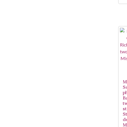
Mi
S
p
B
t
st
S
d
Mi