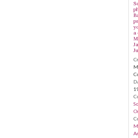
S
p
B
p
y
a
Mi
Ja
Ju
Cr
Mi
C
Da
1
Co
S
On
Co
Mi
Ar