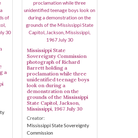
n
Mississippi State
Sovereignty Commission
photograph of Richard
e
Barrett holding a
g a
proclamation while three
unidentified teenage boys
pi
look on during a
demonstration on the
grounds of the Mississippi
State Capitol, Jackson,
Mississippi, 1967 July 30
nty
Creator:
Mississippi State Sovereignty
Commission