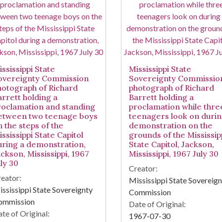
ssissippi State
Mississippi State
overeignty Commission
Sovereignty Commissio
hotograph of Richard
photograph of Richard
arrett holding a
Barrett holding a
roclamation and standing
proclamation while thre
etween two teenage boys
teenagers look on durin
n the steps of the
demonstration on the
ssissippi State Capitol
grounds of the Mississip
uring a demonstration,
State Capitol, Jackson,
ckson, Mississippi, 1967
Mississippi, 1967 July 30
ly 30
Creator:
eator:
Mississippi State Sovereig
ssissippi State Sovereignty
Commission
ommission
Date of Original:
te of Original:
1967-07-30