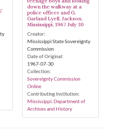
teenage boys and looking
down the walkway at a
7
police officer and G.
Garland Lyell, Jackson,
Mississippi, 1967 July 30
nty
Creator:
Mississippi State Sovereignty
Commission
Date of Original:
1967-07-30
Collection:
Sovereignty Commission
Online
Contributing Institution:
Mississippi. Department of
Archives and History