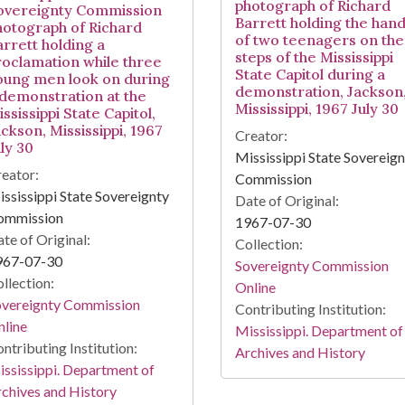
photograph of Richard
overeignty Commission
Barrett holding the han
hotograph of Richard
of two teenagers on the
arrett holding a
steps of the Mississippi
roclamation while three
State Capitol during a
oung men look on during
demonstration, Jackson
 demonstration at the
Mississippi, 1967 July 30
ssissippi State Capitol,
ckson, Mississippi, 1967
Creator:
ly 30
Mississippi State Sovereig
eator:
Commission
ssissippi State Sovereignty
Date of Original:
ommission
1967-07-30
te of Original:
Collection:
967-07-30
Sovereignty Commission
llection:
Online
overeignty Commission
Contributing Institution:
line
Mississippi. Department of
ntributing Institution:
Archives and History
ssissippi. Department of
chives and History