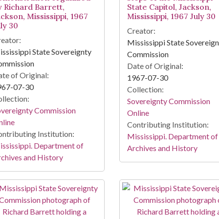
y Richard Barrett,
State Capitol, Jackson,
ckson, Mississippi, 1967
Mississippi, 1967 July 30
ly 30
Creator:
eator:
Mississippi State Sovereig
ssissippi State Sovereignty
Commission
ommission
Date of Original:
te of Original:
1967-07-30
967-07-30
Collection:
llection:
Sovereignty Commission
overeignty Commission
Online
line
Contributing Institution:
ntributing Institution:
Mississippi. Department of
ssissippi. Department of
Archives and History
chives and History