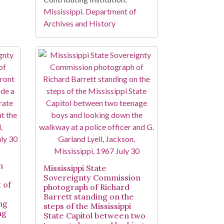
Mississippi. Department of
Archives and History
n
Mississippi State
Sovereignty Commission
 of
photograph of Richard
Barrett standing on the
ng
steps of the Mississippi
ng
State Capitol between two