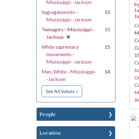
Mississippi--Jackson
b
Ja
Segregationists--
15
Ju
Mississippi--Jackson
Cr
Teenagers--Mississippi--
15
Mi
[remove]
✖
Jackson
C
White supremacy
15
Da
movements--
1
Mississippi--Jackson
Co
S
Men, White--Mississippi-
14
On
-Jackson
Co
for Subject
See All Values
»
Mi
Ar
People
Location