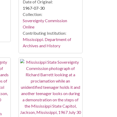
Date of Original:
1967-07-30
Collection:
Sovereignty Commission
Online
Contributing Institution:
Mississippi. Department of
Archives and History
n