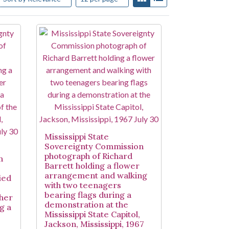
Mississippi State
Sovereignty Commission
photograph of Richard
n
Barrett holding a flower
arrangement and walking
ied
with two teenagers
bearing flags during a
ther
demonstration at the
g a
Mississippi State Capitol,
Jackson, Mississippi, 1967