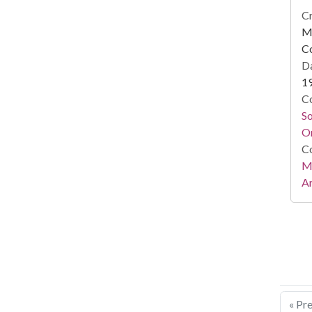
Cr
Mi
C
Da
1
Co
S
On
Co
Mi
Ar
« Pr