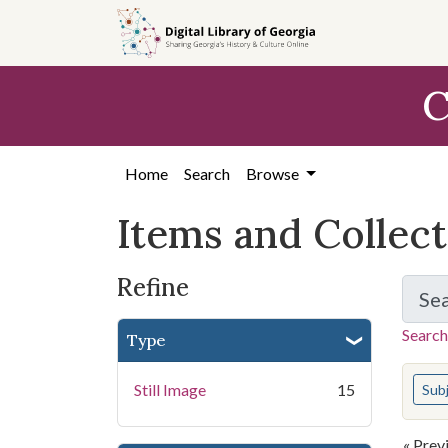
Skip
Skip to
Skip
to
main
to
search
content
first
C
result
Home
Search
Browse
Items and Collec
Refine
Se
Search
Type
You s
Still Image
15
Sub
« Prev