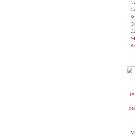
1
Co
S
On
Co
Mi
Ar
Mi