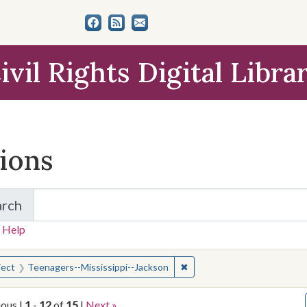
ivil Rights Digital Libra
tions
arch
for Items and Collections
 Help
earched for:
✖
Remove constraint Subject:
ject
Teenagers--Mississippi--Jackson
ious |
1
-
12
of
15
|
Next »