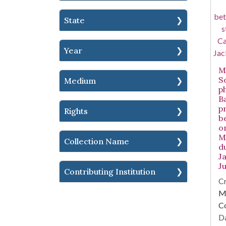
State
Year
Mi
S
Medium
p
B
p
Rights
b
o
Mi
Collection Name
d
Ja
Ju
Contributing Institution
Cr
Mi
C
Da