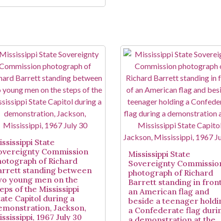
ssissippi State
overeignty Commission
Mississippi State
hotograph of Richard
Sovereignty Commissio
arrett standing between
photograph of Richard
wo young men on the
Barrett standing in front
eps of the Mississippi
an American flag and
tate Capitol during a
beside a teenager holdi
emonstration, Jackson,
a Confederate flag duri
ssissippi, 1967 July 30
a demonstration at the