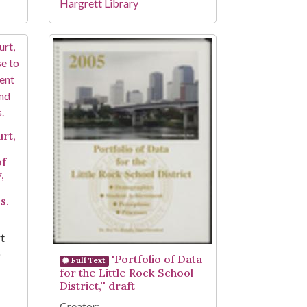
Hargrett Library
urt,
of
,
s.
rt
)
'Portfolio of Data
Full Text
for the Little Rock School
District,'' draft
Creator: