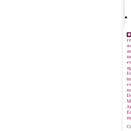
r
ad
a
m
e
a
Jo
i
e
no
D
M
A
E
m
Cr