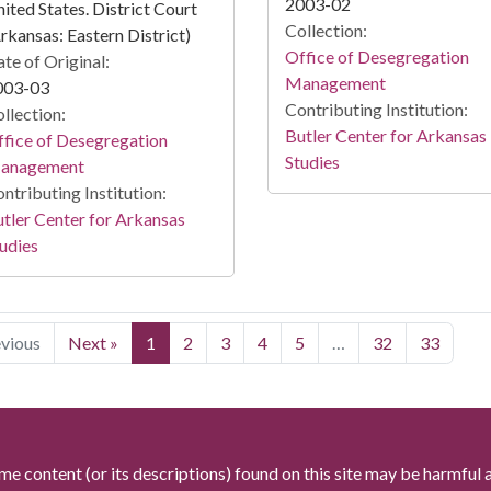
2003-02
ited States. District Court
Collection:
rkansas: Eastern District)
Office of Desegregation
te of Original:
Management
003-03
Contributing Institution:
llection:
Butler Center for Arkansas
fice of Desegregation
Studies
anagement
ntributing Institution:
tler Center for Arkansas
udies
evious
Next »
1
2
3
4
5
…
32
33
me content (or its descriptions) found on this site may be harmful 