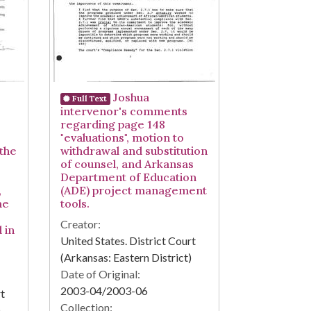
Joshua
Full Text
intervenor's comments
regarding page 148
"evaluations", motion to
 the
withdrawal and substitution
of counsel, and Arkansas
Department of Education
,
(ADE) project management
me
tools.
Creator:
d in
United States. District Court
(Arkansas: Eastern District)
Date of Original:
2003-04/2003-06
rt
Collection:
)