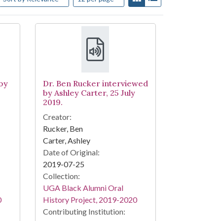
by
Dr. Ben Rucker interviewed
by Ashley Carter, 25 July
2019.
Creator:
Rucker, Ben
Carter, Ashley
Date of Original:
2019-07-25
Collection:
UGA Black Alumni Oral
0
History Project, 2019-2020
Contributing Institution: