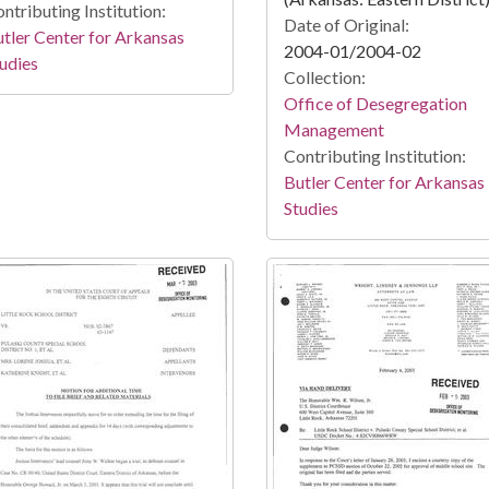
ntributing Institution:
Date of Original:
tler Center for Arkansas
2004-01/2004-02
udies
Collection:
Office of Desegregation
Management
Contributing Institution:
Butler Center for Arkansas
Studies