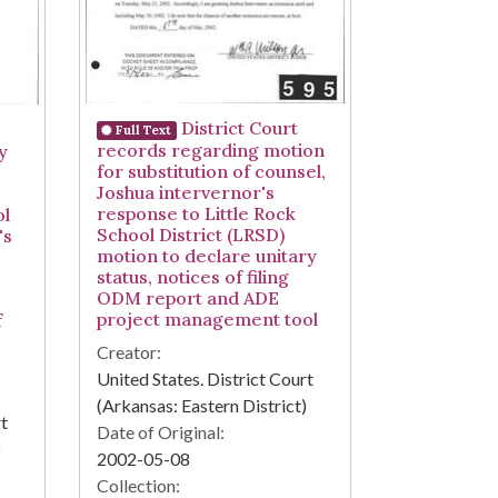
District Court
Full Text
records regarding motion
y
for substitution of counsel,
Joshua intervernor's
response to Little Rock
ol
School District (LRSD)
's
motion to declare unitary
status, notices of filing
ODM report and ADE
project management tool
f
Creator:
United States. District Court
(Arkansas: Eastern District)
rt
Date of Original:
)
2002-05-08
Collection: