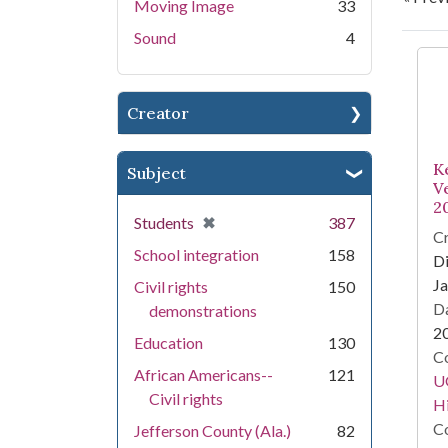
Moving Image
33
Sound
4
Se
Creator
K
Subject
V
2
[remove]
✖
Students
387
Cr
School integration
158
Di
Ja
Civil rights
150
Da
demonstrations
2
Education
130
Co
African Americans--
121
U
Civil rights
Hi
Co
Jefferson County (Ala.)
82