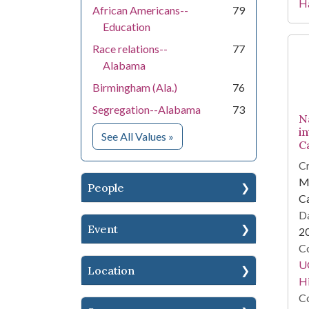
Ha
African Americans--
79
Education
Race relations--
77
Alabama
Birmingham (Ala.)
76
Segregation--Alabama
73
N
i
for Subject
See All Values
»
C
Cr
Mi
People
Ca
Da
Event
2
Co
U
Location
Hi
Co