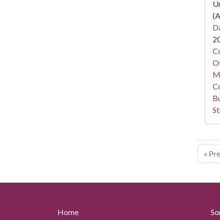
Un
(A
Da
2
Co
Of
M
Co
Bu
St
« Pr
Home
So