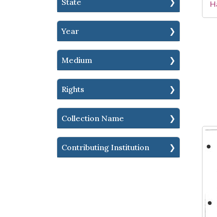
State
Ha
Year
Medium
Rights
Collection Name
Contributing Institution