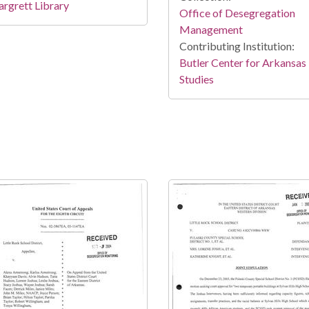
rgrett Library
Office of Desegregation
Management
Contributing Institution:
Butler Center for Arkansas
Studies