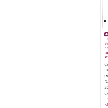
c
S
c
m
su
Cr
Un
(A
Da
2
Co
Of
M