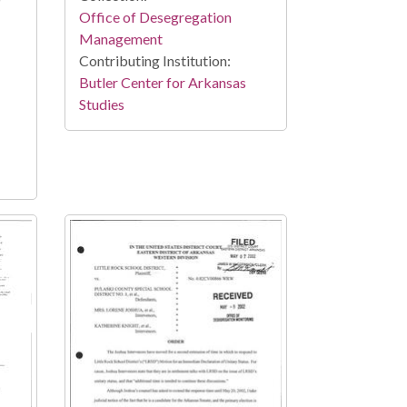
Office of Desegregation
Management
Contributing Institution:
Butler Center for Arkansas
Studies