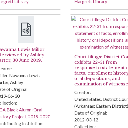
rgrett Library
Hargrett Library
awanna Lewis Miller
nterviewed by Ashley
Court filings: District Co
arter, 30 June 2019.
exhibits 22-31 from
response to statement 
eator:
facts, enrollment history
ller, Nawanna Lewis
oral depositions, and
rter, Ashley
examination of witnesse
te of Original:
Creator:
019-06-30
United States. District Cou
llection:
(Arkansas: Eastern District
GA Black Alumni Oral
Date of Original:
story Project, 2019-2020
2012-03-12
ntributing Institution:
Collection: