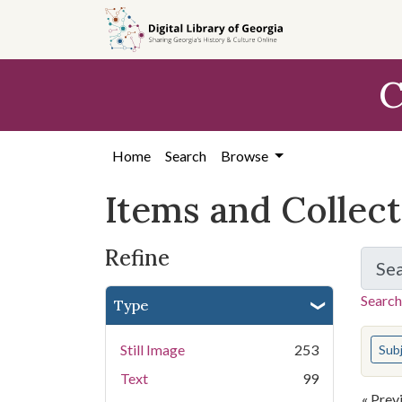
Skip
Skip to
Skip
to
main
to
search
content
first
C
result
Home
Search
Browse
Items and Collec
Refine
Se
Search
Type
You s
Still Image
253
Sub
Text
99
« Prev