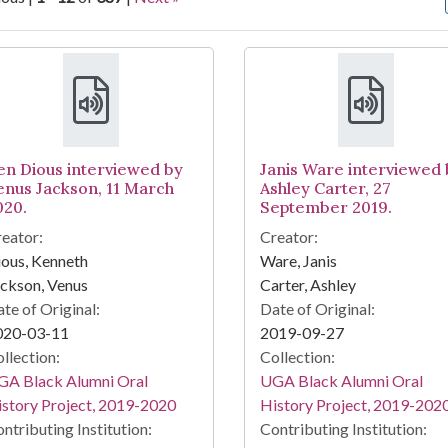
arch Results
en Dious interviewed by
Janis Ware interviewed 
enus Jackson, 11 March
Ashley Carter, 27
020.
September 2019.
eator:
Creator:
ous, Kenneth
Ware, Janis
ckson, Venus
Carter, Ashley
te of Original:
Date of Original:
020-03-11
2019-09-27
llection:
Collection:
GA Black Alumni Oral
UGA Black Alumni Oral
story Project, 2019-2020
History Project, 2019-202
ntributing Institution:
Contributing Institution: