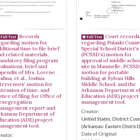
Records
Court records
Full Text
Full Text
egarding motion for
regarding Pulaski Count
ditional time to file brief
Special School District's
nd related materials,
(PCSSD's) motion for
andatory filing program
approval of middle scho
valuations, brief and
site in Maumelle, PCSSD
ppendix of Mrs. Lorene
motion for portable
shua, et al., Joshua
building at Sylvan Hills
ntervenors' motion for
Middle School, and the
xtension of time, and
Arkansas Department o
tice of filing for Office of
Education (ADE) project
esegregation
management tool.
anagement report and
Creator:
rkansas Department of
United States. District Cou
ducation (ADE) project
anagement tool.
(Arkansas: Eastern District
Date of Original:
eator: