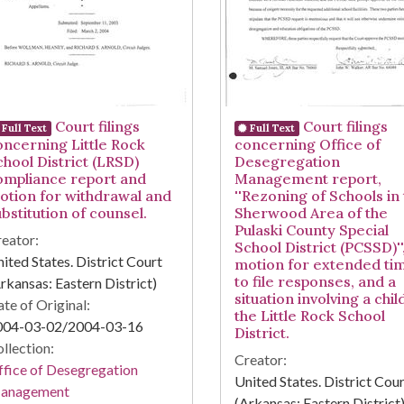
Court filings
Court filings
Full Text
Full Text
oncerning Little Rock
concerning Office of
chool District (LRSD)
Desegregation
ompliance report and
Management report,
otion for withdrawal and
''Rezoning of Schools in
bstitution of counsel.
Sherwood Area of the
Pulaski County Special
eator:
School District (PCSSD)''
ited States. District Court
motion for extended ti
to file responses, and a
rkansas: Eastern District)
situation involving a chil
te of Original:
the Little Rock School
004-03-02/2004-03-16
District.
llection:
Creator:
fice of Desegregation
United States. District Cou
anagement
(Arkansas: Eastern District