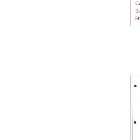
Co
Bu
St