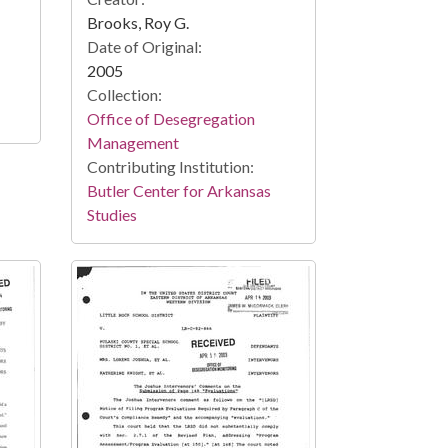
Brooks, Roy G.
Date of Original:
2005
Collection:
Office of Desegregation
Management
Contributing Institution:
Butler Center for Arkansas
Studies