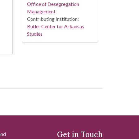
Office of Desegregation
Management
Contributing Institution:
Butler Center for Arkansas
Studies
Get in Touch
and