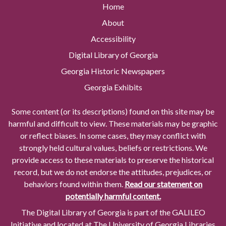
Home
About
Accessibility
Digital Library of Georgia
Georgia Historic Newspapers
Georgia Exhibits
Some content (or its descriptions) found on this site may be
harmful and difficult to view. These materials may be graphic
or reflect biases. In some cases, they may conflict with
strongly held cultural values, beliefs or restrictions. We
provide access to these materials to preserve the historical
record, but we do not endorse the attitudes, prejudices, or
behaviors found within them.
Read our statement on
potentially harmful content.
The Digital Library of Georgia is part of the GALILEO
Initiative and located at The University of Georgia Libraries