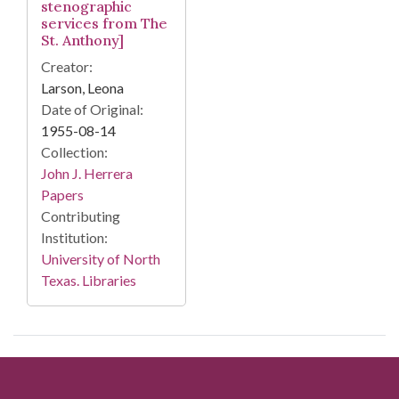
stenographic
services from The
St. Anthony]
Creator:
Larson, Leona
Date of Original:
1955-08-14
Collection:
John J. Herrera
Papers
Contributing
Institution:
University of North
Texas. Libraries