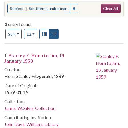
Search
You searched for:
✖
Remove constraint Subject:
Subject
Southern Lumberman
Clear All
1
entry found
Number of results to display per page
View results as:
Gallery
List
per page
Sort
12
Search Results
1.
Stanley F. Horn to Jim, 19
January 1959
Creator:
Horn, Stanley Fitzgerald, 1889-
Date of Original:
1959-01-19
Collection:
James W. Silver Collection
Contributing Institution:
John Davis Williams Library.