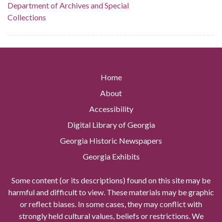
Department of Archives and Special
Collections
Home
About
Accessibility
Digital Library of Georgia
Georgia Historic Newspapers
Georgia Exhibits
Some content (or its descriptions) found on this site may be
harmful and difficult to view. These materials may be graphic
or reflect biases. In some cases, they may conflict with
strongly held cultural values, beliefs or restrictions. We