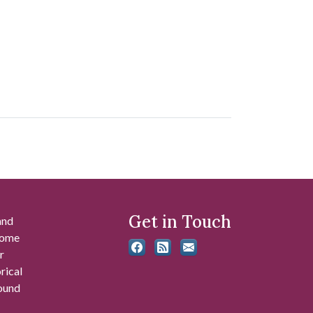
Get in Touch
and
 some
r
rical
found