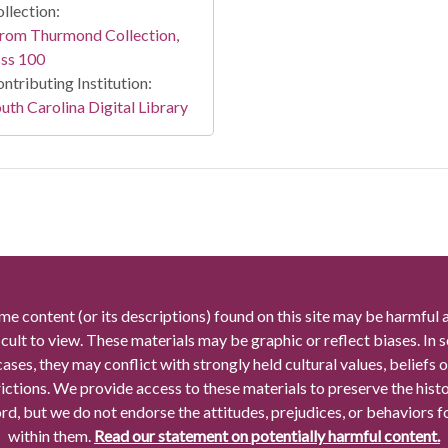
llection:
rom Thurmond Collection,
ss 100
ntributing Institution:
uth Carolina Digital Library
me content (or its descriptions) found on this site may be harmful 
icult to view. These materials may be graphic or reflect biases. In
cases, they may conflict with strongly held cultural values, beliefs o
rictions. We provide access to these materials to preserve the histo
rd, but we do not endorse the attitudes, prejudices, or behaviors 
within them.
Read our statement on potentially harmful content.