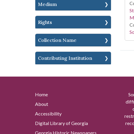
Co
Medium
St
M
Rights
Co
So
Collection Name
Contributing Institution
Home
So
diff
About
Accessibility
rest
Digital Library of Georgia
reco
Georgia Historic Newspapers