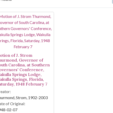
arch Results
otion of J. Strom
hurmond, Governor of
outh Carolina, at Southern
overnors' Conference,
akulla Springs Lodge,
akulla Springs, Florida,
aturday, 1948 February 7
eator:
hurmond, Strom, 1902-2003
te of Original:
948-02-07