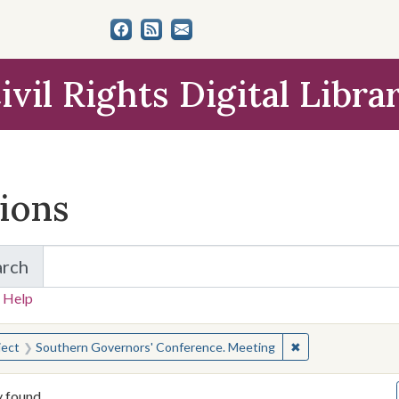
ivil Rights Digital Libra
tions
arch
for Items and Collections
 Help
earched for:
✖
Remove constrain
ject
Southern Governors' Conference. Meeting
y found