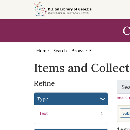
Skip
Skip to
Skip
to
main
to
search
content
first
C
result
Home
Search
Browse
Items and Collec
Refine
Se
Search
Type
You s
Text
1
Sub
1
entr