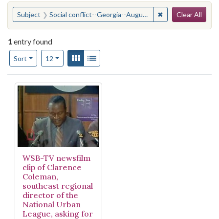
Search
You searched for:
✖
Remove constraint
Subject
Social conflict--Georgia--Augusta.
Clear All
1
entry found
Number of results to display per page
View results as:
Gallery
List
per page
Sort
12
Search Results
WSB-TV newsfilm
clip of Clarence
Coleman,
southeast regional
director of the
National Urban
League, asking for