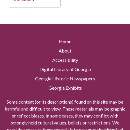
Home
About
Accessibility
Digital Library of Georgia
Georgia Historic Newspapers
Georgia Exhibits
Some content (or its descriptions) found on this site may be
harmful and difficult to view. These materials may be graphic
or reflect biases. In some cases, they may conflict with
strongly held cultural values, beliefs or restrictions. We
provide access to these materials to preserve the historical