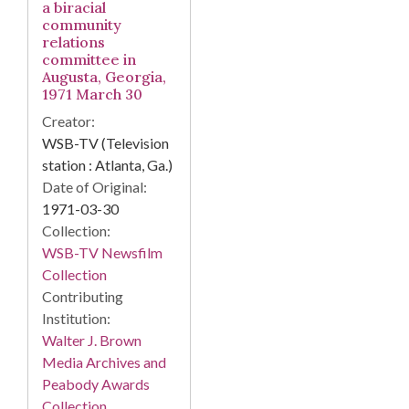
a biracial
community
relations
committee in
Augusta, Georgia,
1971 March 30
Creator:
WSB-TV (Television
station : Atlanta, Ga.)
Date of Original:
1971-03-30
Collection:
WSB-TV Newsfilm
Collection
Contributing
Institution:
Walter J. Brown
Media Archives and
Peabody Awards
Collection