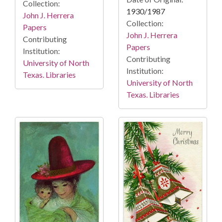
Collection:
1930/1987
John J. Herrera
Collection:
Papers
John J. Herrera
Contributing
Papers
Institution:
Contributing
University of North
Institution:
Texas. Libraries
University of North
Texas. Libraries