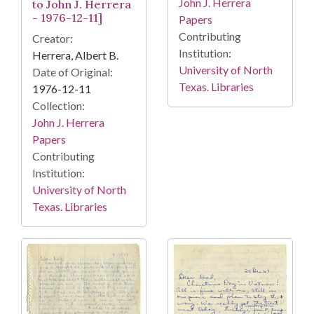
John J. Herrera
to John J. Herrera
- 1976-12-11]
Papers
Contributing
Creator:
Institution:
Herrera, Albert B.
University of North
Date of Original:
Texas. Libraries
1976-12-11
Collection:
John J. Herrera
Papers
Contributing
Institution:
University of North
Texas. Libraries