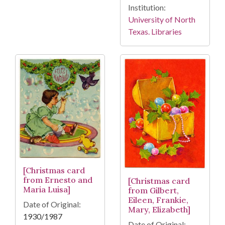
Institution:
University of North
Texas. Libraries
[Christmas card
from Ernesto and
[Christmas card
Maria Luisa]
from Gilbert,
Eileen, Frankie,
Date of Original:
Mary, Elizabeth]
1930/1987
Date of Original: