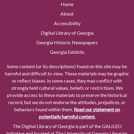
Home
About
Accessibility
Digital Library of Georgia
Georgia Historic Newspapers
Georgia Exhibits
Some content (or its descriptions) found on this site may be
harmful and difficult to view. These materials may be graphic
or reflect biases. In some cases, they may conflict with
strongly held cultural values, beliefs or restrictions. We
provide access to these materials to preserve the historical
record, but we do not endorse the attitudes, prejudices, or
behaviors found within them.
Read our statement on
potentially harmful content.
The Digital Library of Georgia is part of the GALILEO
Initiative and located at The University of Georgia Libraries