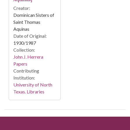
Creator:
Dominican Sisters of
Saint Thomas
Aquinas
Date of Original:
1930/1987
Collection:
John J. Herrera
Papers
Contributing
Institution:
University of North
Texas. Libraries