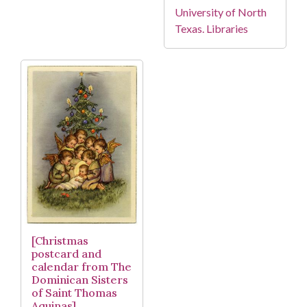
University of North
Texas. Libraries
[Christmas
postcard and
calendar from The
Dominican Sisters
of Saint Thomas
Aquinas]