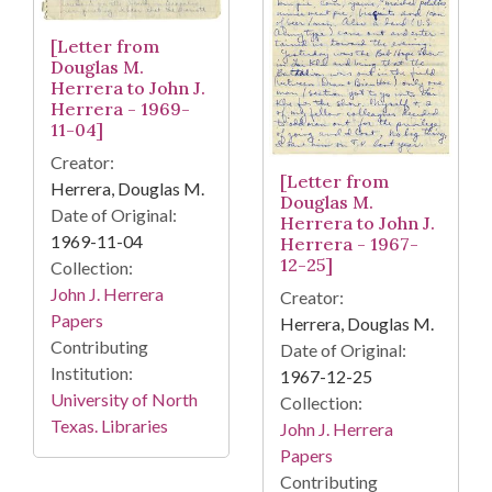
[Letter from
Douglas M.
Herrera to John J.
Herrera - 1969-
11-04]
Creator:
[Letter from
Herrera, Douglas M.
Douglas M.
Date of Original:
Herrera to John J.
1969-11-04
Herrera - 1967-
12-25]
Collection:
John J. Herrera
Creator:
Papers
Herrera, Douglas M.
Contributing
Date of Original:
Institution:
1967-12-25
University of North
Collection:
Texas. Libraries
John J. Herrera
Papers
Contributing