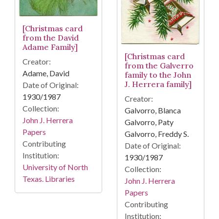
[Christmas card
from the David
Adame Family]
[Christmas card
Creator:
from the Galverro
Adame, David
family to the John
J. Herrera family]
Date of Original:
1930/1987
Creator:
Collection:
Galvorro, Blanca
John J. Herrera
Galvorro, Paty
Papers
Galvorro, Freddy S.
Contributing
Date of Original:
Institution:
1930/1987
University of North
Collection:
Texas. Libraries
John J. Herrera
Papers
Contributing
Institution: