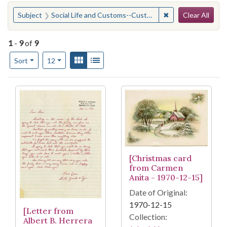
Search
You searched for:
✖
Remove constraint
Subject
Social Life and Customs--Customs--Holidays--Christmas
Clear All
1
-
9
of
9
Number of results to display per page
View results as:
Gallery
List
per page
Sort
12
Search Results
[Christmas card
from Carmen
Anita - 1970-12-15]
Date of Original:
1970-12-15
[Letter from
Collection:
Albert B. Herrera