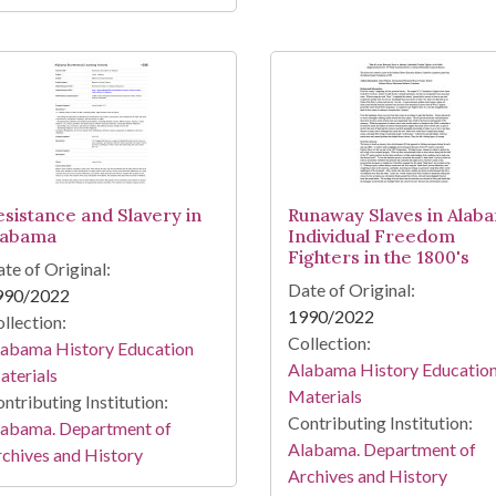
esistance and Slavery in
Runaway Slaves in Alab
labama
Individual Freedom
Fighters in the 1800's
te of Original:
Date of Original:
990/2022
1990/2022
llection:
Collection:
labama History Education
Alabama History Educatio
terials
Materials
ntributing Institution:
Contributing Institution:
labama. Department of
Alabama. Department of
chives and History
Archives and History