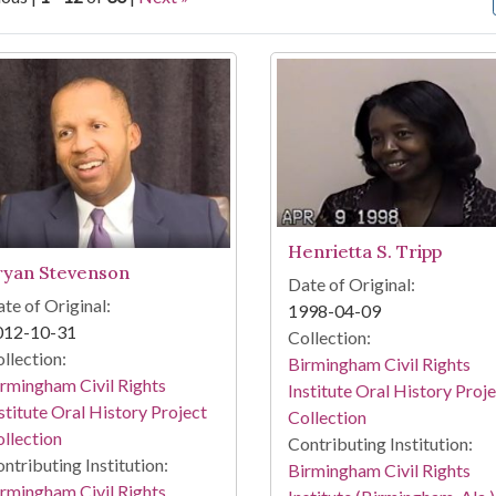
arch Results
Henrietta S. Tripp
ryan Stevenson
Date of Original:
te of Original:
1998-04-09
012-10-31
Collection:
llection:
Birmingham Civil Rights
rmingham Civil Rights
Institute Oral History Proj
stitute Oral History Project
Collection
llection
Contributing Institution:
ntributing Institution:
Birmingham Civil Rights
rmingham Civil Rights