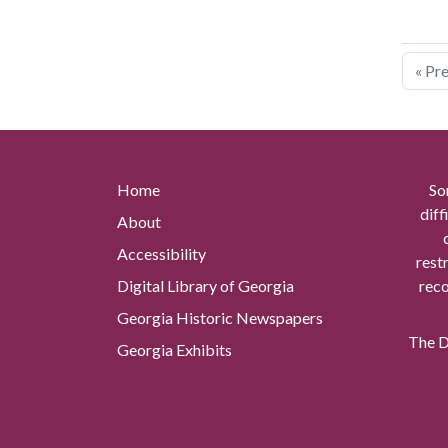
« Pr
Home
So
diff
About
Accessibility
rest
Digital Library of Georgia
reco
Georgia Historic Newspapers
The Di
Georgia Exhibits