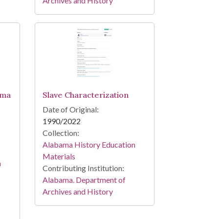
Archives and History
ama
Slave Characterization
Date of Original:
1990/2022
Collection:
Alabama History Education
Materials
n
Contributing Institution:
Alabama. Department of
Archives and History