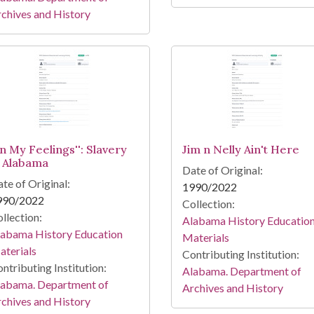
chives and History
In My Feelings'': Slavery
Jim n Nelly Ain't Here
n Alabama
Date of Original:
te of Original:
1990/2022
990/2022
Collection:
llection:
Alabama History Educatio
labama History Education
Materials
terials
Contributing Institution:
ntributing Institution:
Alabama. Department of
labama. Department of
Archives and History
chives and History