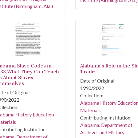
Institute (Birmingham, Ala.)
stitute (Birmingham, Ala.)
labama Slave Codes in
Alabama's Role in the Sl
833 What They Can Teach
Trade
s About Slaves
Date of Original:
hemselves
1990/2022
te of Original:
Collection:
990/2022
Alabama History Educatio
llection:
Materials
labama History Education
Contributing Institution:
terials
Alabama. Department of
ntributing Institution:
Archives and History
labama. Department of