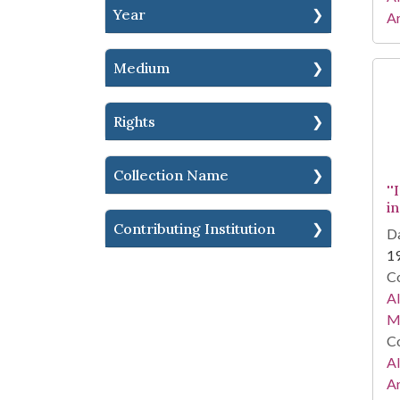
Year
Ar
Medium
Rights
Collection Name
''
i
Contributing Institution
Da
1
Co
A
Ma
Co
A
Ar