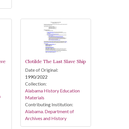
ave
Clotilde The Last Slave Ship
Date of Original:
1990/2022
Collection:
Alabama History Education
n
Materials
Contributing Institution:
Alabama. Department of
Archives and History