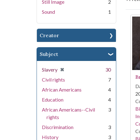
Still Image
2
Sound
1
Se
Creator
Subject
[remove]
✖
Slavery
30
B
Civil rights
7
Da
African Americans
4
2
Education
4
Co
Bi
African Americans--Civil
3
In
rights
Co
Discrimination
3
Co
History
3
Bi