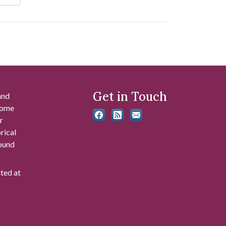
Get in Touch
and
 some
r
rical
found
ated at