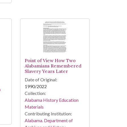
Point of View How Two
Alabamians Remembered
Slavery Years Later
Date of Original:
1990/2022
n
Collection:
Alabama History Education
Materials
Contributing Institution:
Alabama. Department of