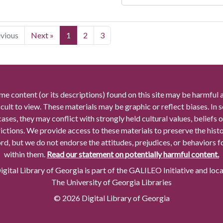
evious
Next »
1
2
3
me content (or its descriptions) found on this site may be harmful 
icult to view. These materials may be graphic or reflect biases. In
cases, they may conflict with strongly held cultural values, beliefs o
rictions. We provide access to these materials to preserve the histo
rd, but we do not endorse the attitudes, prejudices, or behaviors 
within them.
Read our statement on potentially harmful content.
gital Library of Georgia is part of the GALILEO Initiative and loc
The University of Georgia Libraries
© 2026 Digital Library of Georgia