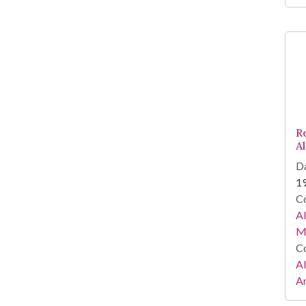
R
A
Da
1
Co
A
Ma
Co
A
Ar