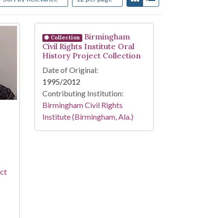
Birmingham
Collection
Civil Rights Institute Oral
History Project Collection
Date of Original:
1995/2012
Contributing Institution:
Birmingham Civil Rights
Institute (Birmingham, Ala.)
ect