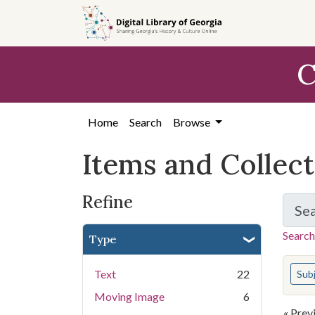
Skip
Skip to
Skip
to
main
to
search
content
first
C
result
Home
Search
Browse
Items and Collec
Refine
Se
Search
Type
You s
Text
22
Sub
Moving Image
6
« Prev