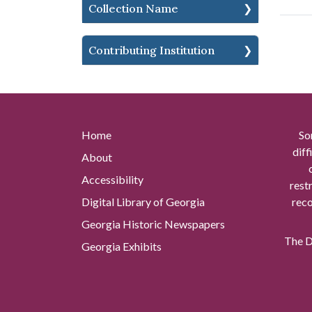
Collection Name
Contributing Institution
Home
So
diff
About
Accessibility
rest
Digital Library of Georgia
reco
Georgia Historic Newspapers
The Di
Georgia Exhibits