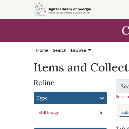
Skip
Skip to
Skip
to
main
to
search
content
first
C
result
Home
Search
Browse
Items and Collec
Refine
Se
Search
Type
You s
Still Image
6
Sub
1
-
6
o