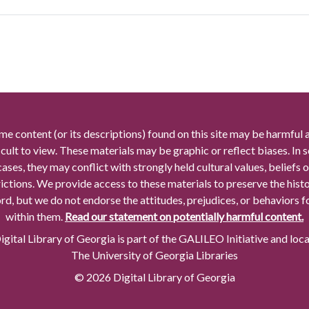
me content (or its descriptions) found on this site may be harmful 
icult to view. These materials may be graphic or reflect biases. In
cases, they may conflict with strongly held cultural values, beliefs o
rictions. We provide access to these materials to preserve the histo
rd, but we do not endorse the attitudes, prejudices, or behaviors 
within them.
Read our statement on potentially harmful content.
gital Library of Georgia is part of the GALILEO Initiative and loc
The University of Georgia Libraries
© 2026 Digital Library of Georgia