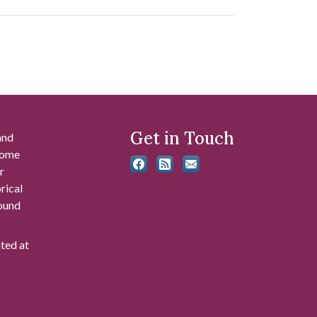
Get in Touch
and
 some
r
rical
found
ated at