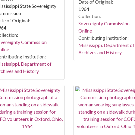
Date of Original:
ssissippi State Sovereignty
1964
ommission
Collection:
te of Original:
Sovereignty Commission
964
Online
llection:
Contributing Institution:
overeignty Commission
Mississippi. Department of
line
Archives and History
ntributing Institution:
ssissippi. Department of
chives and History