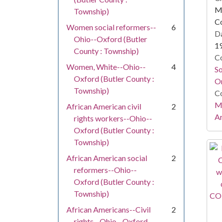
Mi
Township)
C
Women social reformers--
6
Da
Ohio--Oxford (Butler
1
County : Township)
Co
Women, White--Ohio--
4
S
Oxford (Butler County :
On
Township)
Co
Mi
African American civil
2
Ar
rights workers--Ohio--
Oxford (Butler County :
Township)
African American social
2
reformers--Ohio--
Oxford (Butler County :
Township)
African Americans--Civil
2
rights--Ohio--Oxford