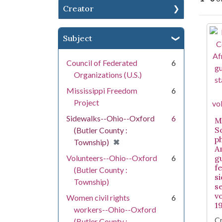
Creator
Se
Subject
Council of Federated
6
Organizations (U.S.)
Mississippi Freedom
6
Project
Sidewalks--Ohio--Oxford
6
Mi
S
(Butler County :
p
[remove]
✖
Township)
A
Volunteers--Ohio--Oxford
6
g
f
(Butler County :
s
Township)
s
v
Women civil rights
6
1
workers--Ohio--Oxford
Cr
(Butler County :