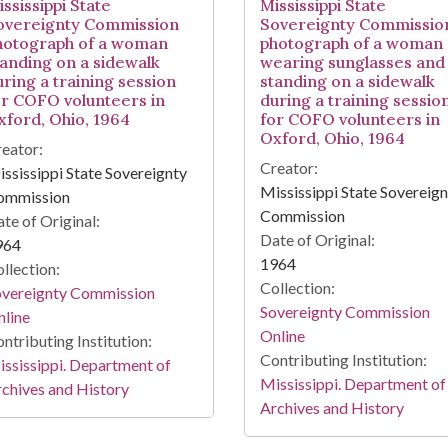
ssissippi State
Mississippi State
overeignty Commission
Sovereignty Commissio
hotograph of a woman
photograph of a woman
tanding on a sidewalk
wearing sunglasses and
uring a training session
standing on a sidewalk
or COFO volunteers in
during a training sessio
xford, Ohio, 1964
for COFO volunteers in
Oxford, Ohio, 1964
eator:
Creator:
ssissippi State Sovereignty
Mississippi State Sovereig
ommission
Commission
te of Original:
Date of Original:
964
1964
llection:
Collection:
overeignty Commission
Sovereignty Commission
line
Online
ntributing Institution:
Contributing Institution:
ssissippi. Department of
Mississippi. Department of
chives and History
Archives and History