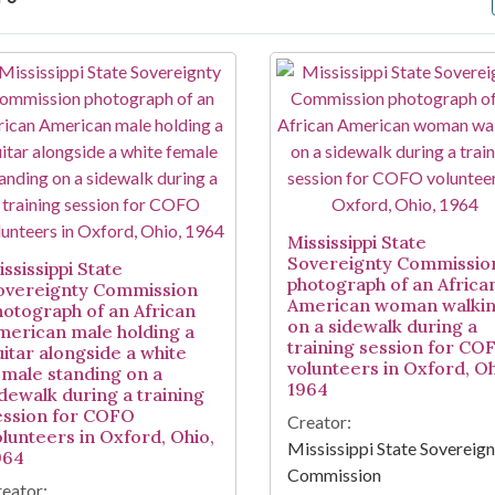
arch Results
Mississippi State
Sovereignty Commissio
ssissippi State
photograph of an Africa
overeignty Commission
American woman walki
hotograph of an African
on a sidewalk during a
merican male holding a
training session for CO
uitar alongside a white
volunteers in Oxford, Oh
emale standing on a
1964
idewalk during a training
ession for COFO
Creator:
olunteers in Oxford, Ohio,
Mississippi State Sovereig
964
Commission
eator: