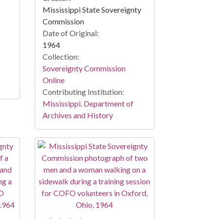
Mississippi State Sovereignty
Commission
Date of Original:
1964
Collection:
Sovereignty Commission
Online
Contributing Institution:
Mississippi. Department of
Archives and History