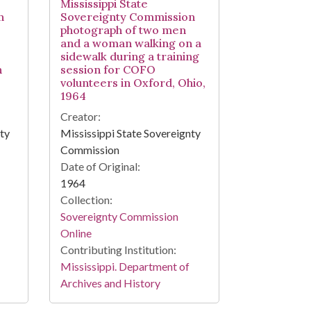
Mississippi State
n
Sovereignty Commission
photograph of two men
and a woman walking on a
sidewalk during a training
n
session for COFO
volunteers in Oxford, Ohio,
1964
Creator:
nty
Mississippi State Sovereignty
Commission
Date of Original:
1964
Collection:
Sovereignty Commission
Online
Contributing Institution:
Mississippi. Department of
Archives and History