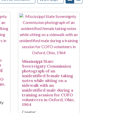
n
Mississippi State
n
Sovereignty Commission
ng
photograph of an
unidentified female taking
FO
notes while sitting on a
io,
sidewalk with an
unidentified male during a
training session for COFO
volunteers in Oxford, Ohio,
nty
1964
Creator: