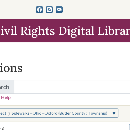
ivil Rights Digital Libra
tions
arch
for Items and Collections
 Help
earched for:
✖
Remove 
ject
Sidewalks--Ohio--Oxford (Butler County : Township)
f
6