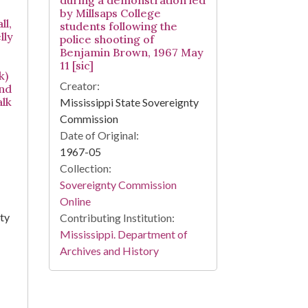
during a demonstration led
by Millsaps College
l,
students following the
lly
police shooting of
Benjamin Brown, 1967 May
11 [sic]
k)
Creator:
and
lk
Mississippi State Sovereignty
Commission
Date of Original:
1967-05
Collection:
Sovereignty Commission
Online
nty
Contributing Institution:
Mississippi. Department of
Archives and History