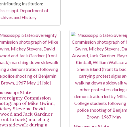
ntributing Institution:
ssissippi. Department of
chives and History
ssissippi State
overeignty Commission
hotograph of Mike Gwinn,
ickey Stevens, David
twood and Jack Gardner
front to back) marching
own sidewalk during a
Mississippi State