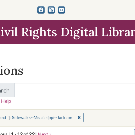
ivil Rights Digital Libra
tions
arch
for Items and Collections
 Help
earched for:
✖
Remove constraint Subject: 
ject
Sidewalks--Mississippi--Jackson
ious |
1
-
12
of
29
|
Next »