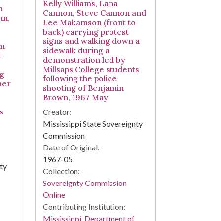
Kelly Williams, Lana
n
Cannon, Steve Cannon and
nn,
Lee Makamson (front to
back) carrying protest
signs and walking down a
am
sidewalk during a
d
demonstration led by
Millsaps College students
ng
following the police
her
shooting of Benjamin
Brown, 1967 May
s
Creator:
Mississippi State Sovereignty
Commission
Date of Original:
1967-05
nty
Collection:
Sovereignty Commission
Online
Contributing Institution:
Mississippi. Department of