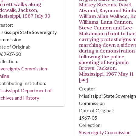
arrett walks along
Mickey Stevens, David
idewalk, Jackson,
Atwood, Raymond Kimbal
ssissippi, 1967 July 30
William Allan Wallace, Ke
Williams, Lana Cannon,
eator:
Steve Cannon and Lee
ssissippi State Sovereignty
Makamson (front to bac
carrying protest signs 
ommission
marching down a sidewa
te of Original:
during a demonstration
967-07-30
following the police
llection:
shooting of Benjamin
Brown, Jackson,
overeignty Commission
Mississippi, 1967 May 11
line
[sic]
ntributing Institution:
Creator:
ssissippi. Department of
Mississippi State Sovereig
chives and History
Commission
Date of Original:
1967-05
Collection:
Sovereignty Commission