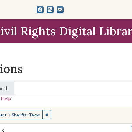
ivil Rights Digital Libra
tions
arch
for Items and Collections
 Help
earched for:
✖
Remove constraint Subject: Sheriffs--Texas
ject
Sheriffs--Texas
f
2