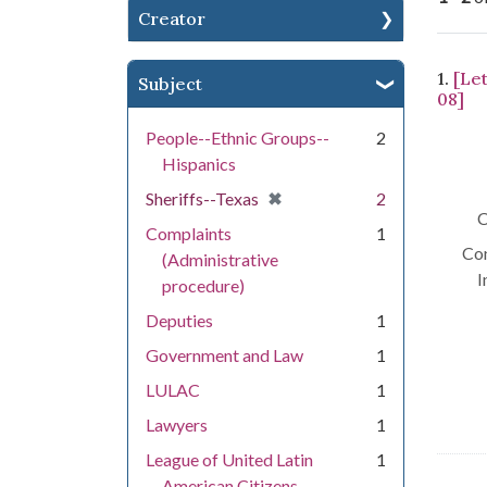
Creator
Se
1.
[Le
Subject
08]
People--Ethnic Groups--
2
Hispanics
[remove]
✖
Sheriffs--Texas
2
C
Complaints
1
Con
(Administrative
I
procedure)
Deputies
1
Government and Law
1
LULAC
1
Lawyers
1
League of United Latin
1
American Citizens