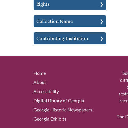
Rights
Collection Name
Contributing Institution
Home
So
diff
About
Accessibility
rest
Digital Library of Georgia
reco
Georgia Historic Newspapers
The Di
Georgia Exhibits