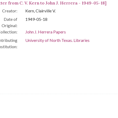
tter from C. V. Kern to John J. Herrera - 1949-05-18]
Creator:
Kern, Clairville V.
Date of
1949-05-18
Original:
ollection:
John J. Herrera Papers
tributing
University of North Texas. Libraries
nstitution: