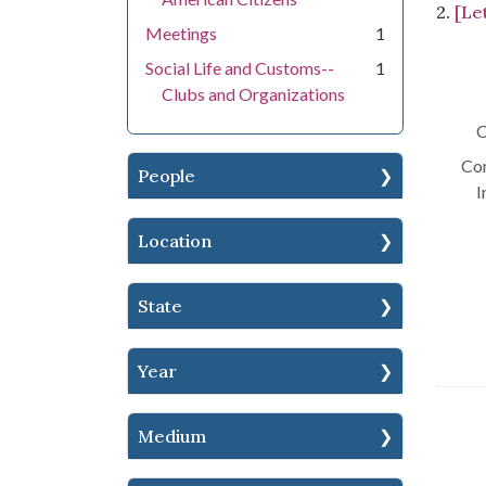
2.
[Le
Meetings
1
Social Life and Customs--
1
Clubs and Organizations
C
Con
People
I
Location
State
Year
Medium