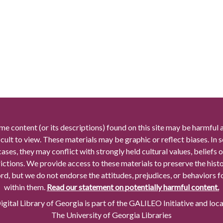
me content (or its descriptions) found on this site may be harmful 
icult to view. These materials may be graphic or reflect biases. In
cases, they may conflict with strongly held cultural values, beliefs o
rictions. We provide access to these materials to preserve the histo
rd, but we do not endorse the attitudes, prejudices, or behaviors 
within them.
Read our statement on potentially harmful content.
gital Library of Georgia is part of the GALILEO Initiative and loc
The University of Georgia Libraries