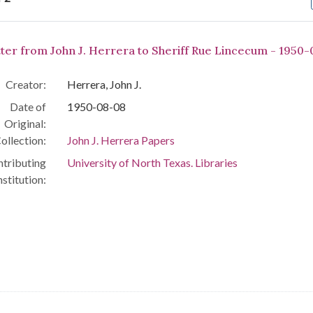
arch Results
tter from John J. Herrera to Sheriff Rue Lincecum - 1950-
Creator:
Herrera, John J.
Date of
1950-08-08
Original:
ollection:
John J. Herrera Papers
tributing
University of North Texas. Libraries
nstitution: