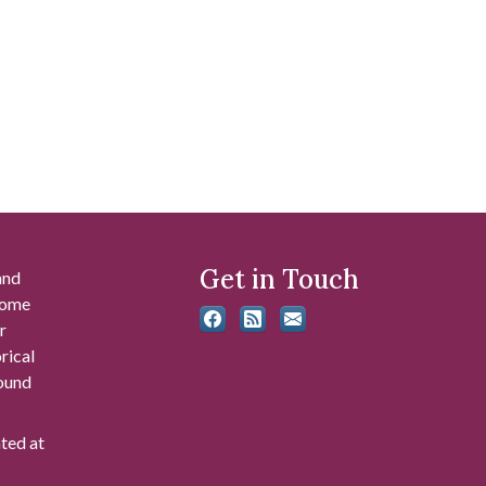
Get in Touch
and
 some
r
rical
found
ated at