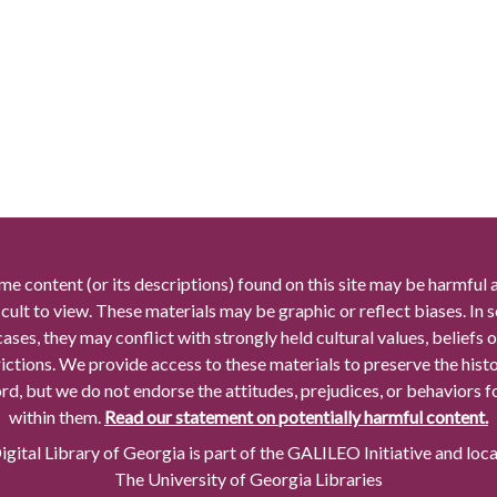
me content (or its descriptions) found on this site may be harmful 
icult to view. These materials may be graphic or reflect biases. In
cases, they may conflict with strongly held cultural values, beliefs o
rictions. We provide access to these materials to preserve the histo
rd, but we do not endorse the attitudes, prejudices, or behaviors 
within them.
Read our statement on potentially harmful content.
gital Library of Georgia is part of the GALILEO Initiative and loc
The University of Georgia Libraries