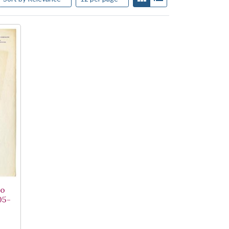
to
05-