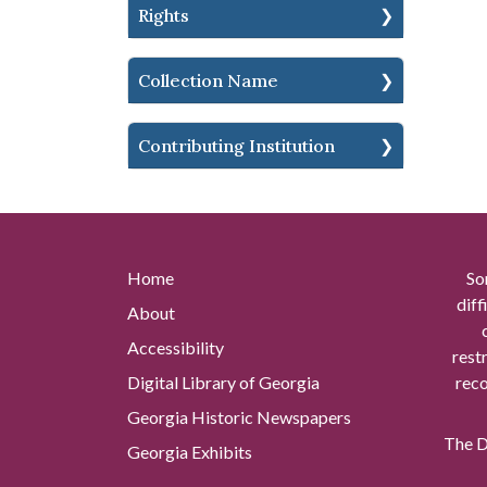
Rights
Collection Name
Contributing Institution
Home
So
diff
About
Accessibility
rest
Digital Library of Georgia
reco
Georgia Historic Newspapers
The Di
Georgia Exhibits