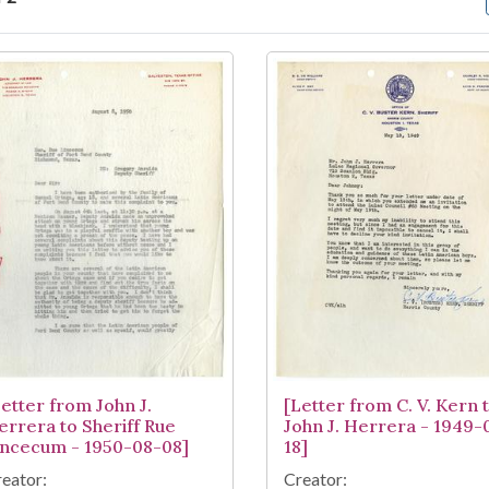
arch Results
Letter from John J.
[Letter from C. V. Kern 
errera to Sheriff Rue
John J. Herrera - 1949-
incecum - 1950-08-08]
18]
eator:
Creator: