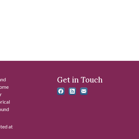
Get in Touch
and
 some
r
rical
found
ated at