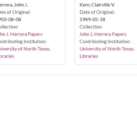
rrera, John J.
Kern, Clairville V.
te of Original:
Date of Original:
950-08-08
1949-05-18
llection:
Collection:
hn J. Herrera Papers
John J. Herrera Papers
ntributing Institution:
Contributing Institution:
iversity of North Texas.
University of North Texas.
braries
Libraries