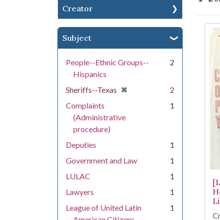
Creator
Se
Subject
People--Ethnic Groups--
2
Hispanics
[remove]
✖
Sheriffs--Texas
2
Complaints
1
(Administrative
procedure)
Deputies
1
Government and Law
1
LULAC
1
[
H
Lawyers
1
L
League of United Latin
1
Cr
American Citizens