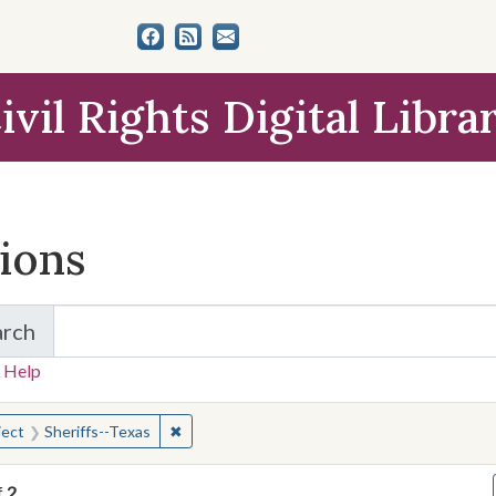
ivil Rights Digital Libra
tions
arch
for Items and Collections
 Help
earched for:
✖
Remove constraint Subject: Sheriffs--Texas
ject
Sheriffs--Texas
f
2