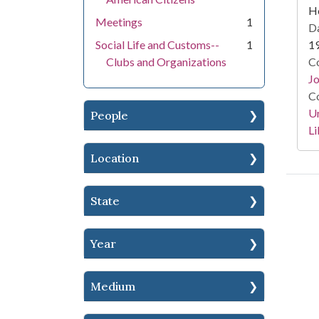
He
Meetings
1
Da
Social Life and Customs--
1
1
Clubs and Organizations
Co
Jo
Co
Un
People
Li
Location
State
Year
Medium