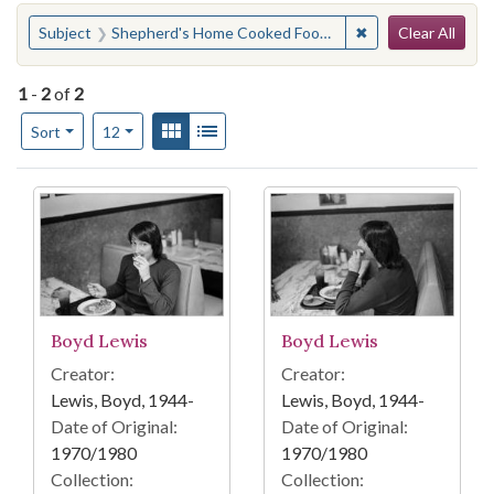
Search
You searched for:
✖
Remove constraint
Subject
Shepherd's Home Cooked Foods (Atlanta, Ga.)
Clear All
1
-
2
of
2
Number of results to display per page
View results as:
Gallery
List
per page
Sort
12
Search Results
Boyd Lewis
Boyd Lewis
Creator:
Creator:
Lewis, Boyd, 1944-
Lewis, Boyd, 1944-
Date of Original:
Date of Original:
1970/1980
1970/1980
Collection:
Collection: