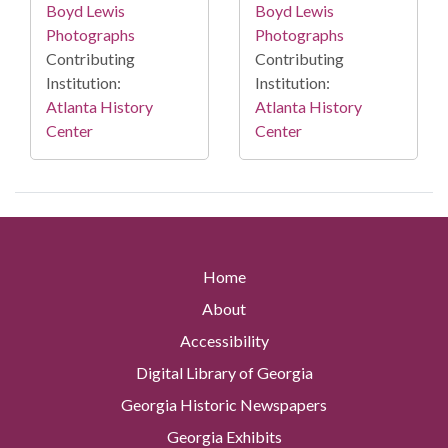
Boyd Lewis
Boyd Lewis
Photographs
Photographs
Contributing
Contributing
Institution:
Institution:
Atlanta History
Atlanta History
Center
Center
Home
About
Accessibility
Digital Library of Georgia
Georgia Historic Newspapers
Georgia Exhibits