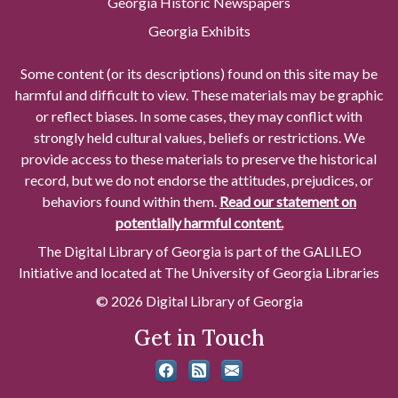
Georgia Historic Newspapers
Georgia Exhibits
Some content (or its descriptions) found on this site may be
harmful and difficult to view. These materials may be graphic
or reflect biases. In some cases, they may conflict with
strongly held cultural values, beliefs or restrictions. We
provide access to these materials to preserve the historical
record, but we do not endorse the attitudes, prejudices, or
behaviors found within them.
Read our statement on
potentially harmful content.
The Digital Library of Georgia is part of the GALILEO
Initiative and located at The University of Georgia Libraries
© 2026 Digital Library of Georgia
Get in Touch