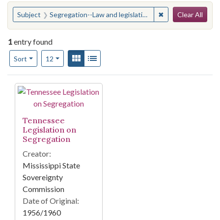
Search
You searched for:
✖
Remove constraint
Subject
Segregation--Law and legislation--Tennessee
Clear All
1
entry found
Number of results to display per page
View results as:
Gallery
List
per page
Sort
12
Search Results
Tennessee
Legislation on
Segregation
Creator:
Mississippi State
Sovereignty
Commission
Date of Original:
1956/1960