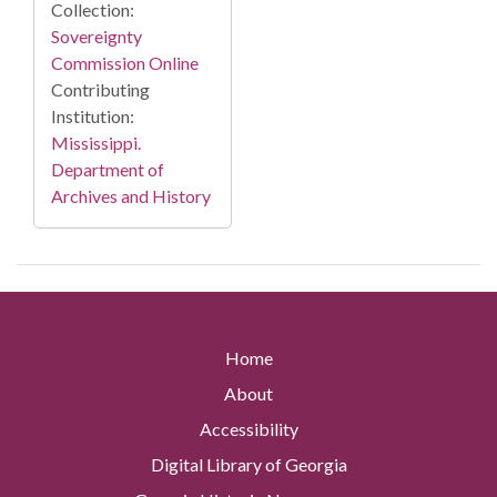
Collection:
Sovereignty
Commission Online
Contributing
Institution:
Mississippi.
Department of
Archives and History
Home
About
Accessibility
Digital Library of Georgia