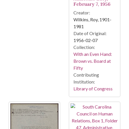
February 7, 1956
Creator:
Wilkins, Roy, 1901-
1981
Date of Original:
1956-02-07
Collection:
With an Even Hand:
Brown vs. Board at
Fifty
Contributing
Institution:
Library of Congress