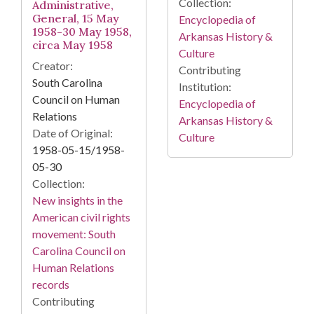
Collection:
Administrative,
General, 15 May
Encyclopedia of
1958-30 May 1958,
Arkansas History &
circa May 1958
Culture
Creator:
Contributing
South Carolina
Institution:
Council on Human
Encyclopedia of
Relations
Arkansas History &
Date of Original:
Culture
1958-05-15/1958-
05-30
Collection:
New insights in the
American civil rights
movement: South
Carolina Council on
Human Relations
records
Contributing