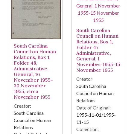
South Carolina
Council on Human
Relations, Box 1,
South Carolina
Folder 47,
Council on Human
Administrative,
Relations, Box 1,
General, 1
Folder 48,
November 1955-15
Administrative,
November 1955
General, 16
Creator:
November 1955-
30 November
South Carolina
1955, circa
Council on Human
November 1955
Relations
Creator:
Date of Original:
South Carolina
1955-11-01/1955-
Council on Human
11-15
Relations
Collection: