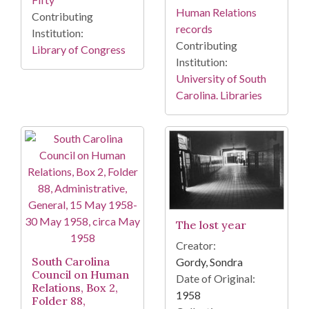
Human Relations
Contributing
records
Institution:
Contributing
Library of Congress
Institution:
University of South
Carolina. Libraries
The lost year
Creator:
South Carolina
Gordy, Sondra
Council on Human
Date of Original:
Relations, Box 2,
1958
Folder 88,