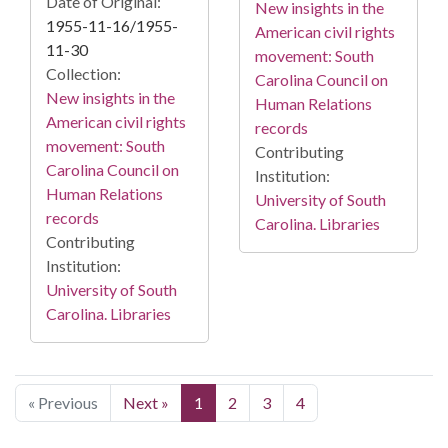
Date of Original:
New insights in the
1955-11-16/1955-
American civil rights
11-30
movement: South
Collection:
Carolina Council on
New insights in the
Human Relations
American civil rights
records
movement: South
Contributing
Carolina Council on
Institution:
Human Relations
University of South
records
Carolina. Libraries
Contributing
Institution:
University of South
Carolina. Libraries
« Previous
Next »
1
2
3
4