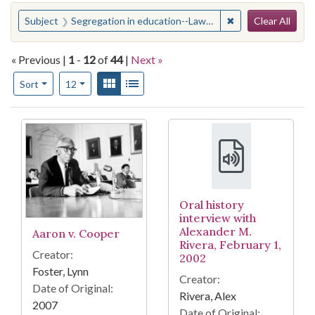
Search
You searched for:
✖
Remove constraint
Subject
Segregation in education--Law and legislation--United States
Clear All
« Previous |
1
-
12
of
44
|
Next »
Number of results to display per page
View results as:
Gallery
List
per page
Sort
12
Search Results
Oral history
interview with
Alexander M.
Aaron v. Cooper
Rivera, February 1,
Creator:
2002
Foster, Lynn
Creator:
Date of Original:
Rivera, Alex
2007
Date of Original: