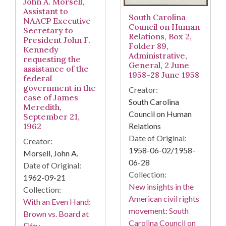
John A. Morsell,
Assistant to
South Carolina
NAACP Executive
Council on Human
Secretary to
Relations, Box 2,
President John F.
Folder 89,
Kennedy
Administrative,
requesting the
General, 2 June
assistance of the
1958-28 June 1958
federal
government in the
Creator:
case of James
South Carolina
Meredith,
Council on Human
September 21,
Relations
1962
Date of Original:
Creator:
1958-06-02/1958-
Morsell, John A.
06-28
Date of Original:
Collection:
1962-09-21
New insights in the
Collection:
American civil rights
With an Even Hand:
movement: South
Brown vs. Board at
Carolina Council on
Fifty