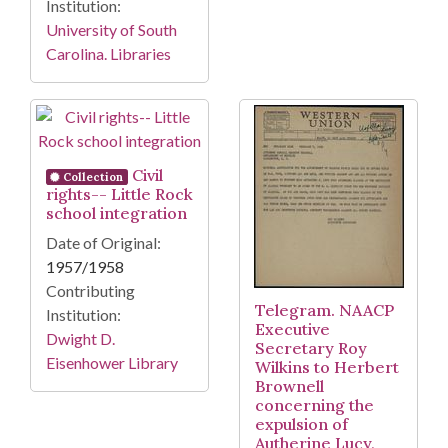
Institution:
University of South
Carolina. Libraries
Civil
Collection
rights-- Little Rock
school integration
Date of Original:
1957/1958
Contributing
Telegram. NAACP
Institution:
Executive
Dwight D.
Secretary Roy
Eisenhower Library
Wilkins to Herbert
Brownell
concerning the
expulsion of
Autherine Lucy,