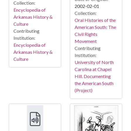
Collection:
2002-02-01
Encyclopedia of
Collection:
Arkansas History &
Oral Histories of the
Culture
American South: The
Contributing
Civil Rights
Institution:
Movement
Encyclopedia of
Contributing
Arkansas History &
Institution:
Culture
University of North
Carolina at Chapel
Hill. Documenting
the American South
(Project)