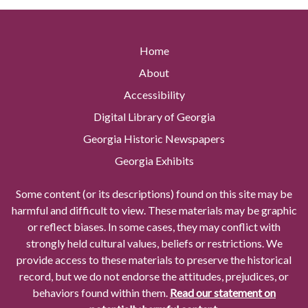
Home
About
Accessibility
Digital Library of Georgia
Georgia Historic Newspapers
Georgia Exhibits
Some content (or its descriptions) found on this site may be
harmful and difficult to view. These materials may be graphic
or reflect biases. In some cases, they may conflict with
strongly held cultural values, beliefs or restrictions. We
provide access to these materials to preserve the historical
record, but we do not endorse the attitudes, prejudices, or
behaviors found within them.
Read our statement on