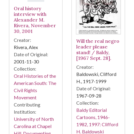
Oral history
interview with
Alexander M.
Rivera, November
30, 2001
Creator:
Will the real negro
leader please
Rivera, Alex
stand! / Baldy,
Date of Original:
[1967 Sept. 28].
2001-11-30
Creator:
Collection:
Baldowski, Clifford
Oral Histories of the
H., 1917-1999
American South: The
Date of Original:
Civil Rights
1967-09-28
Movement
Collection:
Contributing
Baldy Editorial
Institution:
Cartoons, 1946-
University of North
1982, 1997: Clifford
Carolina at Chapel
H. Baldowski
Hill. Documenting