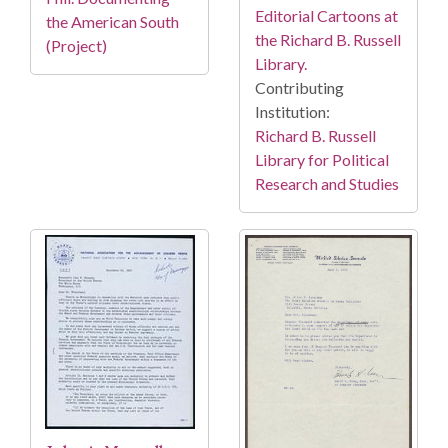
Editorial Cartoons at
the American South
the Richard B. Russell
(Project)
Library.
Contributing
Institution:
Richard B. Russell
Library for Political
Research and Studies