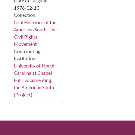
Date of Original:
1976-02-13
Collection:
Oral Histories of the
American South: The
Civil Rights
Movement
Contributing
Institution:
University of North
Carolina at Chapel
Hill. Documenting
the American South
(Project)