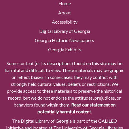
Home
About
Accessibility
Digital Library of Georgia
Georgia Historic Newspapers
Georgia Exhibits
Some content (or its descriptions) found on this site may be
harmful and difficult to view. These materials may be graphic
or reflect biases. In some cases, they may conflict with
strongly held cultural values, beliefs or restrictions. We
provide access to these materials to preserve the historical
record, but we do not endorse the attitudes, prejudices, or
behaviors found within them.
Read our statement on
potentially harmful content.
The Digital Library of Georgia is part of the GALILEO
Initiative and located at The University of Georgia Libraries