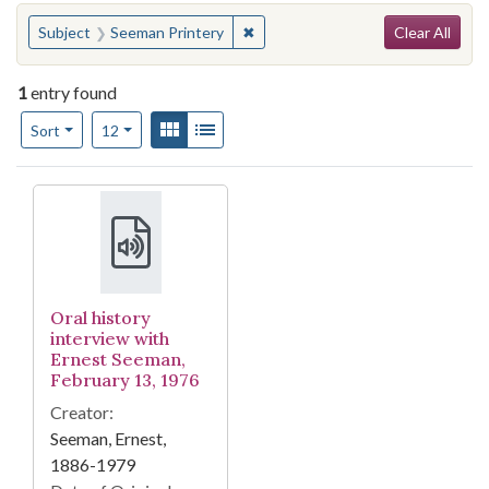
Search
You searched for:
✖
Remove constraint Subject: Seema
Subject
Seeman Printery
Clear All
1
entry found
Number of results to display per page
View results as:
Gallery
List
per page
Sort
12
Search Results
Oral history
interview with
Ernest Seeman,
February 13, 1976
Creator:
Seeman, Ernest,
1886-1979