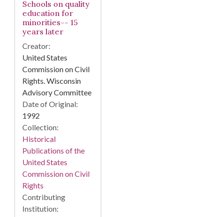
Schools on quality
education for
minorities-- 15
years later
Creator:
United States
Commission on Civil
Rights. Wisconsin
Advisory Committee
Date of Original:
1992
Collection:
Historical
Publications of the
United States
Commission on Civil
Rights
Contributing
Institution: