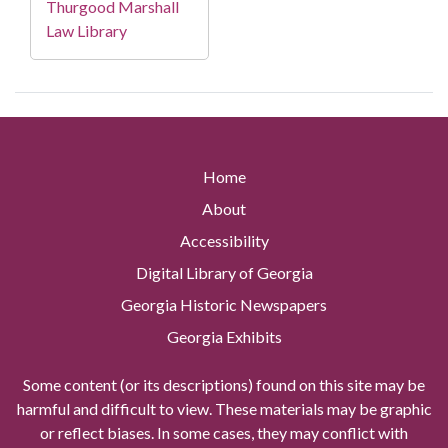
Thurgood Marshall
Law Library
Home
About
Accessibility
Digital Library of Georgia
Georgia Historic Newspapers
Georgia Exhibits
Some content (or its descriptions) found on this site may be
harmful and difficult to view. These materials may be graphic
or reflect biases. In some cases, they may conflict with