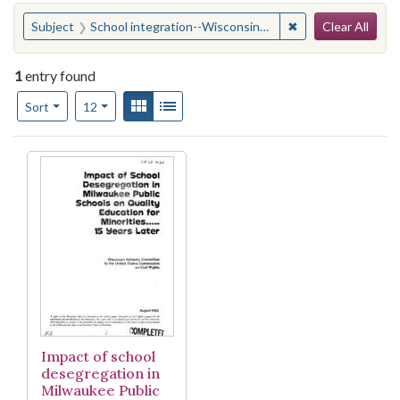
Search
You searched for:
✖
Remove constraint
Subject
School integration--Wisconsin--Milwaukee--Longitudinal studies
Clear All
1
entry found
Number of results to display per page
View results as:
Gallery
List
per page
Sort
12
Search Results
Impact of school
desegregation in
Milwaukee Public