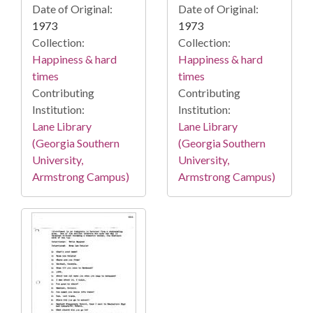
Date of Original:
Date of Original:
1973
1973
Collection:
Collection:
Happiness & hard
Happiness & hard
times
times
Contributing
Contributing
Institution:
Institution:
Lane Library
Lane Library
(Georgia Southern
(Georgia Southern
University,
University,
Armstrong Campus)
Armstrong Campus)