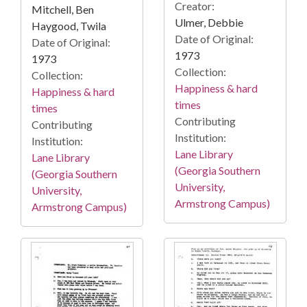
Creator:
Mitchell, Ben
Ulmer, Debbie
Haygood, Twila
Date of Original:
Date of Original:
1973
1973
Collection:
Collection:
Happiness & hard
Happiness & hard
times
times
Contributing
Contributing
Institution:
Institution:
Lane Library
Lane Library
(Georgia Southern
(Georgia Southern
University,
University,
Armstrong Campus)
Armstrong Campus)