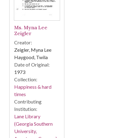
Ms. Myna Lee
Zeigler
Creator:
Zeigler, Myna Lee
Haygood, Twila
Date of Original:
1973
Collection:
Happiness & hard
times
Contributing
Institution:
Lane Library
(Georgia Southern
University,