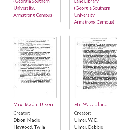
(Georgia Southern
Lane Library
University,
(Georgia Southern
Armstrong Campus)
University,
Armstrong Campus)
Mrs. Madie Dixon
Mr. W.D. Ulmer
Creator:
Creator:
Dixon, Madie
Ulmer, W. D.
Haygood, Twila
Ulmer, Debbie