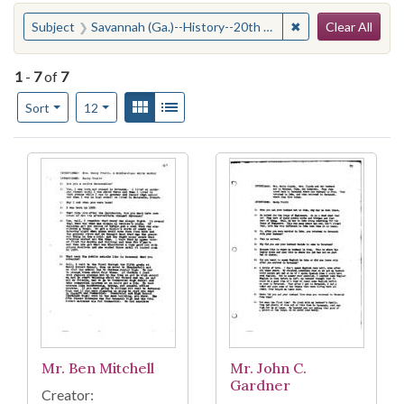
Search
You searched for:
✖
Remove constraint
Subject
Savannah (Ga.)--History--20th century
Clear All
1
-
7
of
7
Number of results to display per page
View results as:
Gallery
List
per page
Sort
12
Search Results
Mr. Ben Mitchell
Mr. John C.
Gardner
Creator: