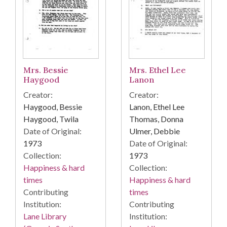
Mrs. Bessie
Mrs. Ethel Lee
Haygood
Lanon
Creator:
Creator:
Haygood, Bessie
Lanon, Ethel Lee
Haygood, Twila
Thomas, Donna
Date of Original:
Ulmer, Debbie
1973
Date of Original:
Collection:
1973
Happiness & hard
Collection:
times
Happiness & hard
Contributing
times
Institution:
Contributing
Lane Library
Institution: