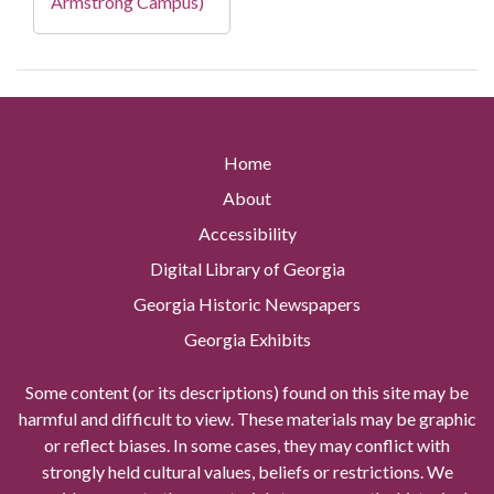
Armstrong Campus)
Home
About
Accessibility
Digital Library of Georgia
Georgia Historic Newspapers
Georgia Exhibits
Some content (or its descriptions) found on this site may be
harmful and difficult to view. These materials may be graphic
or reflect biases. In some cases, they may conflict with
strongly held cultural values, beliefs or restrictions. We