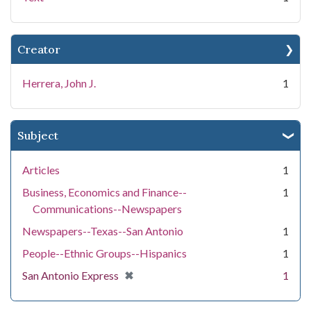
Creator
Herrera, John J.
1
Subject
Articles
1
Business, Economics and Finance--
1
Communications--Newspapers
Newspapers--Texas--San Antonio
1
People--Ethnic Groups--Hispanics
1
[remove]
✖
San Antonio Express
1