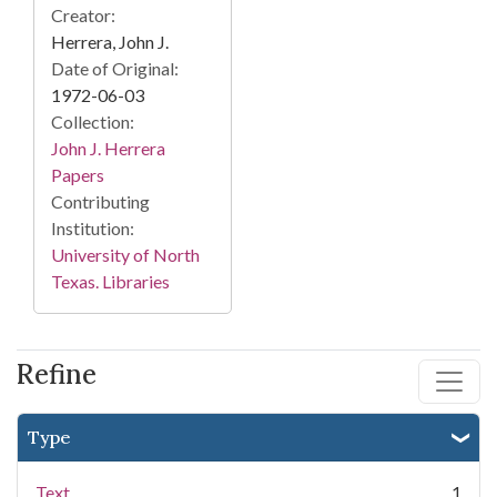
Creator:
Herrera, John J.
Date of Original:
1972-06-03
Collection:
John J. Herrera
Papers
Contributing
Institution:
University of North
Texas. Libraries
Refine
Type
Text
1