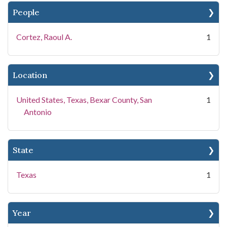
People
Cortez, Raoul A.
1
Location
United States, Texas, Bexar County, San
1
Antonio
State
Texas
1
Year