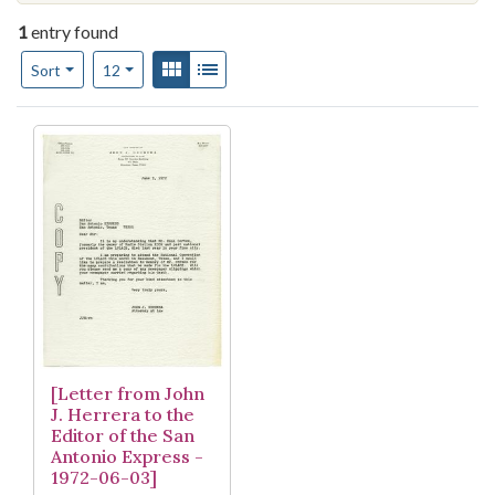
1
entry found
Number of results to display per page
View results as:
Gallery
List
per page
Sort
12
Search Results
[Letter from John
J. Herrera to the
Editor of the San
Antonio Express -
1972-06-03]