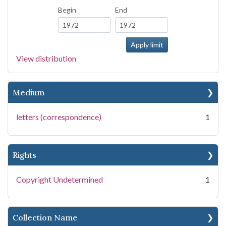
Begin
End
View distribution
Medium
letters (correspondence)
1
Rights
Copyright Undetermined
1
Collection Name