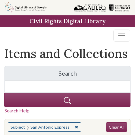
Skip
Skip to
Skip
to
main
to
Civil Rights Digital Library
search
content
first
result
Items and Collections
Search
for Items and Collection
Search Help
Search
You searched for:
✖
Remove constraint Subject: S
Subject
San Antonio Express
Clear All