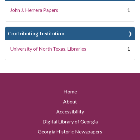
John J. Herrera Papers
1
Contributing Institution
University of North Texas. Libraries
1
Home
About
Accessibility
Digital Library of Georgia
Georgia Historic Newspapers