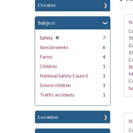
Creator
Se
N
Subject
Cr
[remove]
✖
Safety
7
T
Da
Special weeks
6
1
Farms
4
Co
Children
1
St
M
National Safety Council
1
Co
School children
1
So
Traffic accidents
1
Location
N
Cr