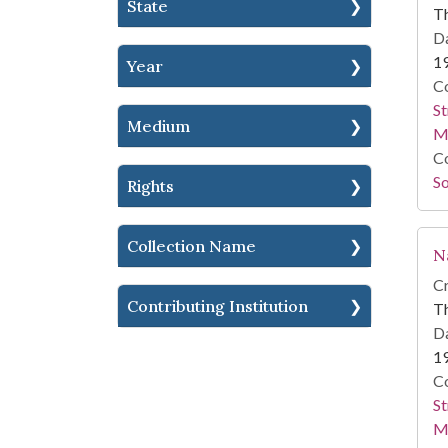
State
T
Da
1
Year
Co
St
Medium
M
Co
So
Rights
Collection Name
N
Cr
Contributing Institution
T
Da
1
Co
St
M