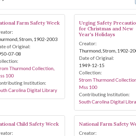
arch Results
ational Farm Safety Week
Urging Safety Precauti
for Christmas and New
eator:
Year's Holidays
hurmond, Strom, 1902-2003
Creator:
te of Original:
Thurmond, Strom, 1902-2
950-07-08
Date of Original:
llection:
1949-12-15
rom Thurmond Collection,
Collection:
ss 100
Strom Thurmond Collection
ntributing Institution:
Mss 100
uth Carolina Digital Library
Contributing Institution:
South Carolina Digital Libr
ational Child Safety Week
National Farm Safety W
eator:
Creator: