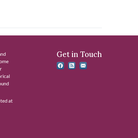
Get in Touch
and
 some
r
rical
found
ated at