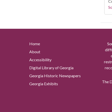
Co
So
Home
So
diff
About
Accessibility
rest
Digital Library of Georgia
reco
Georgia Historic Newspapers
The Di
Georgia Exhibits