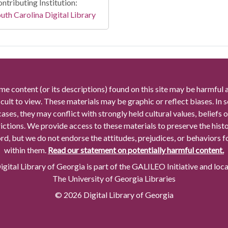
ntributing Institution:
uth Carolina Digital Library
me content (or its descriptions) found on this site may be harmful 
icult to view. These materials may be graphic or reflect biases. In
cases, they may conflict with strongly held cultural values, beliefs o
rictions. We provide access to these materials to preserve the histo
rd, but we do not endorse the attitudes, prejudices, or behaviors 
within them.
Read our statement on potentially harmful content.
gital Library of Georgia is part of the GALILEO Initiative and loc
The University of Georgia Libraries
© 2026 Digital Library of Georgia