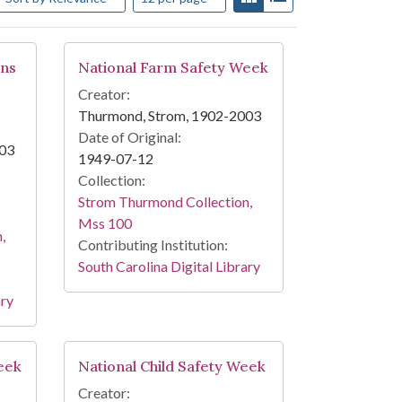
ons
National Farm Safety Week
Creator:
Thurmond, Strom, 1902-2003
Date of Original:
003
1949-07-12
Collection:
Strom Thurmond Collection,
Mss 100
,
Contributing Institution:
South Carolina Digital Library
ary
eek
National Child Safety Week
Creator: