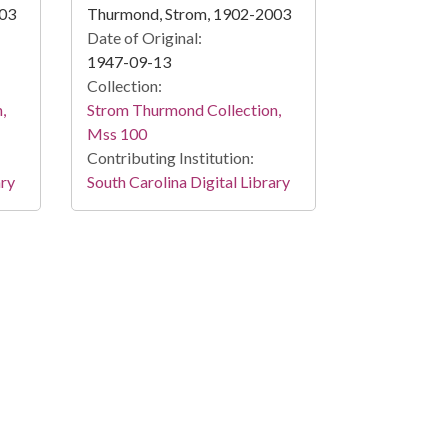
003
Thurmond, Strom, 1902-2003
Date of Original:
1947-09-13
Collection:
,
Strom Thurmond Collection,
Mss 100
Contributing Institution:
ary
South Carolina Digital Library