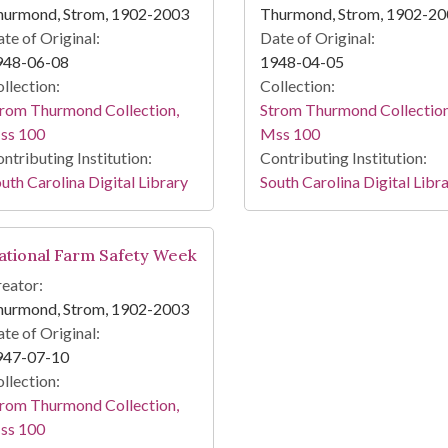
hurmond, Strom, 1902-2003
Thurmond, Strom, 1902-2
te of Original:
Date of Original:
948-06-08
1948-04-05
llection:
Collection:
rom Thurmond Collection,
Strom Thurmond Collection
ss 100
Mss 100
ntributing Institution:
Contributing Institution:
uth Carolina Digital Library
South Carolina Digital Libr
ational Farm Safety Week
eator:
hurmond, Strom, 1902-2003
te of Original:
947-07-10
llection:
rom Thurmond Collection,
ss 100