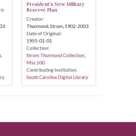
President's New Military
re
Reserve Plan
Creator:
003
Thurmond, Strom, 1902-2003
Date of Original:
1955-01-01
Collection:
,
Strom Thurmond Collection,
Mss 100
Contributing Institution:
ary
South Carolina Digital Library