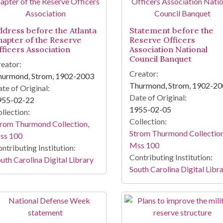
ddress before the Atlanta
Statement before the
hapter of the Reserve
Reserve Officers
fficers Association
Association National
Council Banquet
eator:
Creator:
hurmond, Strom, 1902-2003
Thurmond, Strom, 1902-2
te of Original:
Date of Original:
955-02-22
1955-02-05
llection:
Collection:
rom Thurmond Collection,
Strom Thurmond Collection
ss 100
Mss 100
ntributing Institution:
Contributing Institution:
uth Carolina Digital Library
South Carolina Digital Libr