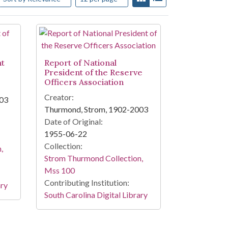
nt
Report of National
President of the Reserve
Officers Association
Creator:
003
Thurmond, Strom, 1902-2003
Date of Original:
1955-06-22
Collection:
,
Strom Thurmond Collection,
Mss 100
Contributing Institution:
ary
South Carolina Digital Library