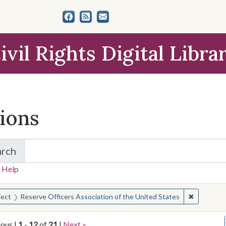
ivil Rights Digital Libra
tions
arch
for Items and Collections
 Help
earched for:
✖
Remove co
ject
Reserve Officers Association of the United States
ious |
1
-
12
of
21
|
Next »