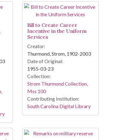
Bill to Create Career
Incentive in the Uniform
e
Services
Creator:
Thurmond, Strom, 1902-2003
003
Date of Original:
1955-03-23
Collection:
Strom Thurmond Collection,
,
Mss 100
Contributing Institution:
South Carolina Digital Library
ary