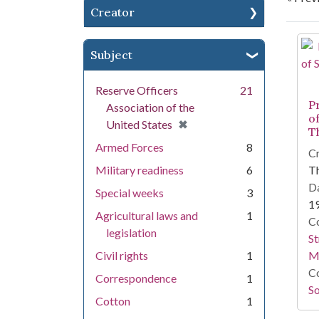
Creator
Se
Subject
Reserve Officers
21
P
Association of the
o
[remove]
✖
United States
T
Armed Forces
8
Cr
Military readiness
6
T
Da
Special weeks
3
1
Agricultural laws and
1
Co
legislation
St
Civil rights
1
M
Co
Correspondence
1
So
Cotton
1