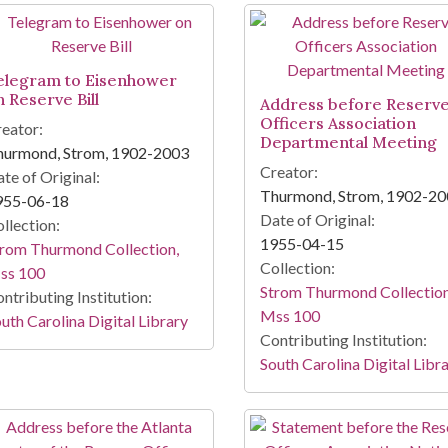
elegram to Eisenhower
n Reserve Bill
Address before Reserv
Officers Association
eator:
Departmental Meeting
hurmond, Strom, 1902-2003
Creator:
te of Original:
Thurmond, Strom, 1902-2
955-06-18
Date of Original:
llection:
1955-04-15
rom Thurmond Collection,
Collection:
ss 100
Strom Thurmond Collection
ntributing Institution:
Mss 100
uth Carolina Digital Library
Contributing Institution:
South Carolina Digital Libr