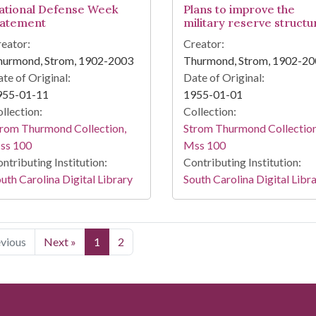
ational Defense Week
Plans to improve the
tatement
military reserve structu
eator:
Creator:
hurmond, Strom, 1902-2003
Thurmond, Strom, 1902-2
te of Original:
Date of Original:
955-01-11
1955-01-01
llection:
Collection:
rom Thurmond Collection,
Strom Thurmond Collection
ss 100
Mss 100
ntributing Institution:
Contributing Institution:
uth Carolina Digital Library
South Carolina Digital Libr
evious
Next »
1
2