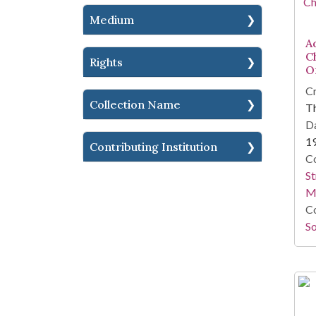
Medium
A
C
Rights
O
Cr
Collection Name
T
Da
1
Contributing Institution
Co
St
M
Co
So