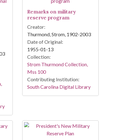
Remarks on military
reserve program
Creator:
Thurmond, Strom, 1902-2003
Date of Original:
1955-01-13
003
Collection:
Strom Thurmond Collection,
Mss 100
Contributing Institution:
,
South Carolina Digital Library
ary