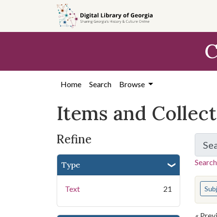
Skip
Skip to
Skip
to
main
to
search
content
first
C
result
Home
Search
Browse
Items and Collec
Refine
Se
Search
Type
You s
Text
21
Sub
« Prev