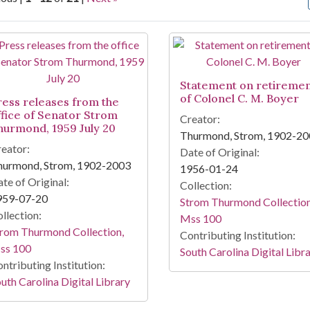
arch Results
Statement on retireme
of Colonel C. M. Boyer
ress releases from the
ffice of Senator Strom
Creator:
hurmond, 1959 July 20
Thurmond, Strom, 1902-2
eator:
Date of Original:
hurmond, Strom, 1902-2003
1956-01-24
te of Original:
Collection:
959-07-20
Strom Thurmond Collection
llection:
Mss 100
rom Thurmond Collection,
Contributing Institution:
ss 100
South Carolina Digital Libr
ntributing Institution:
uth Carolina Digital Library