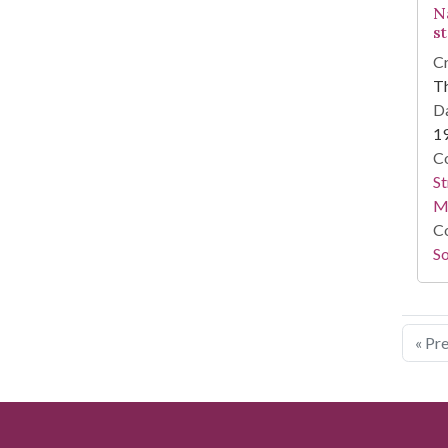
N
s
Cr
T
Da
1
Co
St
M
Co
So
« Pr