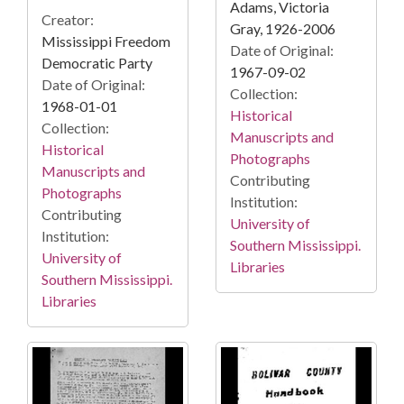
Adams, Victoria
Creator:
Gray, 1926-2006
Mississippi Freedom
Date of Original:
Democratic Party
1967-09-02
Date of Original:
Collection:
1968-01-01
Historical
Collection:
Manuscripts and
Historical
Photographs
Manuscripts and
Contributing
Photographs
Institution:
Contributing
University of
Institution:
Southern Mississippi.
University of
Libraries
Southern Mississippi.
Libraries