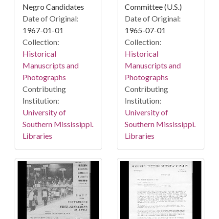
Negro Candidates
Committee (U.S.)
Date of Original:
Date of Original:
1967-01-01
1965-07-01
Collection:
Collection:
Historical
Historical
Manuscripts and
Manuscripts and
Photographs
Photographs
Contributing
Contributing
Institution:
Institution:
University of
University of
Southern Mississippi.
Southern Mississippi.
Libraries
Libraries