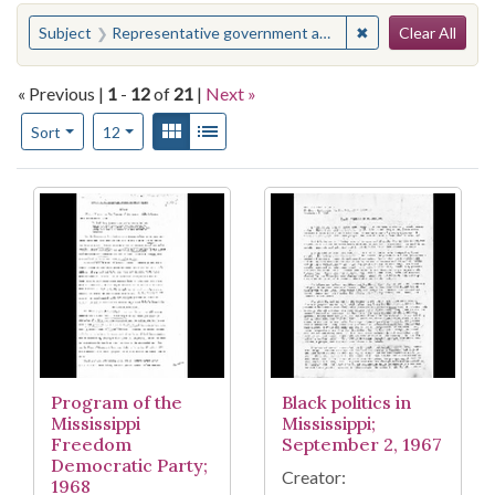
Search
You searched for:
✖
Remove constraint
Subject
Representative government and representation
Clear All
« Previous |
1
-
12
of
21
|
Next »
Number of results to display per page
View results as:
Gallery
List
per page
Sort
12
Search Results
Program of the
Black politics in
Mississippi
Mississippi;
Freedom
September 2, 1967
Democratic Party;
Creator:
1968