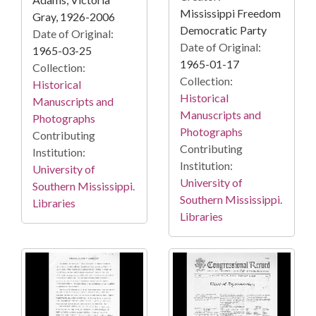
Mississippi Freedom
Gray, 1926-2006
Democratic Party
Date of Original:
Date of Original:
1965-03-25
1965-01-17
Collection:
Collection:
Historical
Historical
Manuscripts and
Manuscripts and
Photographs
Photographs
Contributing
Contributing
Institution:
Institution:
University of
University of
Southern Mississippi.
Southern Mississippi.
Libraries
Libraries