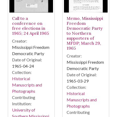
Call to a
Memo, Mississippi
conference on
Freedom
free elections in
Democratic Party
1965; 24 April 1965
to Northern
supporters of
Creator:
MFDP; March 29,
Mississippi Freedom
1965
Democratic Party
Creator:
Date of Original:
Mississippi Freedom
1965-04-24
Democratic Party
Collection:
Date of Original:
Historical
1965-03-29
Manuscripts and
Collection:
Photographs
Historical
Contributing
Manuscripts and
Institution:
Photographs
University of
Contributing
Southern Mississippi.