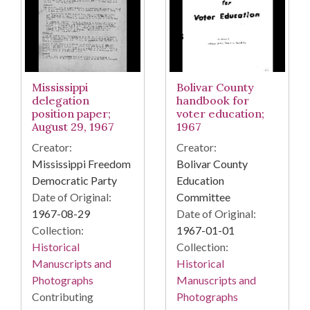
Mississippi
Bolivar County
delegation
handbook for
position paper;
voter education;
August 29, 1967
1967
Creator:
Creator:
Mississippi Freedom
Bolivar County
Democratic Party
Education
Date of Original:
Committee
1967-08-29
Date of Original:
Collection:
1967-01-01
Historical
Collection:
Manuscripts and
Historical
Photographs
Manuscripts and
Contributing
Photographs