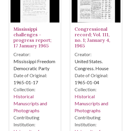
Mississippi
Congressional
challenges -
record; Vol. 111,
progress report;
no. 1; January 4,
17 January 1965
1965
Creator:
Creator:
Mississippi Freedom
United States.
Democratic Party
Congress. House
Date of Original:
Date of Original:
1965-01-17
1965-01-04
Collection:
Collection:
Historical
Historical
Manuscripts and
Manuscripts and
Photographs
Photographs
Contributing
Contributing
Institution:
Institution: