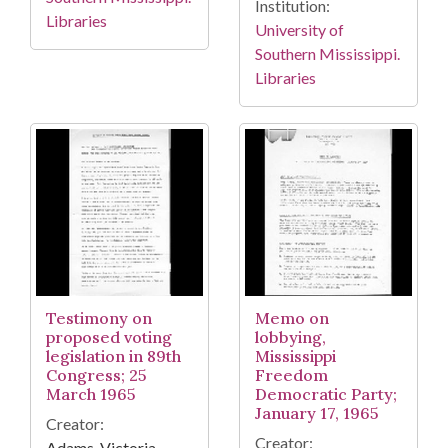
Institution:
Libraries
University of
Southern Mississippi.
Libraries
Testimony on
Memo on
proposed voting
lobbying,
legislation in 89th
Mississippi
Congress; 25
Freedom
March 1965
Democratic Party;
January 17, 1965
Creator:
Creator:
Adams, Victoria