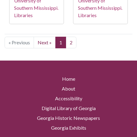
University of
University of
Southern Mississippi.
Southern Mississippi.
Libraries
Libraries
« Previous
Next »
1
2
Home
About
Accessibility
Digital Library of Georgia
Georgia Historic Newspapers
Georgia Exhibits