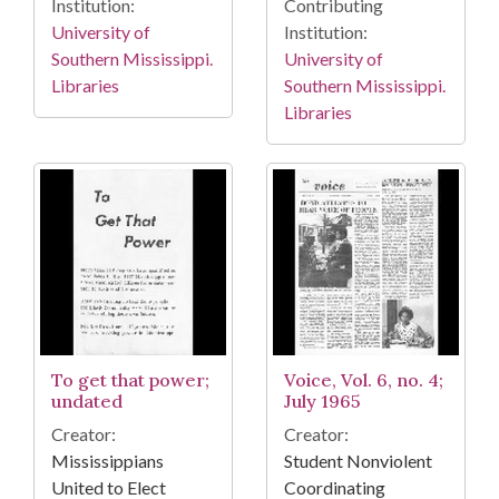
Institution:
Contributing
University of
Institution:
Southern Mississippi.
University of
Libraries
Southern Mississippi.
Libraries
To get that power;
Voice, Vol. 6, no. 4;
undated
July 1965
Creator:
Creator:
Mississippians
Student Nonviolent
United to Elect
Coordinating