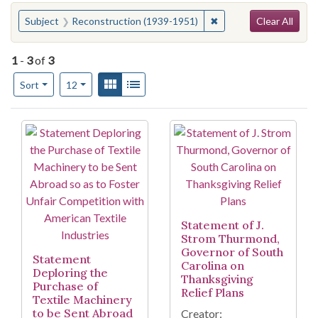
Search
You searched for:
✖
Remove constraint Sub
Subject
Reconstruction (1939-1951)
Clear All
1
-
3
of
3
Number of results to display per page
View results as:
Gallery
List
per page
Sort
12
Search Results
Statement of J.
Strom Thurmond,
Governor of South
Statement
Carolina on
Deploring the
Thanksgiving
Purchase of
Relief Plans
Textile Machinery
to be Sent Abroad
Creator: