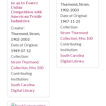
so as to Foster
Thurmond, Strom,
Unfair
1902-2003
Competition with
Date of Original:
American Textile
Industries
1947-11-25
Collection:
Creator:
Strom Thurmond
Thurmond, Strom,
Collection, Mss 100
1902-2003
Contributing
Date of Original:
Institution:
1949-07-12
South Carolina
Collection:
Digital Library
Strom Thurmond
Collection, Mss 100
Contributing
Institution:
South Carolina
Digital Library