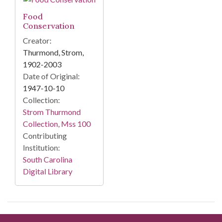
Food
Conservation
Creator:
Thurmond, Strom,
1902-2003
Date of Original:
1947-10-10
Collection:
Strom Thurmond
Collection, Mss 100
Contributing
Institution:
South Carolina
Digital Library