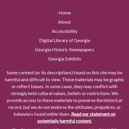
Home
About
Accessibility
Digital Library of Georgia
Georgia Historic Newspapers
Georgia Exhibits
Some content (or its descriptions) found on this site may be
harmful and difficult to view. These materials may be graphic
or reflect biases. In some cases, they may conflict with
strongly held cultural values, beliefs or restrictions. We
provide access to these materials to preserve the historical
record, but we do not endorse the attitudes, prejudices, or
behaviors found within them.
Read our statement on
potentially harmful content.