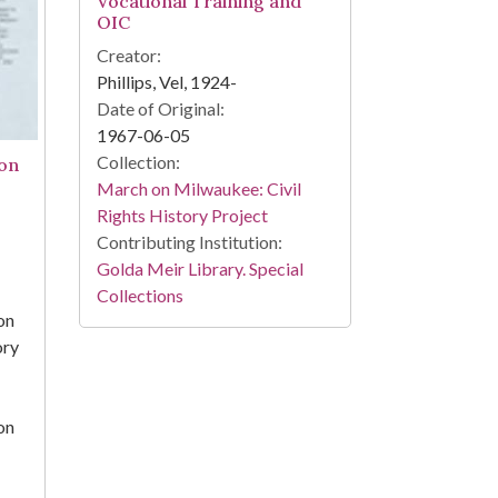
Vocational Training and
OIC
Creator:
Phillips, Vel, 1924-
Date of Original:
1967-06-05
Collection:
on
March on Milwaukee: Civil
Rights History Project
Contributing Institution:
Golda Meir Library. Special
Collections
on
ory
on