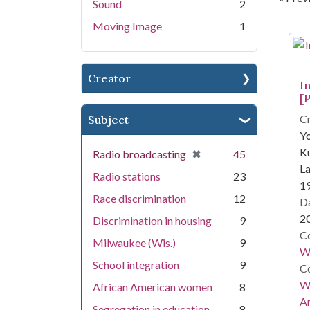
Sound
2
Moving Image
1
Se
Creator
I
[P
Cr
Subject
Yo
Ku
[remove]
✖
Radio broadcasting
45
La
Radio stations
23
1
Race discrimination
12
Da
2
Discrimination in housing
9
Co
Milwaukee (Wis.)
9
W.
School integration
9
Co
Wa
African American women
8
A
Segregation in education
8