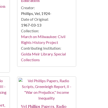
Education
ion
Creator:
Phillips, Vel, 1924-
Date of Original:
1967-03-13
Collection:
March on Milwaukee: Civil
Rights History Project
Contributing Institution:
Golda Meir Library. Special
Collections
o
rt,
Vel Phillips Papers, Radio