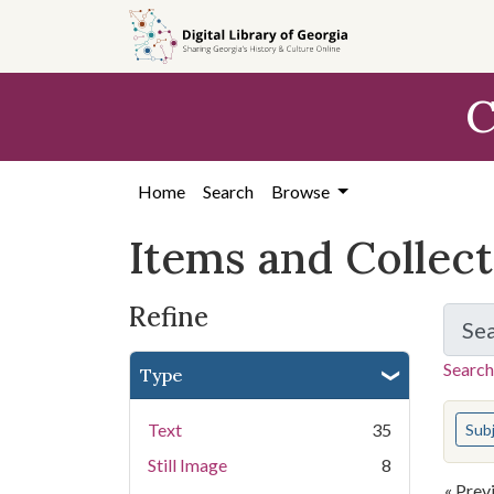
Skip
Skip to
Skip
to
main
to
search
content
first
C
result
Home
Search
Browse
Items and Collec
Refine
Se
Search
Type
You s
Text
35
Sub
Still Image
8
« Prev