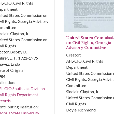
L-CIO. Civil Rights
epartment
ited States Commission on
vil Rights. Georgia Advisory
ommittee
nclair, Clayton, Jr.
United States Commissi
ited States Commission on
on Civil Rights, Georgia
vil Rights
Advisory Committee
octor, Bobby D.
Creator:
hrer, E. T., 1921-1996
AFL-CIO. Civil Rights
avez, Linda
Department
te of Original:
United States Commission 
984
Civil Rights. Georgia Advis
llection:
Committee
L-CIO Southeast Division
Sinclair, Clayton, Jr.
vil Rights Department
United States Commission 
ecords
Civil Rights
ntributing Institution:
Doyle, Richmond
orgia State University.