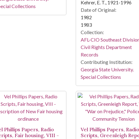
Kehrer, E. T., 1921-1996
ecial Collections
Date of Original:
1982
1983
Collection:
AFL-CIO Southeast Divisio
Civil Rights Department
Records
Contributing Institution:
Georgia State University.
Special Collections
l Phillips Papers, Radio
Vel Phillips Papers, Radi
ripts, Fair housing, VIII -
Scripts, Greenleigh Repo