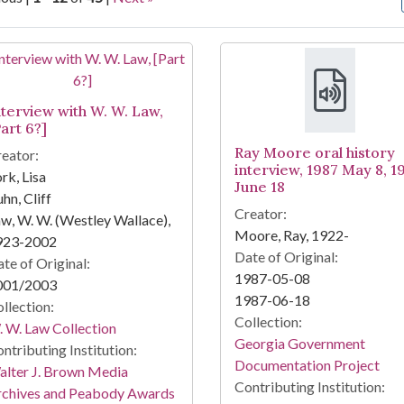
arch Results
nterview with W. W. Law,
art 6?]
Ray Moore oral history
eator:
interview, 1987 May 8, 1
rk, Lisa
June 18
hn, Cliff
Creator:
w, W. W. (Westley Wallace),
Moore, Ray, 1922-
923-2002
Date of Original:
te of Original:
1987-05-08
001/2003
1987-06-18
llection:
Collection:
 W. Law Collection
Georgia Government
ntributing Institution:
Documentation Project
lter J. Brown Media
Contributing Institution:
rchives and Peabody Awards