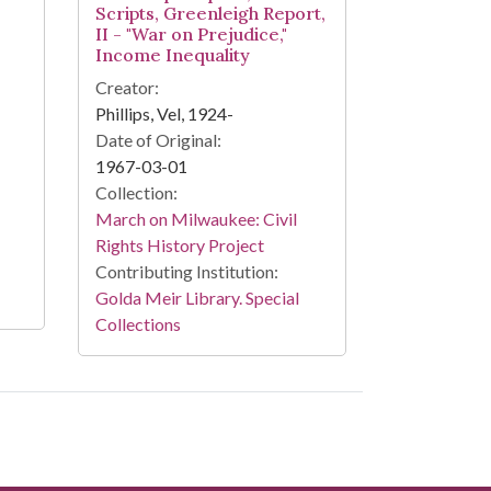
Scripts, Greenleigh Report,
II - "War on Prejudice,"
Income Inequality
Creator:
Phillips, Vel, 1924-
Date of Original:
1967-03-01
Collection:
March on Milwaukee: Civil
Rights History Project
Contributing Institution:
Golda Meir Library. Special
Collections