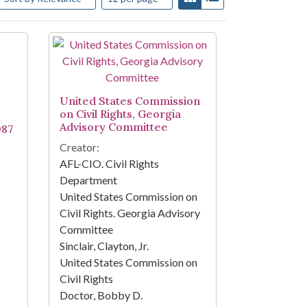
United States Commission
on Civil Rights, Georgia
Advisory Committee
987
Creator:
AFL-CIO. Civil Rights
Department
United States Commission on
Civil Rights. Georgia Advisory
Committee
Sinclair, Clayton, Jr.
United States Commission on
Civil Rights
Doctor, Bobby D.