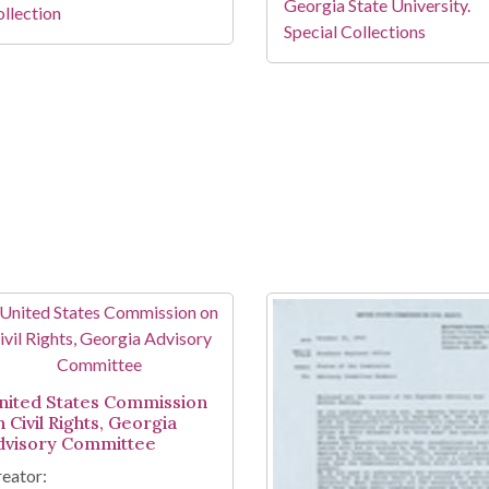
Georgia State University.
llection
Special Collections
nited States Commission
 Civil Rights, Georgia
dvisory Committee
eator: