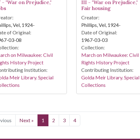
 - "War on Prejudice,"
III - "War on Prejudice,"
obs
Fair housing
eator:
Creator:
illips, Vel, 1924-
Phillips, Vel, 1924-
te of Original:
Date of Original:
967-03-08
1967-03-03
llection:
Collection:
rch on Milwaukee: Civil
March on Milwaukee: Civil
ghts History Project
Rights History Project
ntributing Institution:
Contributing Institution:
lda Meir Library. Special
Golda Meir Library. Special
llections
Collections
evious
Next »
1
2
3
4