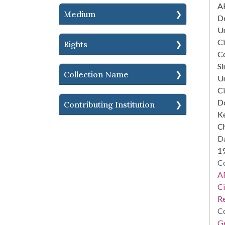
AF
Medium
D
Un
Ci
Rights
C
Si
Collection Name
Un
Ci
D
Contributing Institution
Ke
Ch
Da
1
Co
AF
Ci
R
Co
Ge