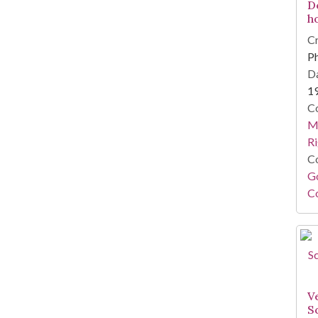
D
h
Cr
Ph
Da
1
Co
Ma
Ri
Co
Go
Co
Ve
S