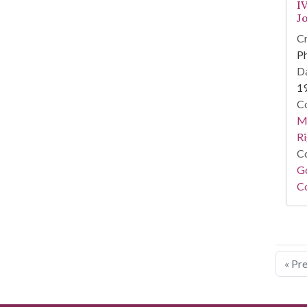
IV
J
Cr
Ph
Da
1
Co
Ma
Ri
Co
Go
Co
« Pr