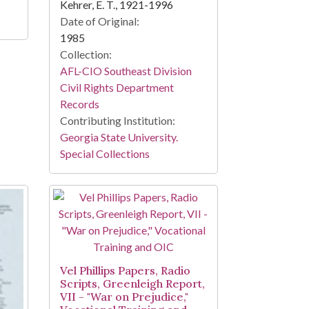
Kehrer, E. T., 1921-1996
Date of Original:
1985
Collection:
AFL-CIO Southeast Division
Civil Rights Department
Records
Contributing Institution:
Georgia State University.
Special Collections
Vel Phillips Papers, Radio
Scripts, Greenleigh Report,
VII - "War on Prejudice,"