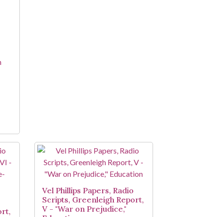
n
Vel Phillips Papers, Radio
Scripts, Greenleigh Report,
o
V - "War on Prejudice,"
rt,