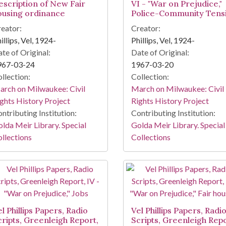
escription of New Fair
VI - "War on Prejudice,"
ousing ordinance
Police-Community Tens
eator:
Creator:
illips, Vel, 1924-
Phillips, Vel, 1924-
te of Original:
Date of Original:
967-03-24
1967-03-20
llection:
Collection:
rch on Milwaukee: Civil
March on Milwaukee: Civil
ghts History Project
Rights History Project
ntributing Institution:
Contributing Institution:
lda Meir Library. Special
Golda Meir Library. Special
llections
Collections
l Phillips Papers, Radio
Vel Phillips Papers, Radi
cripts, Greenleigh Report,
Scripts, Greenleigh Repo