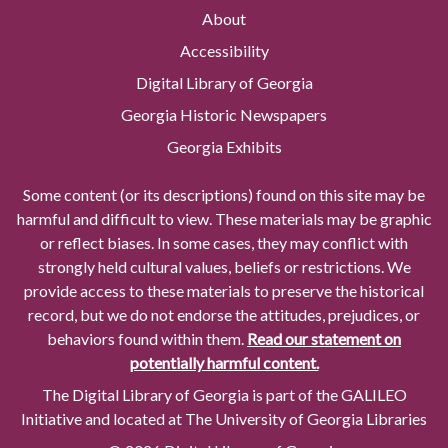
About
Accessibility
Digital Library of Georgia
Georgia Historic Newspapers
Georgia Exhibits
Some content (or its descriptions) found on this site may be
harmful and difficult to view. These materials may be graphic
or reflect biases. In some cases, they may conflict with
strongly held cultural values, beliefs or restrictions. We
provide access to these materials to preserve the historical
record, but we do not endorse the attitudes, prejudices, or
behaviors found within them.
Read our statement on
potentially harmful content.
The Digital Library of Georgia is part of the GALILEO
Initiative and located at The University of Georgia Libraries