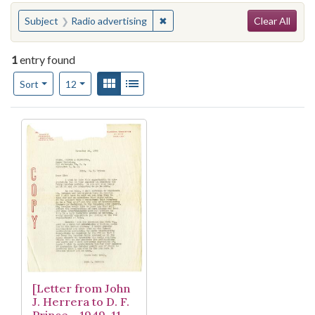
Search
You searched for:
✖
Remove constraint Subject: Radio
Subject
Radio advertising
Clear All
1
entry found
Number of results to display per page
View results as:
Gallery
List
per page
Sort
12
Search Results
[Letter from John
J. Herrera to D. F.