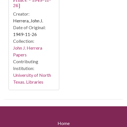
Prince - 1949-11-
26]
Creator:
Herrera, John J.
Date of Original:
1949-11-26
Collection:
John J. Herrera
Papers
Contributing
Institution:
University of North
Texas. Libraries
Home